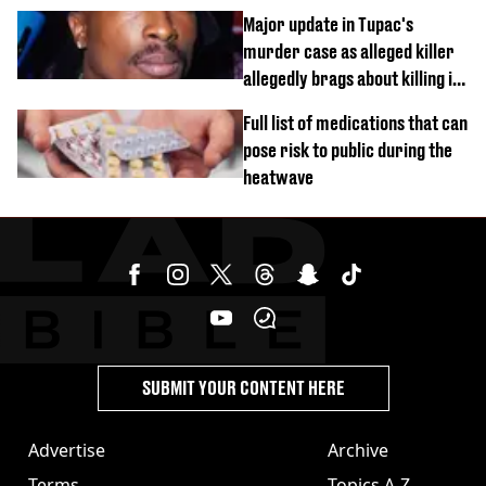
busy on phone’
Major update in Tupac's
murder case as alleged killer
allegedly brags about killing in
shocking phone call
Full list of medications that can
pose risk to public during the
heatwave
SUBMIT YOUR CONTENT HERE
Advertise
Archive
Terms
Topics A-Z