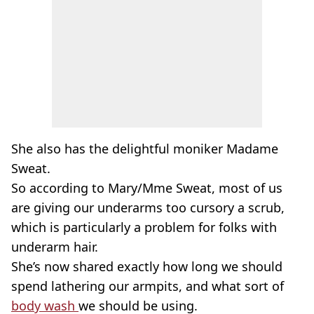
She also has the delightful moniker Madame
Sweat.
So according to Mary/Mme Sweat, most of us
are giving our underarms too cursory a scrub,
which is particularly a problem for folks with
underarm hair.
She’s now shared exactly how long we should
spend lathering our armpits, and what sort of
body wash
we should be using.