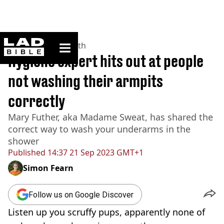
ladbible homepage
Home
>
News
>
Health
Hygiene expert hits out at people
not washing their armpits
correctly
Mary Futher, aka Madame Sweat, has shared the
correct way to wash your underarms in the
shower
Published
14:37 21 Sep 2023 GMT+1
Simon Fearn
Follow us on Google Discover
Listen up you scruffy pups, apparently none of