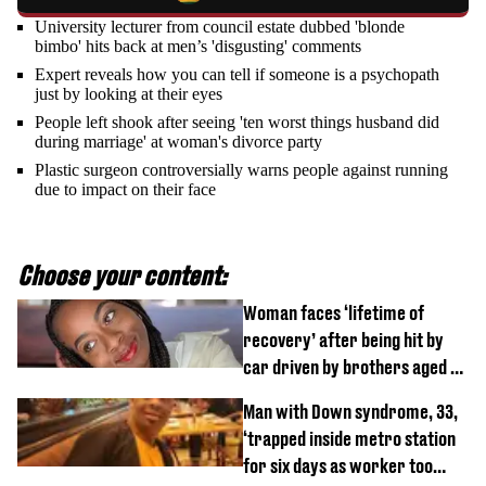
University lecturer from council estate dubbed 'blonde
bimbo' hits back at men’s 'disgusting' comments
Expert reveals how you can tell if someone is a psychopath
just by looking at their eyes
People left shook after seeing 'ten worst things husband did
during marriage' at woman's divorce party
Plastic surgeon controversially warns people against running
due to impact on their face
Choose your content:
Woman faces ‘lifetime of
recovery’ after being hit by
car driven by brothers aged 7
and 4
Man with Down syndrome, 33,
‘trapped inside metro station
for six days as worker too