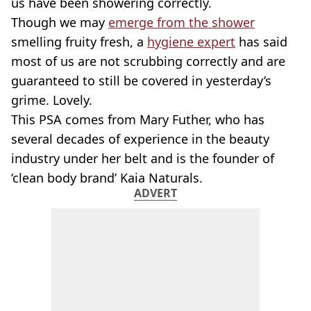
us have been showering correctly.
Though we may
emerge from the shower
smelling fruity fresh, a
hygiene expert
has said
most of us are not scrubbing correctly and are
guaranteed to still be covered in yesterday’s
grime. Lovely.
This PSA comes from Mary Futher, who has
several decades of experience in the beauty
industry under her belt and is the founder of
‘clean body brand’ Kaia Naturals.
ADVERT