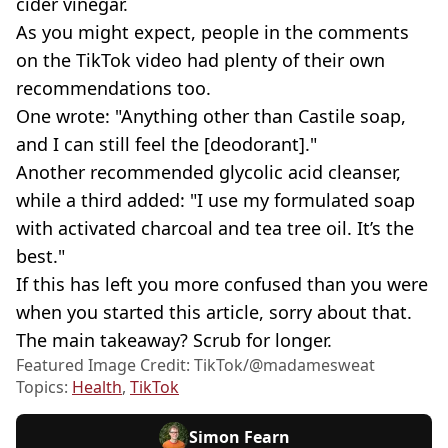
cider vinegar.
As you might expect, people in the comments
on the TikTok video had plenty of their own
recommendations too.
One wrote: "Anything other than Castile soap,
and I can still feel the [deodorant]."
Another recommended glycolic acid cleanser,
while a third added: "I use my formulated soap
with activated charcoal and tea tree oil. It’s the
best."
If this has left you more confused than you were
when you started this article, sorry about that.
The main takeaway? Scrub for longer.
Featured Image Credit: TikTok/@madamesweat
Topics:
Health
,
TikTok
Simon Fearn