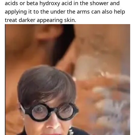
acids or beta hydroxy acid in the shower and
applying it to the under the arms can also help
treat darker appearing skin.