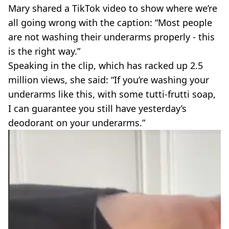
Mary shared a TikTok video to show where we’re
all going wrong with the caption: “Most people
are not washing their underarms properly - this
is the right way.”
Speaking in the clip, which has racked up 2.5
million views, she said: “If you’re washing your
underarms like this, with some tutti-frutti soap,
I can guarantee you still have yesterday’s
deodorant on your underarms.”