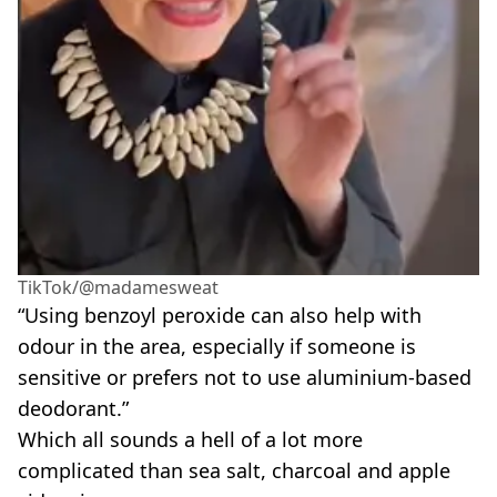
TikTok/@madamesweat
“Using benzoyl peroxide can also help with
odour in the area, especially if someone is
sensitive or prefers not to use aluminium-based
deodorant.”
Which all sounds a hell of a lot more
complicated than sea salt, charcoal and apple