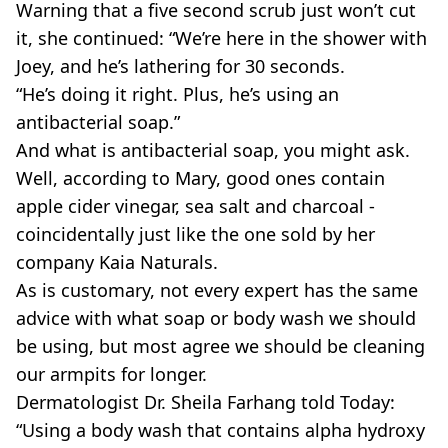
Warning that a five second scrub just won’t cut
it, she continued: “We’re here in the shower with
Joey, and he’s lathering for 30 seconds.
“He’s doing it right. Plus, he’s using an
antibacterial soap.”
And what is antibacterial soap, you might ask.
Well, according to Mary, good ones contain
apple cider vinegar, sea salt and charcoal -
coincidentally just like the one sold by her
company Kaia Naturals.
As is customary, not every expert has the same
advice with what soap or body wash we should
be using, but most agree we should be cleaning
our armpits for longer.
Dermatologist Dr. Sheila Farhang told Today:
“Using a body wash that contains alpha hydroxy