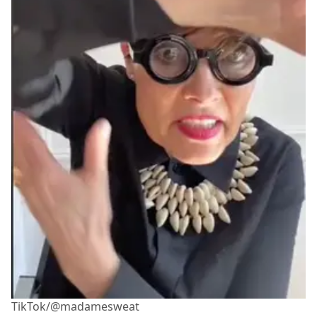
TikTok/@madamesweat