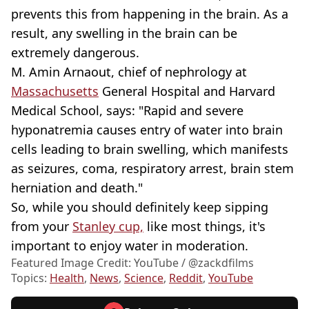
prevents this from happening in the brain. As a
result, any swelling in the brain can be
extremely dangerous.
M. Amin Arnaout, chief of nephrology at
Massachusetts
General Hospital and Harvard
Medical School, says: "Rapid and severe
hyponatremia causes entry of water into brain
cells leading to brain swelling, which manifests
as seizures, coma, respiratory arrest, brain stem
herniation and death."
So, while you should definitely keep sipping
from your
Stanley cup,
like most things, it's
important to enjoy water in moderation.
Featured Image Credit: YouTube / @zackdfilms
Topics:
Health
,
News
,
Science
,
Reddit
,
YouTube