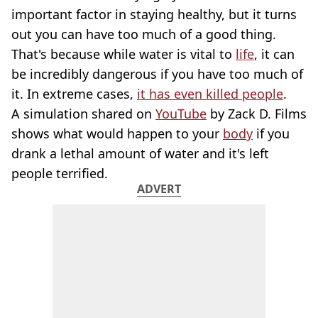
important factor in staying healthy, but it turns
out you can have too much of a good thing.
That's because while water is vital to
life
, it can
be incredibly dangerous if you have too much of
it. In extreme cases,
it has even killed people
.
A simulation shared on
YouTube
by Zack D. Films
shows what would happen to your
body
if you
drank a lethal amount of water and it's left
people terrified.
ADVERT