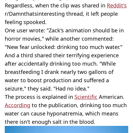
Regardless, when the clip was shared in
Reddit's
r/Damnthatsinteresting thread, it left people
feeling spooked.
One user wrote: "Zack's animation should be in
horror movies," while another commented:
"New fear unlocked: drinking too much water."
And a third shared their terrifying experience
after accidentally drinking too much. "While
breastfeeding I drank nearly two gallons of
water to boost production and suffered a
seizure," they said. "Had no idea."
The process is explained in
Scientific
American.
According
to the publication, drinking too much
water can cause hyponatremia, which means
there isn't enough salt in the blood.