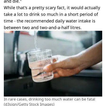
and die."
While that's a pretty scary fact, it would actually
take a lot to drink so much in a short period of
time - the recommended daily water intake is
between two and two-and-a-half litres.
In rare cases, drinking too much water can be fatal
(d3sign/Getty Stock Images)