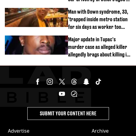
and 4
Man with Down syndrome, 33,
‘trapped inside metro station
for six days as worker too
busy on phone’
Major update in Tupac's
murder case as alleged killer
allegedly brags about killing in
shocking phone call
SUBMIT YOUR CONTENT HERE
Advertise
Archive