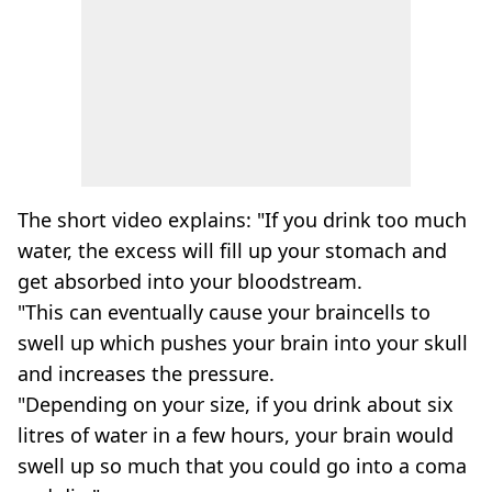
The short video explains: "If you drink too much
water, the excess will fill up your stomach and
get absorbed into your bloodstream.
"This can eventually cause your braincells to
swell up which pushes your brain into your skull
and increases the pressure.
"Depending on your size, if you drink about six
litres of water in a few hours, your brain would
swell up so much that you could go into a coma