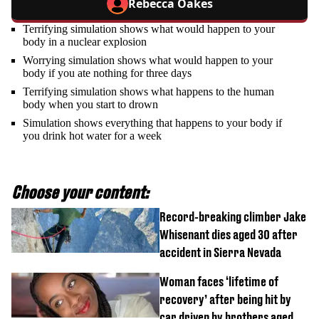
Rebecca Oakes
Terrifying simulation shows what would happen to your
body in a nuclear explosion
Worrying simulation shows what would happen to your
body if you ate nothing for three days
Terrifying simulation shows what happens to the human
body when you start to drown
Simulation shows everything that happens to your body if
you drink hot water for a week
Choose your content:
Record-breaking climber Jake
Whisenant dies aged 30 after
accident in Sierra Nevada
Woman faces ‘lifetime of
recovery’ after being hit by
car driven by brothers aged 7