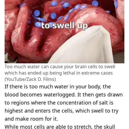
Too much water can cause your brain cells to swell
which has ended up being lethal in extreme cases
(YouTube/Zack D. Films)
If there is too much water in your body, the
blood becomes waterlogged. It then gets drawn
to regions where the concentration of salt is
highest and enters the cells, which swell to try
and make room for it.
While most cells are able to stretch, the skull