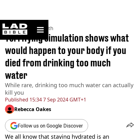
ladbible homepage
Home
>
News
>
Health
Terrifying simulation shows what
would happen to your body if you
died from drinking too much
water
While rare, drinking too much water can actually
kill you
Published
15:34 7 Sep 2024 GMT+1
Rebecca Oakes
Follow us on Google Discover
We all know that staying hydrated is an