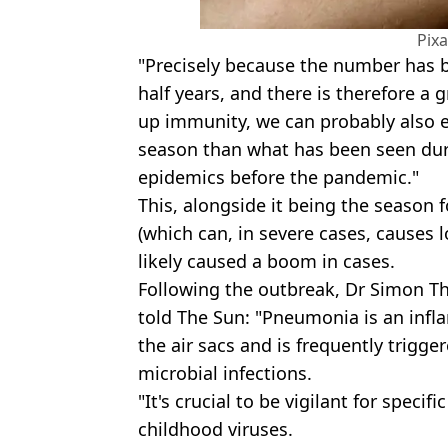
Pix
"Precisely because the number has b
half years, and there is therefore a 
up immunity, we can probably also e
season than what has been seen du
epidemics before the pandemic."
This, alongside it being the season f
(which can, in severe cases, causes l
likely caused a boom in cases.
Following the outbreak, Dr Simon Th
told The Sun: "Pneumonia is an inf
the air sacs and is frequently trigger
microbial infections.
"It's crucial to be vigilant for specif
childhood viruses.