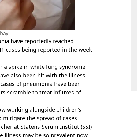
abay
onia have reportedly reached
41 cases being reported in the week
 a spike in white lung syndrome
e also been hit with the illness.
50 cases of pneumonia have been
s scramble to treat influxes of
ow working alongside children's
o mitigate the spread of cases.
her at Statens Serum Institut (SSI)
 illness may be so prevalent now.