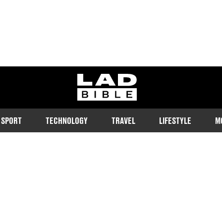
ladbible homepage
SPORT
TECHNOLOGY
TRAVEL
LIFESTYLE
M