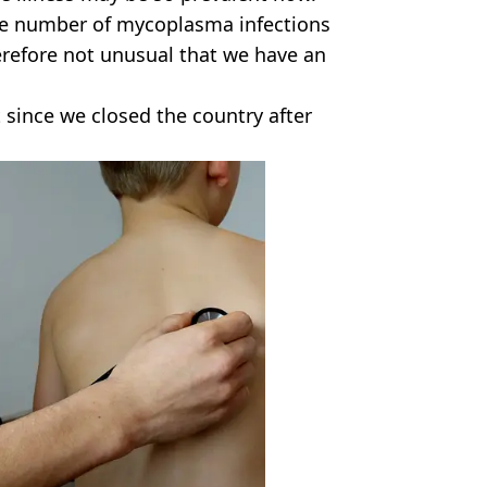
 the number of mycoplasma infections
erefore not unusual that we have an
t since we closed the country after