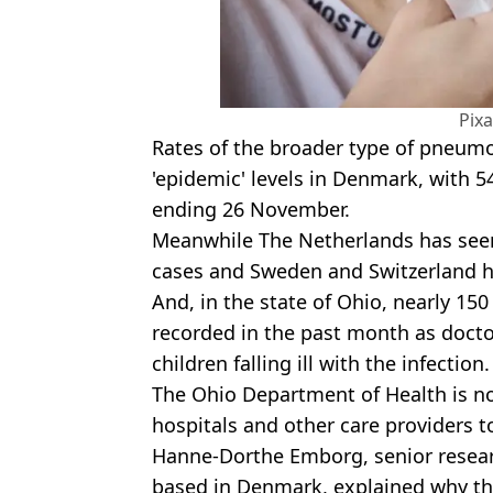
Pix
Rates of the broader type of pneum
'epidemic' levels in Denmark, with 5
ending 26 November.
Meanwhile The Netherlands has seen
cases and Sweden and Switzerland hav
And, in the state of Ohio, nearly 1
recorded in the past month as doctor
children falling ill with the infection.
The Ohio Department of Health is n
hospitals and other care providers t
Hanne-Dorthe Emborg, senior researc
based in Denmark, explained why the