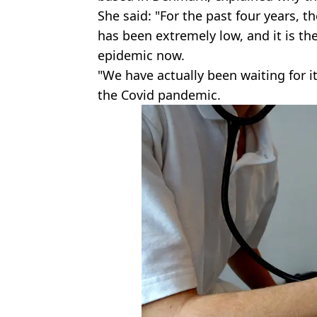
She said: "For the past four years,
has been extremely low, and it is th
epidemic now.
"We have actually been waiting for i
the Covid pandemic.