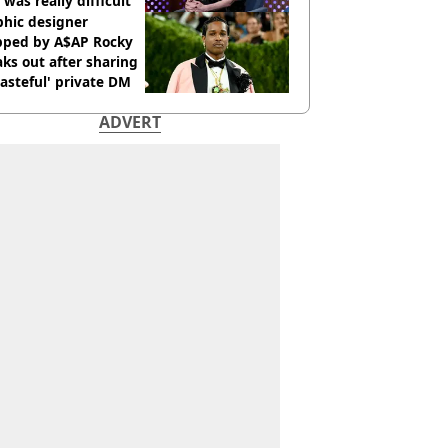
 was really difficult’
phic designer
pped by A$AP Rocky
ks out after sharing
tasteful' private DM
ADVERT