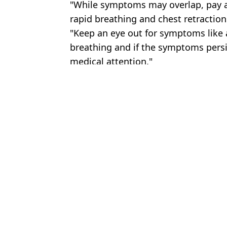
"While symptoms may overlap, pay at
rapid breathing and chest retraction
"Keep an eye out for symptoms like a
breathing and if the symptoms persi
medical attention."
Featured Image Credit: Credit: Radioped
Topics:
World News
,
News
,
Health
Bec
Government warning as cases of cyclosporiasis parasite surge in h
Victorian disease symptoms as young Brits left 'unable to walk' a
Gel nail polish now banned in Europe due to toxic ingredient
Symptoms of deadly fungus sweeping across Europe as UK cases s
Choose your content: