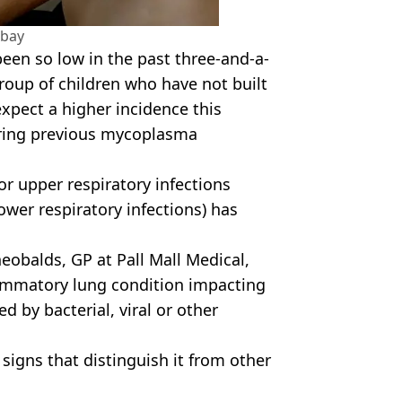
abay
een so low in the past three-and-a-
group of children who have not built
xpect a higher incidence this
ring previous mycoplasma
or upper respiratory infections
ower respiratory infections) has
eobalds, GP at Pall Mall Medical,
lammatory lung condition impacting
ed by bacterial, viral or other
ic signs that distinguish it from other