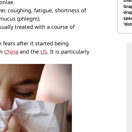
that
oniae.
Gra
r, coughing, fatigue, shortness of
dro
 mucus (phlegm).
spea
'dis
usually treated with a course of
 fears after it started being
in
China
and the
US.
It is particularly