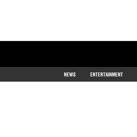
NEWS
ENTERTAINMENT