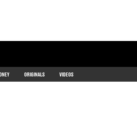
ONEY
ORIGINALS
VIDEOS