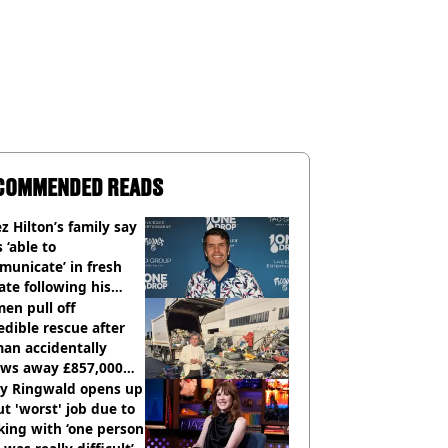
COMMENDED READS
z Hilton’s family say
s ‘able to
unicate’ in fresh
te following his
italisation
en pull off
edible rescue after
an accidentally
ows away £857,000
ery ticket
ly Ringwald opens up
t 'worst' job due to
ing with ‘one person