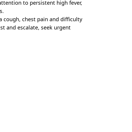
tention to persistent high fever,
s.
 cough, chest pain and difficulty
st and escalate, seek urgent
ia/Getty Stock Images
 Oakes
oliday hotspot
mid surging cases
urge amid emerging global health threat