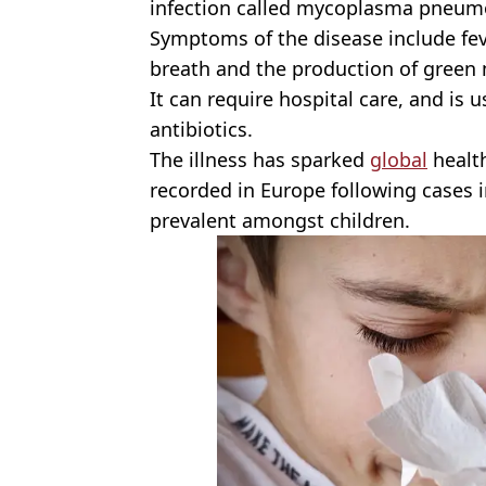
infection called mycoplasma pneum
Symptoms of the disease include feve
breath and the production of green
It can require hospital care, and is 
antibiotics.
The illness has sparked
global
health
recorded in Europe following cases 
prevalent amongst children.