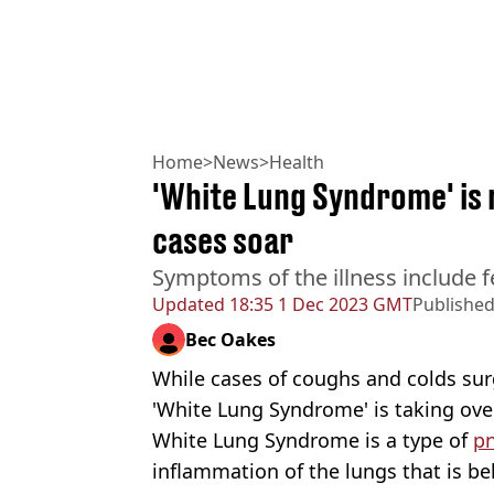
Home
>
News
>
Health
'White Lung Syndrome' is 
cases soar
Symptoms of the illness include f
Updated
18:35 1 Dec 2023 GMT
Publishe
Bec Oakes
While cases of coughs and colds surg
'White Lung Syndrome' is taking ove
White Lung Syndrome is a type of
p
inflammation of the lungs that is be