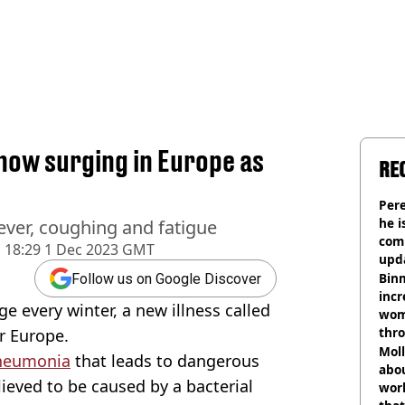
now surging in Europe as
RE
Pere
he i
ever, coughing and fatigue
comm
d
18:29 1 Dec 2023 GMT
upda
hosp
Binm
Follow us on Google Discover
incr
e every winter, a new illness called
wom
thr
r Europe.
lott
Mol
neumonia
that leads to dangerous
abou
lieved to be caused by a bacterial
work