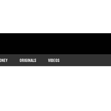
ONEY
ORIGINALS
VIDEOS