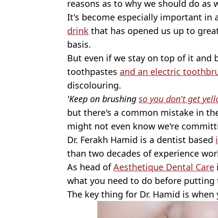
reasons as to why we should do as w
It's become especially important in 
drink
that has opened us up to grea
basis.
But even if we stay on top of it and 
toothpastes
and an electric toothbr
discolouring.
'Keep on brushing
so you don't get yel
but there's a common mistake in th
might not even know we're committ
Dr. Ferakh Hamid is a dentist based
than two decades of experience work
As head of
Aesthetique Dental Care
what you need to do before putting 
The key thing for Dr. Hamid is when 