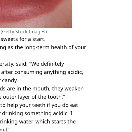
. (Getty Stock Images)
 sweets for a start.
ing as the long-term health of your
rsity, said: "We definitely
after consuming anything acidic,
r candy.
ids are in the mouth, they weaken
 outer layer of the tooth."
to help your teeth if you do eat
r drinking something acidic, I
inking water, which starts the
mel.”