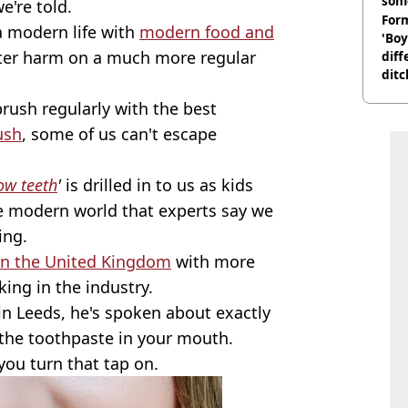
som
e're told.
Form
a modern life with
modern food and
'Boy
ter harm on a much more regular
diff
ditc
'liv
brush regularly with the best
now
ush
, some of us can't escape
low teeth
'
is drilled in to us as kids
e modern world that experts say we
ing.
in the United Kingdom
with more
ing in the industry.
in Leeds, he's spoken about exactly
the toothpaste in your mouth.
you turn that tap on.