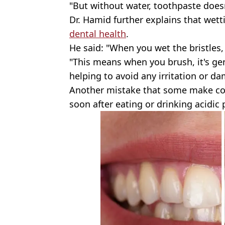
"But without water, toothpaste doesn
Dr. Hamid further explains that wett
dental health
.
He said: "When you wet the bristles,
"This means when you brush, it's ge
helping to avoid any irritation or d
Another mistake that some make co
soon after eating or drinking acidic