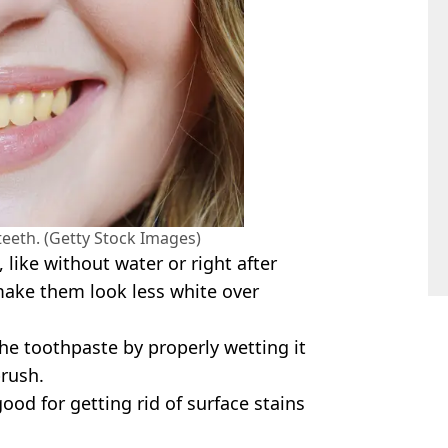
teeth. (Getty Stock Images)
 like without water or right after
 make them look less white over
e the toothpaste by properly wetting it
brush.
od for getting rid of surface stains