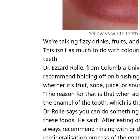
Yellow vs white teeth
We're talking fizzy drinks, fruits, and
This isn't as much to do with colour
teeth
Dr. Ezzard Rolle, from Columbia Unive
recommend holding off on brushing 
whether it's fruit, soda, juice, or sou
"The reason for that is that when ac
the enamel of the tooth, which is the
Dr. Rolle says you can do something 
these foods. He said: “After eating o
always recommend rinsing with or dr
remineralisation process of the ena