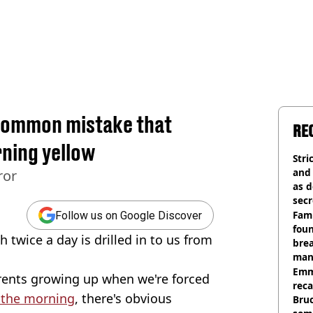
 common mistake that
RE
rning yellow
Stri
and
ror
as d
secr
Fami
Follow us on Google Discover
foun
 twice a day is drilled in to us from
brea
man
homi
Emm
ents growing up when we're forced
rec
n the morning
, there's obvious
Bru