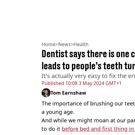
Home
>
News
>
Health
Dentist says there is one
leads to people’s teeth tu
It's actually very easy to fix the er
Published
10:08 3 May 2024 GMT+1
Tom Earnshaw
The importance of brushing our teeth
a young age.
And while we might moan at our par
to do it
before bed and first thing i