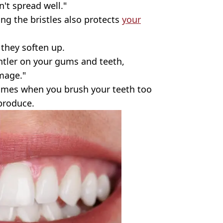
't spread well."
ing the bristles also protects
your
 they soften up.
ntler on your gums and teeth,
amage."
mes when you brush your teeth too
 produce.