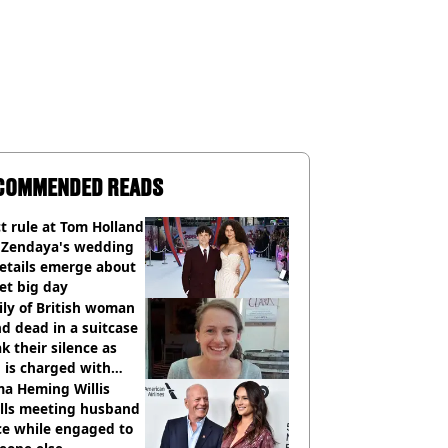
COMMENDED READS
ct rule at Tom Holland
 Zendaya's wedding
etails emerge about
et big day
ly of British woman
d dead in a suitcase
k their silence as
 is charged with
cide with intent
a Heming Willis
alls meeting husband
ce while engaged to