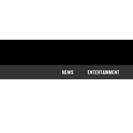
NEWS
ENTERTAINMENT