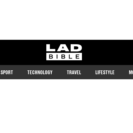
ladbible homepage
SPORT
TECHNOLOGY
TRAVEL
LIFESTYLE
M