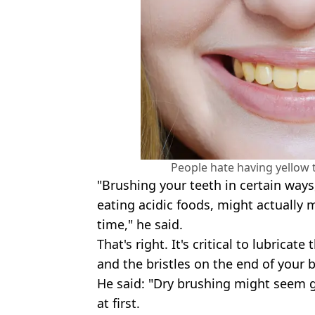
People hate having yellow 
"Brushing your teeth in certain ways,
eating acidic foods, might actually
time," he said.
That's right. It's critical to lubricat
and the bristles on the end of your 
He said: "Dry brushing might seem go
at first.