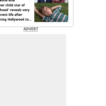
eone else
er child star of
hood' reveals very
erent life after
hing Hollywood to
e in the middle of
ADVERT
here'