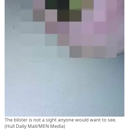
The blister is not a sight anyone would want to see.
(Hull Daily Mail/MEN Media)