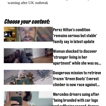
warning after UK outbreak
Choose your content:
Perez Hilton's condition
'remains serious but stable'
family say in latest update
Woman shocked to discover
‘stranger living in her
apartment’ while she was out
of town
Dangerous mission to retrieve
frozen 'Green Boots' Everest
climber is now race against
time
Mercedes drivers suing after
'being branded with car logo