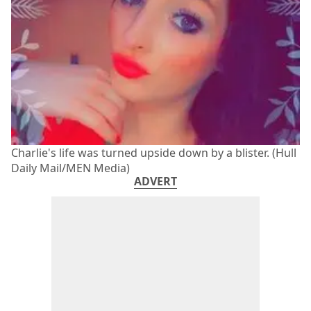
Charlie's life was turned upside down by a blister. (Hull
Daily Mail/MEN Media)
ADVERT