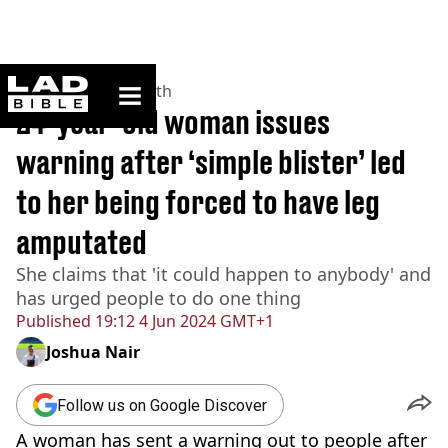
ladbible homepage
Home
>
News
>
Health
24-year-old woman issues
warning after ‘simple blister’ led
to her being forced to have leg
amputated
She claims that 'it could happen to anybody' and
has urged people to do one thing
Published
19:12 4 Jun 2024 GMT+1
Joshua Nair
Follow us on Google Discover
A woman has sent a warning out to people after