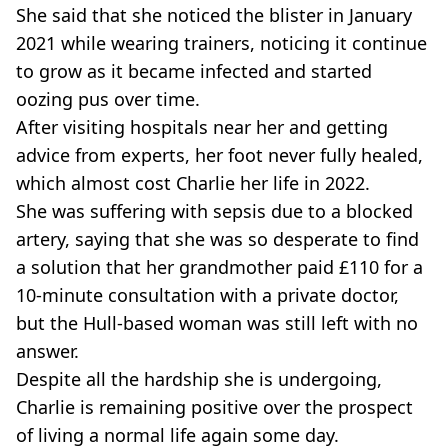
She said that she noticed the blister in January
2021 while wearing trainers, noticing it continue
to grow as it became infected and started
oozing pus over time.
After visiting hospitals near her and getting
advice from experts, her foot never fully healed,
which almost cost Charlie her life in 2022.
She was suffering with sepsis due to a blocked
artery, saying that she was so desperate to find
a solution that her grandmother paid £110 for a
10-minute consultation with a private doctor,
but the Hull-based woman was still left with no
answer.
Despite all the hardship she is undergoing,
Charlie is remaining positive over the prospect
of living a normal life again some day.