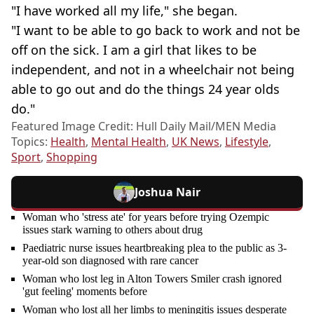
"I have worked all my life," she began.
"I want to be able to go back to work and not be
off on the sick. I am a girl that likes to be
independent, and not in a wheelchair not being
able to go out and do the things 24 year olds
do."
Featured Image Credit: Hull Daily Mail/MEN Media
Topics:
Health
,
Mental Health
,
UK News
,
Lifestyle
,
Sport
,
Shopping
Joshua Nair
Woman who 'stress ate' for years before trying Ozempic
issues stark warning to others about drug
Paediatric nurse issues heartbreaking plea to the public as 3-
year-old son diagnosed with rare cancer
Woman who lost leg in Alton Towers Smiler crash ignored
'gut feeling' moments before
Woman who lost all her limbs to meningitis issues desperate