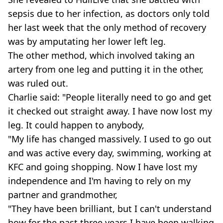
sepsis due to her infection, as doctors only told
her last week that the only method of recovery
was by amputating her lower left leg.
The other method, which involved taking an
artery from one leg and putting it in the other,
was ruled out.
Charlie said: "People literally need to go and get
it checked out straight away. I have now lost my
leg. It could happen to anybody,
"My life has changed massively. I used to go out
and was active every day, swimming, working at
KFC and going shopping. Now I have lost my
independence and I'm having to rely on my
partner and grandmother,
"They have been brilliant, but I can't understand
how for the past three years I have been walking