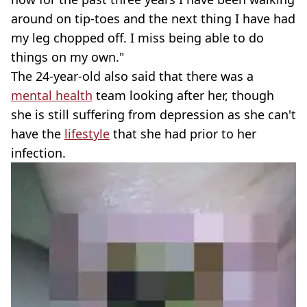
around on tip-toes and the next thing I have had
my leg chopped off. I miss being able to do
things on my own."
The 24-year-old also said that there was a
mental health
team looking after her, though
she is still suffering from depression as she can't
have the
lifestyle
that she had prior to her
infection.