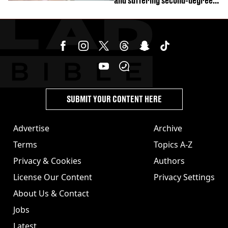
and suffering second-degree
burns from heated seats'
SUBMIT YOUR CONTENT HERE
Advertise
Archive
Terms
Topics A-Z
Privacy & Cookies
Authors
License Our Content
Privacy Settings
About Us & Contact
Jobs
Latest