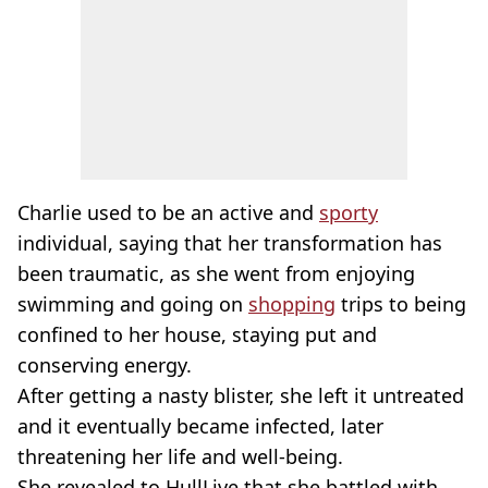
Charlie used to be an active and
sporty
individual, saying that her transformation has
been traumatic, as she went from enjoying
swimming and going on
shopping
trips to being
confined to her house, staying put and
conserving energy.
After getting a nasty blister, she left it untreated
and it eventually became infected, later
threatening her life and well-being.
She revealed to HullLive that she battled with