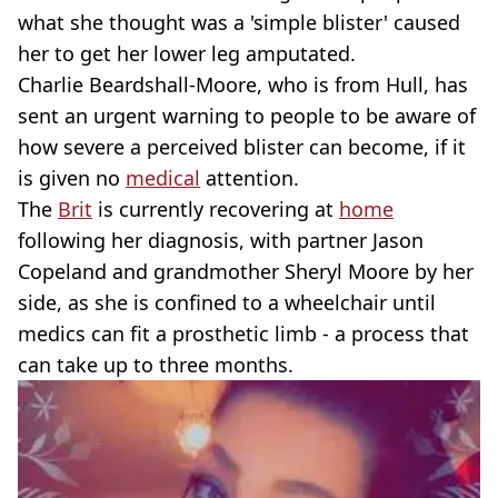
what she thought was a 'simple blister' caused
her to get her lower leg amputated.
Charlie Beardshall-Moore, who is from Hull, has
sent an urgent warning to people to be aware of
how severe a perceived blister can become, if it
is given no
medical
attention.
The
Brit
is currently recovering at
home
following her diagnosis, with partner Jason
Copeland and grandmother Sheryl Moore by her
side, as she is confined to a wheelchair until
medics can fit a prosthetic limb - a process that
can take up to three months.