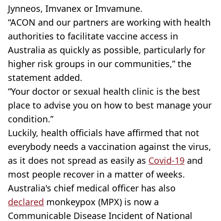
Jynneos, Imvanex or Imvamune.
“ACON and our partners are working with health
authorities to facilitate vaccine access in
Australia as quickly as possible, particularly for
higher risk groups in our communities,” the
statement added.
“Your doctor or sexual health clinic is the best
place to advise you on how to best manage your
condition.”
Luckily, health officials have affirmed that not
everybody needs a vaccination against the virus,
as it does not spread as easily as
Covid-19
and
most people recover in a matter of weeks.
Australia's chief medical officer has also
declared
monkeypox (MPX) is now a
Communicable Disease Incident of National