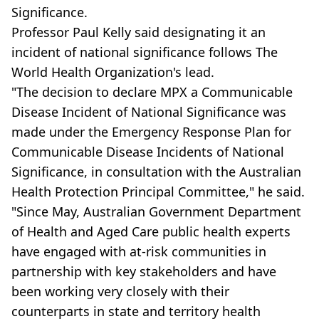
Significance.
Professor Paul Kelly said designating it an
incident of national significance follows The
World Health Organization's lead.
"The decision to declare MPX a Communicable
Disease Incident of National Significance was
made under the Emergency Response Plan for
Communicable Disease Incidents of National
Significance, in consultation with the Australian
Health Protection Principal Committee," he said.
"Since May, Australian Government Department
of Health and Aged Care public health experts
have engaged with at-risk communities in
partnership with key stakeholders and have
been working very closely with their
counterparts in state and territory health