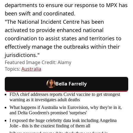
departments to ensure our response to MPX has
been swift and coordinated.
"The National Incident Centre has been
activated to provide enhanced national
coordination to assist states and territories to
effectively manage the outbreaks within their
jurisdictions."
Featured Image Credit: Alamy
Topics:
Australia
Bella Farrelly
FDA chief addresses reports Covid vaccine to get strongest
warning as it investigates adult deaths
What happens if Australia win Eurovision, why they're in it,
and Delta Goodrem's promised 'surprises'
I exposed the huge celebrity data leak including Angelina
Jolie - this is the craziest finding of them all