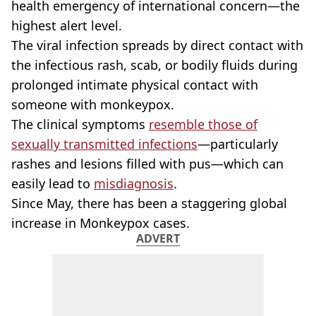
health emergency of international concern—the
highest alert level.
The viral infection spreads by direct contact with
the infectious rash, scab, or bodily fluids during
prolonged intimate physical contact with
someone with monkeypox.
The clinical symptoms
resemble those of
sexually transmitted infections
—particularly
rashes and lesions filled with pus—which can
easily lead to
misdiagnosis
.
Since May, there has been a staggering global
increase in Monkeypox cases.
ADVERT