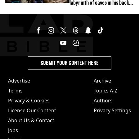
labyrinth of caves in his back
garden
SUBMIT YOUR CONTENT HERE
Advertise
Archive
Terms
Topics A-Z
Privacy & Cookies
Authors
License Our Content
Privacy Settings
About Us & Contact
Jobs