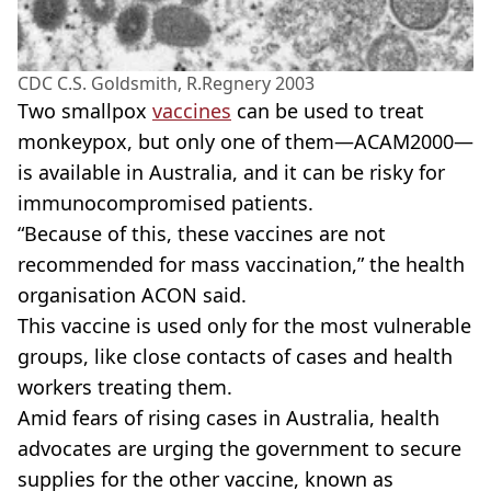
CDC C.S. Goldsmith, R.Regnery 2003
Two smallpox
vaccines
can be used to treat
monkeypox, but only one of them—ACAM2000—
is available in Australia, and it can be risky for
immunocompromised patients.
“Because of this, these vaccines are not
recommended for mass vaccination,” the health
organisation ACON said.
This vaccine is used only for the most vulnerable
groups, like close contacts of cases and health
workers treating them.
Amid fears of rising cases in Australia, health
advocates are urging the government to secure
supplies for the other vaccine, known as