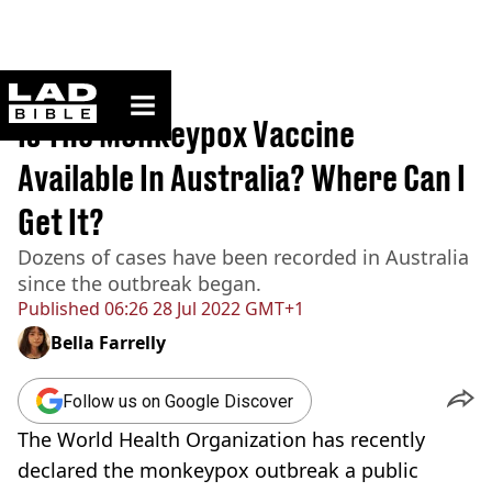
ladbible homepage
Home
>
News
Is The Monkeypox Vaccine
Available In Australia? Where Can I
Get It?
Dozens of cases have been recorded in Australia
since the outbreak began.
Published
06:26 28 Jul 2022 GMT+1
Bella Farrelly
Follow us on Google Discover
The World Health Organization has recently
declared the monkeypox outbreak a public