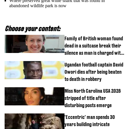
Where preserved great white shark that was found in
abandoned wildlife park is now
Choose your content:
Family of British woman found
dead in a suitcase break their
silence as man is charged with
homicide with intent
Ugandan football captain David
Owori dies after being beaten
to death in robbery
Miss North Carolina USA 2026
stripped of title after
disturbing posts emerge
'Eccentric' man spends 30
years building intricate