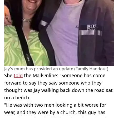
Jay's mum has provided an update (Family Handout)
She
told
the MailOnline: "Someone has come
forward to say they saw someone who they
thought was Jay walking back down the road sat
on a bench.
"He was with two men looking a bit worse for
wear, and they were by a church, this guy has