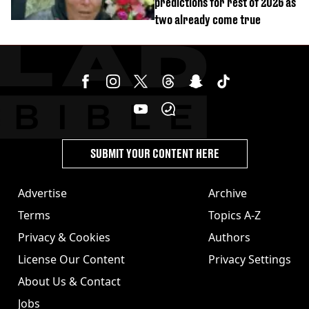
predictions for rest of 2026 as
two already come true
SUBMIT YOUR CONTENT HERE
Advertise
Archive
Terms
Topics A-Z
Privacy & Cookies
Authors
License Our Content
Privacy Settings
About Us & Contact
Jobs