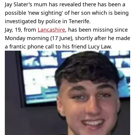
Jay Slater's mum has revealed there has been a
possible 'new sighting' of her son which is being
investigated by police in Tenerife.
Jay, 19, from
Lancashire
, has been missing since
Monday morning (17 June), shortly after he made
a frantic phone call to his friend Lucy Law.