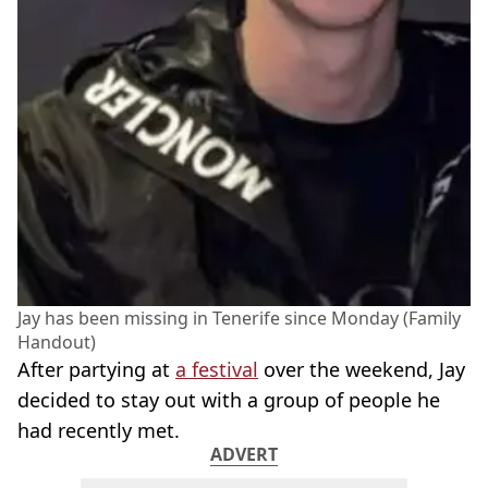
Jay has been missing in Tenerife since Monday (Family
Handout)
After partying at
a festival
over the weekend, Jay
decided to stay out with a group of people he
had recently met.
ADVERT