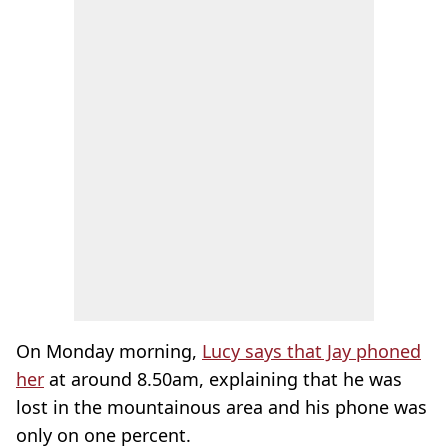
On Monday morning,
Lucy says that Jay phoned
her
at around 8.50am, explaining that he was
lost in the mountainous area and his phone was
only on one percent.