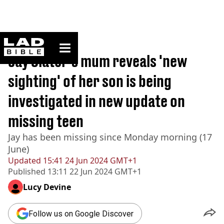
ladbible homepage
Home
>
News
Jay Slater's mum reveals 'new
sighting' of her son is being
investigated in new update on
missing teen
Jay has been missing since Monday morning (17
June)
Updated
15:41 24 Jun 2024 GMT+1
Published
13:11 22 Jun 2024 GMT+1
Lucy Devine
Follow us on Google Discover