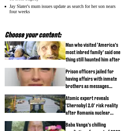
Jay Slater's mum issues update as search for her son nears
four weeks
Choose your content:
Man who visited ‘America’s
most inbred family’ said one
thing still haunted him after
Prison officers jailed for
having affairs with inmate
brothers as messages
revealed
Atomic expert reveals
'Chernobyl 2.0' risk reality
after Romania nuclear
reactors shutdown
Baba Vanga’s chilling