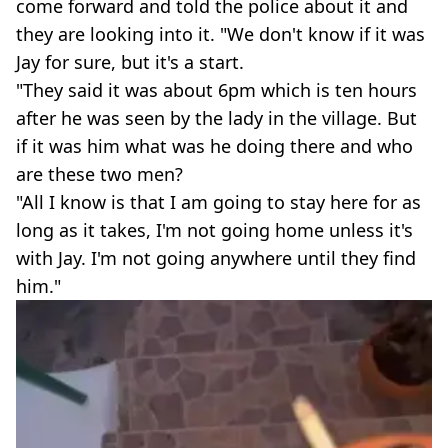
come forward and told the police about it and
they are looking into it. "We don't know if it was
Jay for sure, but it's a start.
"They said it was about 6pm which is ten hours
after he was seen by the lady in the village. But
if it was him what was he doing there and who
are these two men?
"All I know is that I am going to stay here for as
long as it takes, I'm not going home unless it's
with Jay. I'm not going anywhere until they find
him."