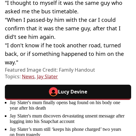
"I thought to myself it was the same guy who
asked me the bus timetable.
"When I passed-by him with the car I could
confirm that it was the same guy, after that I
did't see him again.
"I don't know if he took another road, turned
back, or if something happened to him on the
way."
Featured Image Credit: Family Handout
Topics:
News
,
Jay Slater
Lucy Devine
Jay Slater's mum finally opens bag found on his body one
year after his death
Jay Slater's mum discovers devastating unsent message after
logging into his Snapchat account
Jay Slater’s mum still ‘keeps his phone charged’ two years
on from tragedy