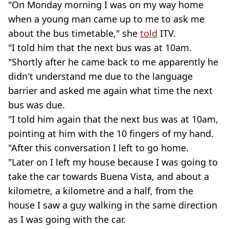
"On Monday morning I was on my way home
when a young man came up to me to ask me
about the bus timetable," she
told
ITV.
"I told him that the next bus was at 10am.
"Shortly after he came back to me apparently he
didn't understand me due to the language
barrier and asked me again what time the next
bus was due.
"I told him again that the next bus was at 10am,
pointing at him with the 10 fingers of my hand.
"After this conversation I left to go home.
"Later on I left my house because I was going to
take the car towards Buena Vista, and about a
kilometre, a kilometre and a half, from the
house I saw a guy walking in the same direction
as I was going with the car.