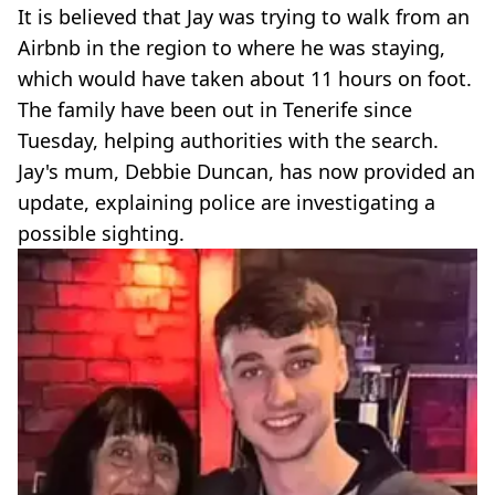
It is believed that Jay was trying to walk from an
Airbnb in the region to where he was staying,
which would have taken about 11 hours on foot.
The family have been out in Tenerife since
Tuesday, helping authorities with the search.
Jay's mum, Debbie Duncan, has now provided an
update, explaining police are investigating a
possible sighting.