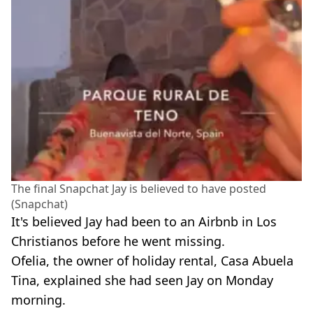
The final Snapchat Jay is believed to have posted
(Snapchat)
It's believed Jay had been to an Airbnb in Los
Christianos before he went missing.
Ofelia, the owner of holiday rental, Casa Abuela
Tina, explained she had seen Jay on Monday
morning.