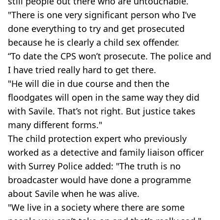
still people out there who are untouchable.
"There is one very significant person who I’ve
done everything to try and get prosecuted
because he is clearly a child sex offender.
“To date the CPS won’t prosecute. The police and
I have tried really hard to get there.
"He will die in due course and then the
floodgates will open in the same way they did
with Savile. That’s not right. But justice takes
many different forms."
The child protection expert who previously
worked as a detective and family liaison officer
with Surrey Police added: "The truth is no
broadcaster would have done a programme
about Savile when he was alive.
"We live in a society where there are some