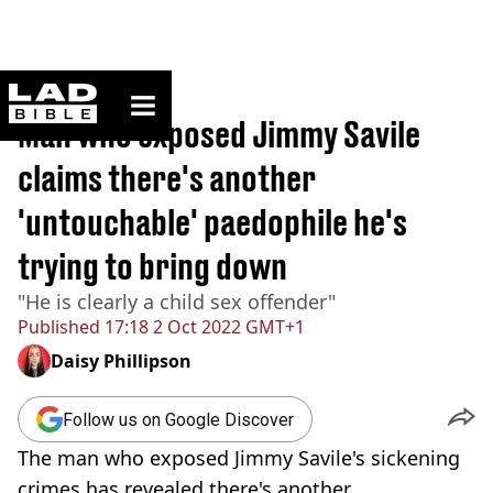
ladbible homepage
Home
>
News
Man who exposed Jimmy Savile
claims there's another
'untouchable' paedophile he's
trying to bring down
"He is clearly a child sex offender"
Published
17:18 2 Oct 2022 GMT+1
Daisy Phillipson
Follow us on Google Discover
The man who exposed Jimmy Savile's sickening
crimes has revealed there's another