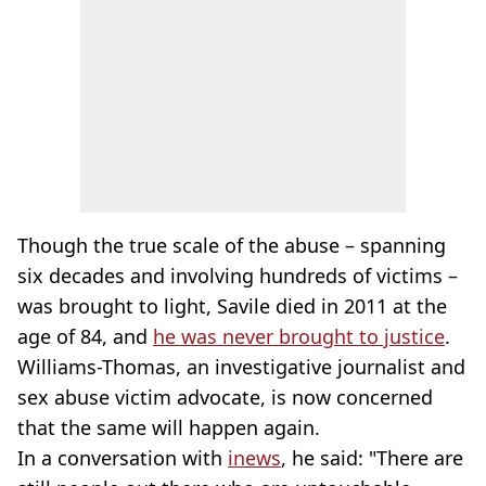
Though the true scale of the abuse – spanning
six decades and involving hundreds of victims –
was brought to light, Savile died in 2011 at the
age of 84, and
he was never brought to justice
.
Williams-Thomas, an investigative journalist and
sex abuse victim advocate, is now concerned
that the same will happen again.
In a conversation with
inews
, he said: "There are