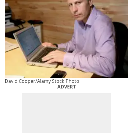
David Cooper/Alamy Stock Photo
ADVERT