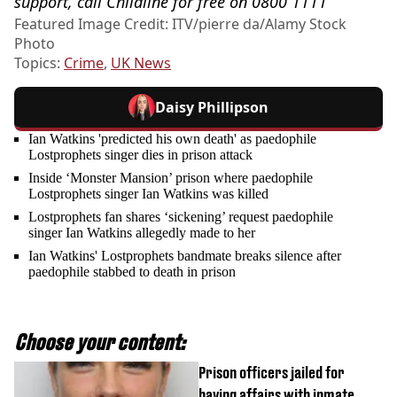
support, call Childline for free on 0800 1111
Featured Image Credit: ITV/pierre da/Alamy Stock
Photo
Topics:
Crime
,
UK News
Daisy Phillipson
Ian Watkins 'predicted his own death' as paedophile
Lostprophets singer dies in prison attack
Inside ‘Monster Mansion’ prison where paedophile
Lostprophets singer Ian Watkins was killed
Lostprophets fan shares ‘sickening’ request paedophile
singer Ian Watkins allegedly made to her
Ian Watkins' Lostprophets bandmate breaks silence after
paedophile stabbed to death in prison
Choose your content:
Prison officers jailed for
having affairs with inmate