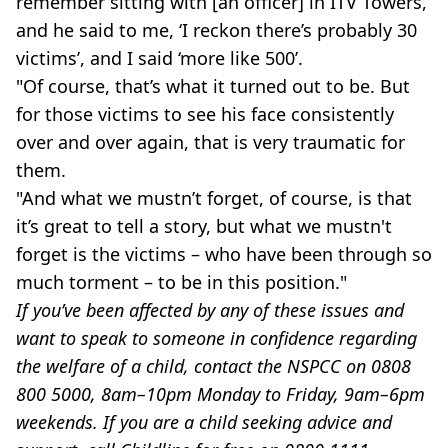
remember sitting with [an officer] in ITV Towers,
and he said to me, ‘I reckon there’s probably 30
victims’, and I said ‘more like 500’.
"Of course, that’s what it turned out to be. But
for those victims to see his face consistently
over and over again, that is very traumatic for
them.
"And what we mustn’t forget, of course, is that
it’s great to tell a story, but what we mustn't
forget is the victims – who have been through so
much torment – to be in this position."
If you’ve been affected by any of these issues and
want to speak to someone in confidence regarding
the welfare of a child, contact the NSPCC on 0808
800 5000, 8am–10pm Monday to Friday, 9am–6pm
weekends. If you are a child seeking advice and