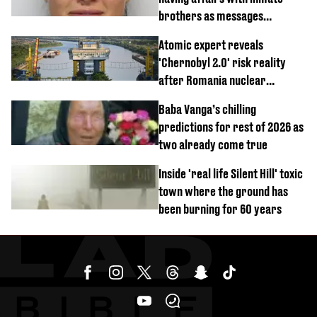
brothers as messages
revealed
Atomic expert reveals
'Chernobyl 2.0' risk reality
after Romania nuclear
reactors shutdown
Baba Vanga’s chilling
predictions for rest of 2026 as
two already come true
Inside 'real life Silent Hill' toxic
town where the ground has
been burning for 60 years