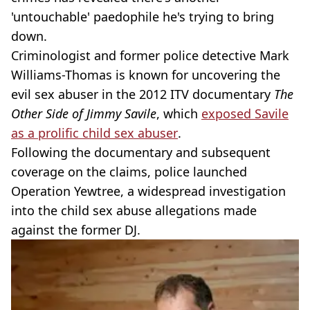
'untouchable' paedophile he's trying to bring
down.
Criminologist and former police detective Mark
Williams-Thomas is known for uncovering the
evil sex abuser in the 2012 ITV documentary
The
Other Side of Jimmy Savile
, which
exposed Savile
as a prolific child sex abuser
.
Following the documentary and subsequent
coverage on the claims, police launched
Operation Yewtree, a widespread investigation
into the child sex abuse allegations made
against the former DJ.