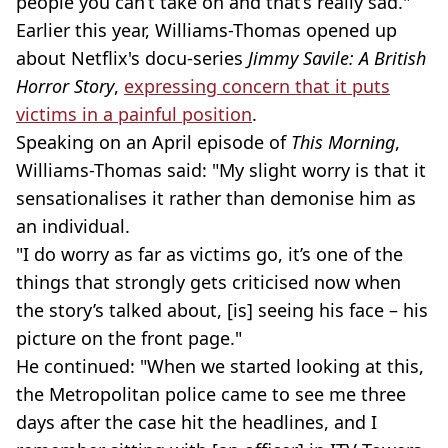
people you can’t take on and that’s really sad."
Earlier this year, Williams-Thomas opened up
about Netflix's docu-series
Jimmy Savile: A British
Horror Story
,
expressing concern that it puts
victims in a painful position
.
Speaking on an April episode of
This Morning
,
Williams-Thomas said: "My slight worry is that it
sensationalises it rather than demonise him as
an individual.
"I do worry as far as victims go, it’s one of the
things that strongly gets criticised now when
the story’s talked about, [is] seeing his face – his
picture on the front page."
He continued: "When we started looking at this,
the Metropolitan police came to see me three
days after the case hit the headlines, and I