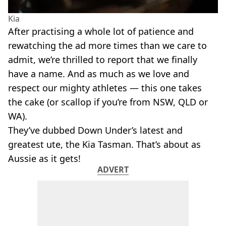
Kia
After practising a whole lot of patience and
rewatching the ad more times than we care to
admit, we’re thrilled to report that we finally
have a name. And as much as we love and
respect our mighty athletes — this one takes
the cake (or scallop if you’re from NSW, QLD or
WA).
They’ve dubbed Down Under’s latest and
greatest ute, the Kia Tasman. That’s about as
Aussie as it gets!
ADVERT