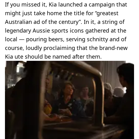
If you missed it, Kia launched a campaign that
might just take home the title for “greatest
Australian ad of the century”. In it, a string of
legendary Aussie sports icons gathered at the
local — pouring beers, serving schnitty and of
course, loudly proclaiming that the brand-new
Kia ute should be named after them.