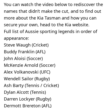
You can watch the video below to rediscover the
names that didn’t make the cut, and to find out
more about the Kia Tasman and how you can
secure your own, head to the Kia website.
Full list of Aussie sporting legends in order of
appearance:
Steve Waugh (Cricket)
Buddy Franklin (AFL)
John Aloisi (Soccer)
McKenzie Arnold (Soccer)
Alex Volkanovski (UFC)
Wendell Sailor (Rugby)
Ash Barty (Tennis / Cricket)
Dylan Alcott (Tennis)
Darren Lockyer (Rugby)
Dermott Brereton (AFL)