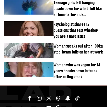
Teenage girls left hanging
upside down for what 'felt like
an hour' after ride
malfunctions
Psychologist shares 12
questions that test whether
you are a narcissist
Woman speaks out after 100kg
steel beam falls on her at work
Woman who was vegan for 14
years breaks down in tears
after eating steak