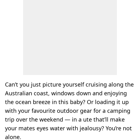
Can’t you just picture yourself cruising along the
Australian coast, windows down and enjoying
the ocean breeze in this baby? Or loading it up
with your favourite outdoor gear for a camping
trip over the weekend — in a ute that’ll make
your mates eyes water with jealousy? You’re not
alone.