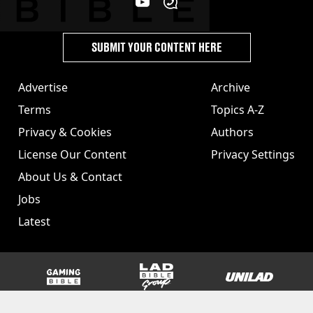
SUBMIT YOUR CONTENT HERE
Advertise
Archive
Terms
Topics A-Z
Privacy & Cookies
Authors
License Our Content
Privacy Settings
About Us & Contact
Jobs
Latest
GAMINGbible
LADbible Group
UNILAD
SPORTbible
Tyla
FOODbible
UNILAD T