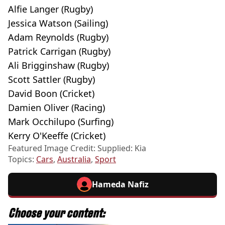
Alfie Langer (Rugby)
Jessica Watson (Sailing)
Adam Reynolds (Rugby)
Patrick Carrigan (Rugby)
Ali Brigginshaw (Rugby)
Scott Sattler (Rugby)
David Boon (Cricket)
Damien Oliver (Racing)
Mark Occhilupo (Surfing)
Kerry O'Keeffe (Cricket)
Featured Image Credit: Supplied: Kia
Topics:
Cars
,
Australia
,
Sport
Hameda Nafiz
Choose your content: