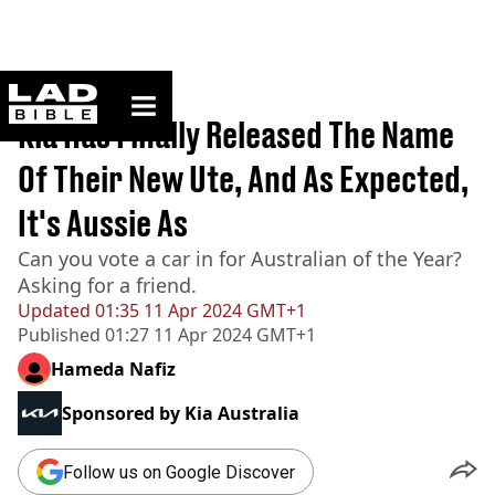
ladbible homepage
Home
>
News
Kia Has Finally Released The Name
Of Their New Ute, And As Expected,
It's Aussie As
Can you vote a car in for Australian of the Year?
Asking for a friend.
Updated
01:35 11 Apr 2024 GMT+1
Published
01:27 11 Apr 2024 GMT+1
Hameda Nafiz
Sponsored by
Kia Australia
Follow us on Google Discover