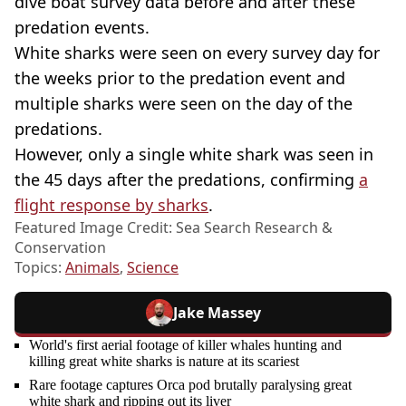
dive boat survey data before and after these
predation events.
White sharks were seen on every survey day for
the weeks prior to the predation event and
multiple sharks were seen on the day of the
predations.
However, only a single white shark was seen in
the 45 days after the predations, confirming
a
flight response by sharks
.
Featured Image Credit: Sea Search Research &
Conservation
Topics:
Animals
,
Science
Jake Massey
World's first aerial footage of killer whales hunting and
killing great white sharks is nature at its scariest
Rare footage captures Orca pod brutally paralysing great
white shark and ripping out its liver