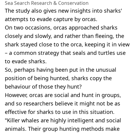
Sea Search Research & Conservation
The study also gives new insights into sharks'
attempts to evade capture by orcas.
On two occasions, orcas approached sharks
closely and slowly, and rather than fleeing, the
shark stayed close to the orca, keeping it in view
– a common strategy that seals and turtles use
to evade sharks.
So, perhaps having been put in the unusual
position of being hunted, sharks copy the
behaviour of those they hunt?
However, orcas are social and hunt in groups,
and so researchers believe it might not be as
effective for sharks to use in this situation.
"Killer whales are highly intelligent and social
animals. Their group hunting methods make