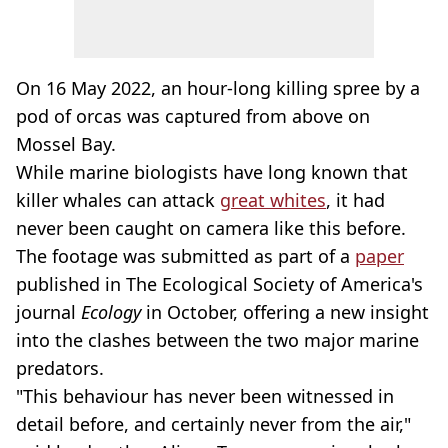
On 16 May 2022, an hour-long killing spree by a
pod of orcas was captured from above on
Mossel Bay.
While marine biologists have long known that
killer whales can attack
great whites
, it had
never been caught on camera like this before.
The footage was submitted as part of a
paper
published in The Ecological Society of America's
journal
Ecology
in October, offering a new insight
into the clashes between the two major marine
predators.
"This behaviour has never been witnessed in
detail before, and certainly never from the air,"