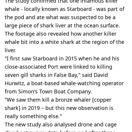
The study confirmed that one infamous killer
whale - locally known as Starboard - was part of
the pod and ate what was suspected to be a
large piece of shark liver at the ocean surface.
The footage also revealed how another killer
whale bit into a white shark at the region of the
liver.
"I first saw Starboard in 2015 when he and his
close-associated Port were linked to killing
seven gill sharks in False Bay," said David
Hurwitz, a boat-based whale-watching operator
from Simon's Town Boat Company.
"We saw them kill a bronze whaler [copper
shark] in 2019 – but this new observation is
really something else."
The new study also analysed drone and cage