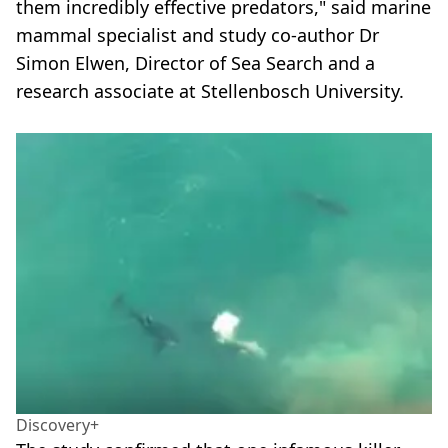
them incredibly effective predators," said marine
mammal specialist and study co-author Dr
Simon Elwen, Director of Sea Search and a
research associate at Stellenbosch University.
Discovery+