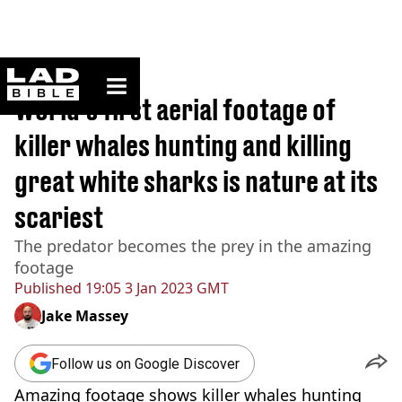
ladbible homepage
Home
>
News
World's first aerial footage of
killer whales hunting and killing
great white sharks is nature at its
scariest
The predator becomes the prey in the amazing
footage
Published
19:05 3 Jan 2023 GMT
Jake Massey
Follow us on Google Discover
Amazing footage shows killer whales hunting