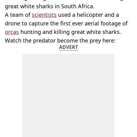
great white sharks in South Africa.
A team of
scientists
used a helicopter and a
drone to capture the first ever aerial footage of
orcas
hunting and killing great white sharks.
Watch the predator become the prey here:
ADVERT