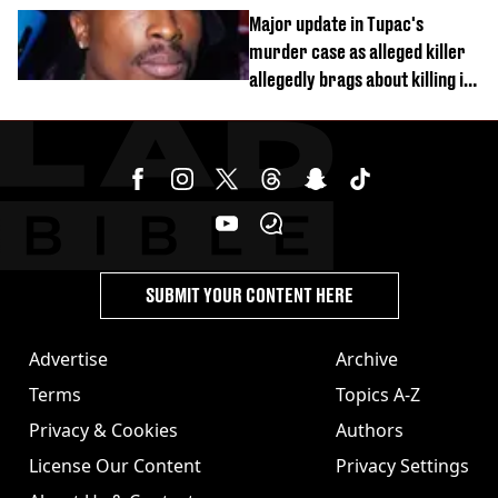
busy on phone’
Major update in Tupac's
murder case as alleged killer
allegedly brags about killing in
shocking phone call
SUBMIT YOUR CONTENT HERE
Advertise
Archive
Terms
Topics A-Z
Privacy & Cookies
Authors
License Our Content
Privacy Settings