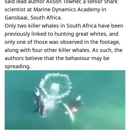
said lead author Alison Towner, a senior shark
scientist at Marine Dynamics Academy in
Gansbaai, South Africa.
Only two killer whales in South Africa have been
previously linked to hunting great whites, and
only one of those was observed in the footage,
along with four other killer whales. As such, the
authors believe that the behaviour may be
spreading.