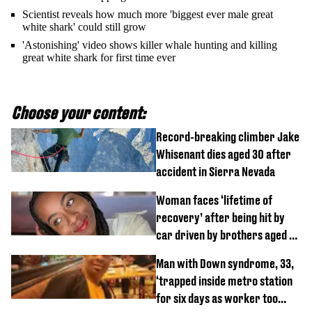
Scientist reveals how much more 'biggest ever male great
white shark' could still grow
'Astonishing' video shows killer whale hunting and killing
great white shark for first time ever
Choose your content:
Record-breaking climber Jake
Whisenant dies aged 30 after
accident in Sierra Nevada
Woman faces ‘lifetime of
recovery’ after being hit by
car driven by brothers aged 7
and 4
Man with Down syndrome, 33,
‘trapped inside metro station
for six days as worker too