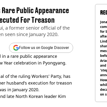
 Rare Public Appearance
RE
ecuted For Treason
Jon
com
, a former senior official of the
for 
en seen since January 2020.
afte
mill
Lind
shar
Follow us on Google Discover
mes
 in a rare public appearance
befo
were
Ari
w Year celebration in Pyongyang.
and 
'ste
ann
al of the ruling Workers' Party, has
How 
her husband's execution for treason
whil
was in January 2020.
dec
on s
 and late North Korean leader Kim