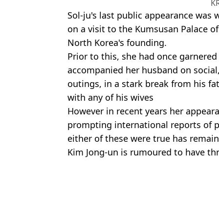
K
Sol-ju's last public appearance was
on a visit to the Kumsusan Palace of
North Korea's founding.
Prior to this, she had once garnered
accompanied her husband on social,
outings, in a stark break from his fa
with any of his wives
However in recent years her appear
prompting international reports of p
either of these were true has remai
Kim Jong-un is rumoured to have thre
private life are treated as a state se
Featured Image Credit: Alamy
Isobel