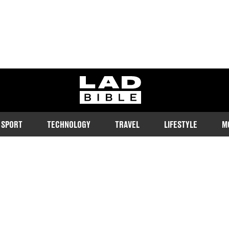
ladbible homepage
SPORT
TECHNOLOGY
TRAVEL
LIFESTYLE
M