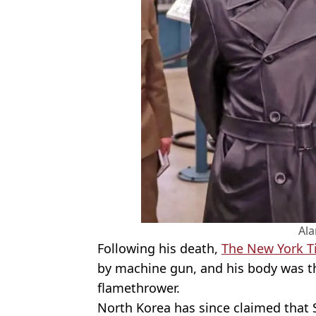
Al
Following his death,
The New York T
by machine gun, and his body was th
flamethrower.
North Korea has since claimed that 