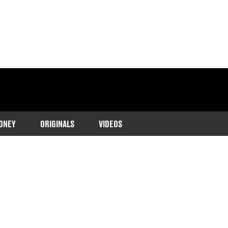
ONEY
ORIGINALS
VIDEOS