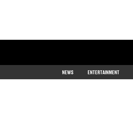
NEWS
ENTERTAINMENT