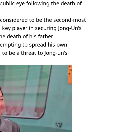
public eye following the death of
y considered to be the second-most
 key player in securing Jong-Un's
e death of his father.
tempting to spread his own
o be a threat to Jong-un's