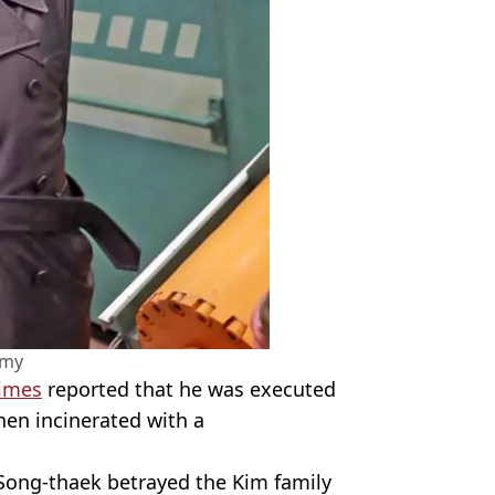
amy
imes
reported that he was executed
en incinerated with a
Song-thaek betrayed the Kim family