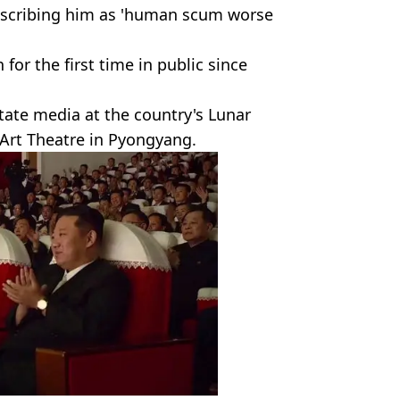
describing him as 'human scum worse
 for the first time in public since
tate media at the country's Lunar
Art Theatre in Pyongyang.