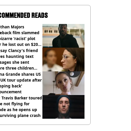
COMMENDED READS
athan Majors
eback film slammed
bizarre ‘racist’ plot
r he lost out on $20
ion Marvel payday
say Clancy's friend
es haunting text
sages she sent
re three children
 killed
ana Grande shares US
UK tour update after
pping back'
ouncement
Travis Barker toured
e not flying for
ade as he opens up
urviving plane crash