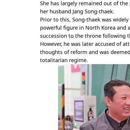
She has largely remained out of the 
her husband Jang Song-thaek.
Prior to this, Song-thaek was widel
powerful figure in North Korea and a
succession to the throne following th
However, he was later accused of at
thoughts of reform and was deemed t
totalitarian regime.