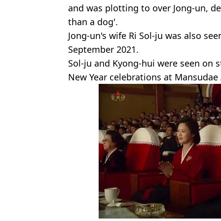
and was plotting to over Jong-un, 
than a dog'.
Jong-un's wife Ri Sol-ju was also seen
September 2021.
Sol-ju and Kyong-hui were seen on s
New Year celebrations at Mansudae 