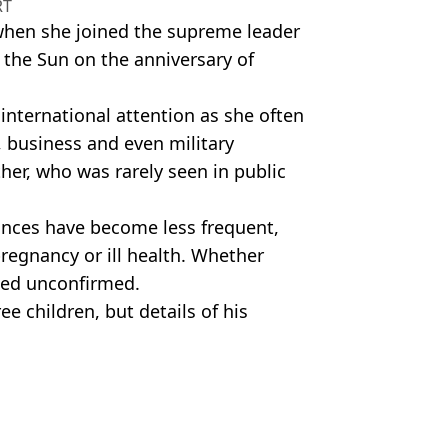
RT
 when she joined the supreme leader
 the Sun on the anniversary of
 international attention as she often
 business and even military
ther, who was rarely seen in public
ances have become less frequent,
regnancy or ill health. Whether
ned unconfirmed.
e children, but details of his
cret by North Korean officials.
 Pankhurst