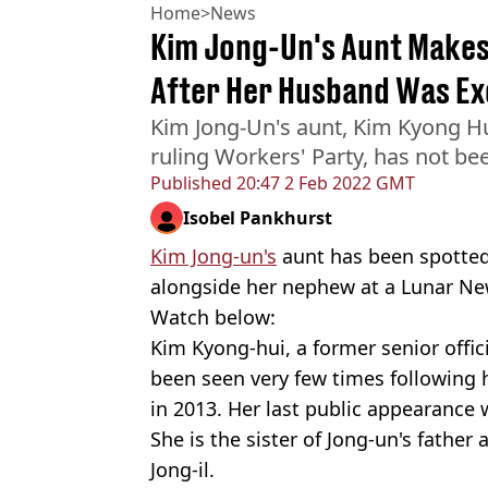
Home
>
News
Kim Jong-Un's Aunt Makes
After Her Husband Was Ex
Kim Jong-Un's aunt, Kim Kyong Hui
ruling Workers' Party, has not be
Published
20:47 2 Feb 2022 GMT
Isobel Pankhurst
Kim Jong-un's
aunt has been spotted
alongside her nephew at a Lunar Ne
Watch below:
Kim Kyong-hui, a former senior offici
been seen very few times following 
in 2013. Her last public appearance 
She is the sister of Jong-un's father
Jong-il.