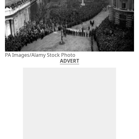
PA Images/Alamy Stock Photo
ADVERT