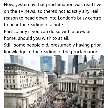
Now, yesterday that proclamation was read live
on the TV news, so there’s not exactly any real
reason to head down into London’s busy centre
to hear the reading of a note.
Particularly if you can do so with a brew at
home, should you wish to at all.
Still, some people did, presumably having prior
knowledge of the reading of the proclamation.