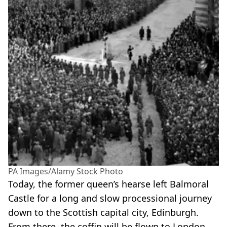
PA Images/Alamy Stock Photo
Today, the former queen’s hearse left Balmoral
Castle for a long and slow processional journey
down to the Scottish capital city, Edinburgh.
From there, the coffin will be flown to London