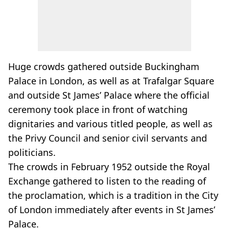
Huge crowds gathered outside Buckingham
Palace in London, as well as at Trafalgar Square
and outside St James’ Palace where the official
ceremony took place in front of watching
dignitaries and various titled people, as well as
the Privy Council and senior civil servants and
politicians.
The crowds in February 1952 outside the Royal
Exchange gathered to listen to the reading of
the proclamation, which is a tradition in the City
of London immediately after events in St James’
Palace.