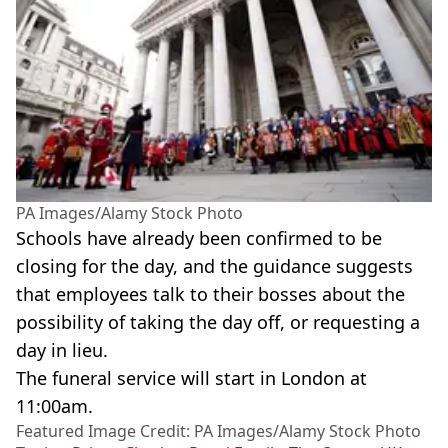
PA Images/Alamy Stock Photo
Schools have already been confirmed to be
closing for the day, and the guidance suggests
that employees talk to their bosses about the
possibility of taking the day off, or requesting a
day in lieu.
The funeral service will start in London at
11:00am.
Featured Image Credit: PA Images/Alamy Stock Photo