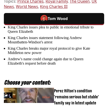
Topics:
Prince Charles
,
Royal Family
,
The Queen
,
UK
News
,
World News
,
King Charles III
Tom Wood
King Charles issues plea to public in emotional tribute to
Queen Elizabeth
King Charles issues statement following Andrew
Mountbatten-Windsor's arrest
King Charles breaks major royal protocol to give Kate
Middleton new power
Andrew's name could change again due to Queen
Elizabeth's request before death
Choose your content:
Perez Hilton's condition
'remains serious but stable'
family say in latest update