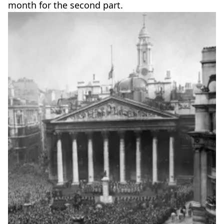
month for the second part.