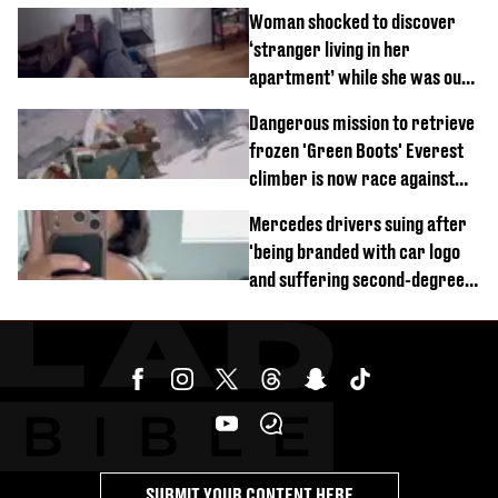
Woman shocked to discover
‘stranger living in her
apartment’ while she was out
of town
Dangerous mission to retrieve
frozen 'Green Boots' Everest
climber is now race against
time
Mercedes drivers suing after
'being branded with car logo
and suffering second-degree
burns from heated seats'
SUBMIT YOUR CONTENT HERE