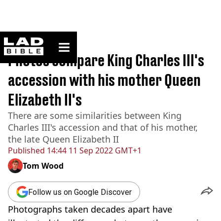
ladbible homepage
Home
>
News
Photos compare King Charles III's
accession with his mother Queen
Elizabeth II's
There are some similarities between King
Charles III's accession and that of his mother,
the late Queen Elizabeth II
Published
14:44 11 Sep 2022 GMT+1
Tom Wood
Follow us on Google Discover
Photographs taken decades apart have