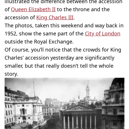
illustrated the difference between the accession
of
Queen Elizabeth II
to the throne and the
accession of
King Charles III
.
The photos, taken this weekend and way back in
1952, show the same part of the
City of London
outside the Royal Exchange.
Of course, you’ll notice that the crowds for King
Charles’ accession yesterday are significantly
smaller, but that really doesn’t tell the whole
story.