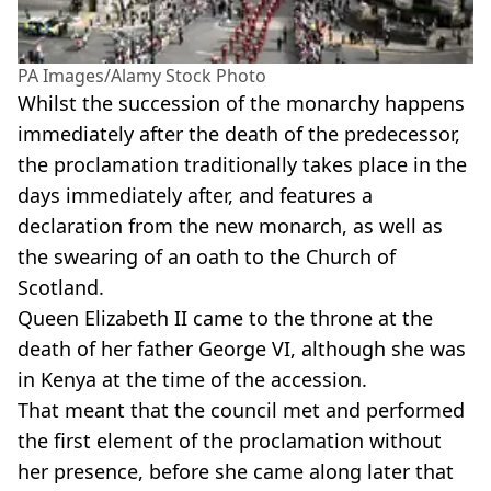
PA Images/Alamy Stock Photo
Whilst the succession of the monarchy happens
immediately after the death of the predecessor,
the proclamation traditionally takes place in the
days immediately after, and features a
declaration from the new monarch, as well as
the swearing of an oath to the Church of
Scotland.
Queen Elizabeth II came to the throne at the
death of her father George VI, although she was
in Kenya at the time of the accession.
That meant that the council met and performed
the first element of the proclamation without
her presence, before she came along later that