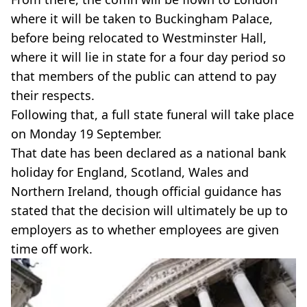
where it will be taken to Buckingham Palace,
before being relocated to Westminster Hall,
where it will lie in state for a four day period so
that members of the public can attend to pay
their respects.
Following that, a full state funeral will take place
on Monday 19 September.
That date has been declared as a national bank
holiday for England, Scotland, Wales and
Northern Ireland, though official guidance has
stated that the decision will ultimately be up to
employers as to whether employees are given
time off work.