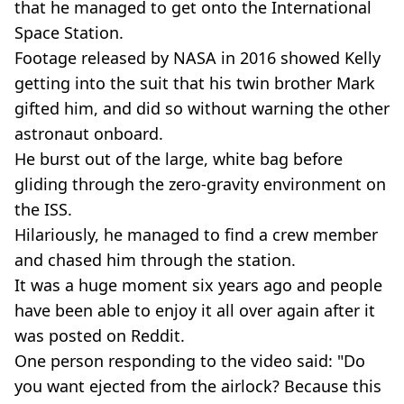
that he managed to get onto the International
Space Station.
Footage released by NASA in 2016 showed Kelly
getting into the suit that his twin brother Mark
gifted him, and did so without warning the other
astronaut onboard.
He burst out of the large, white bag before
gliding through the zero-gravity environment on
the ISS.
Hilariously, he managed to find a crew member
and chased him through the station.
It was a huge moment six years ago and people
have been able to enjoy it all over again after it
was posted on Reddit.
One person responding to the video said: "Do
you want ejected from the airlock? Because this