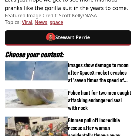
pranks like the gorilla suit in the years to come.
Featured Image Credit: Scott Kelly/NASA
Topics:
Viral
,
News
,
space
Stewart Perrie
Choose your content:
Images show damage to moon
after SpaceX rocket crashes
at 'seven times the speed of
sound'
Police hunt for two men caught
attacking endangered seal
with rock
Binmen pull off incredible
rescue after woman
accidentally throws away