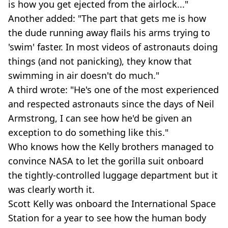
is how you get ejected from the airlock..."
Another added: "The part that gets me is how
the dude running away flails his arms trying to
'swim' faster. In most videos of astronauts doing
things (and not panicking), they know that
swimming in air doesn't do much."
A third wrote: "He's one of the most experienced
and respected astronauts since the days of Neil
Armstrong, I can see how he'd be given an
exception to do something like this."
Who knows how the Kelly brothers managed to
convince NASA to let the gorilla suit onboard
the tightly-controlled luggage department but it
was clearly worth it.
Scott Kelly was onboard the International Space
Station for a year to see how the human body