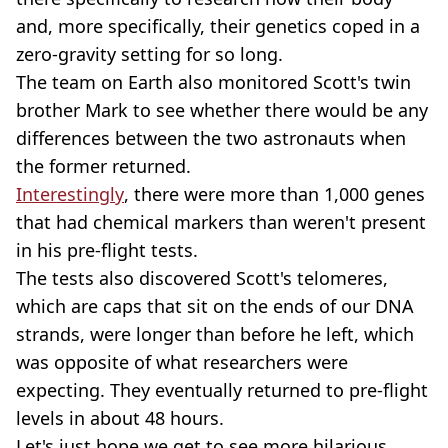
and, more specifically, their genetics coped in a
zero-gravity setting for so long.
The team on Earth also monitored Scott's twin
brother Mark to see whether there would be any
differences between the two astronauts when
the former returned.
Interestingly
, there were more than 1,000 genes
that had chemical markers than weren't present
in his pre-flight tests.
The tests also discovered Scott's telomeres,
which are caps that sit on the ends of our DNA
strands, were longer than before he left, which
was opposite of what researchers were
expecting. They eventually returned to pre-flight
levels in about 48 hours.
Let's just hope we get to see more hilarious