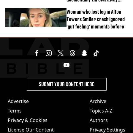
£857,000 lottery ticket
Woman who lost leg in Alton
Towers Smiler crash ignored
'gut feeling' moments before
SUBMIT YOUR CONTENT HERE
Advertise
Archive
Terms
Topics A-Z
Privacy & Cookies
Authors
License Our Content
Privacy Settings