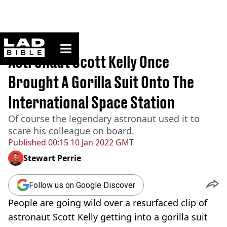
ladbible homepage
Home
>
News
Astronaut Scott Kelly Once
Brought A Gorilla Suit Onto The
International Space Station
Of course the legendary astronaut used it to
scare his colleague on board.
Published
00:15 10 Jan 2022 GMT
Stewart Perrie
Follow us on Google Discover
People are going wild over a resurfaced clip of
astronaut Scott Kelly getting into a gorilla suit