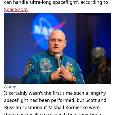
can handle 'ultra-long spaceflight', according to
Space.com
.
Alamy
It certainly wasn't the first time such a lengthy
spaceflight had been performed, but Scott and
Russian cosmonaut Mikhail Kornienko were
there specifically to research how their body