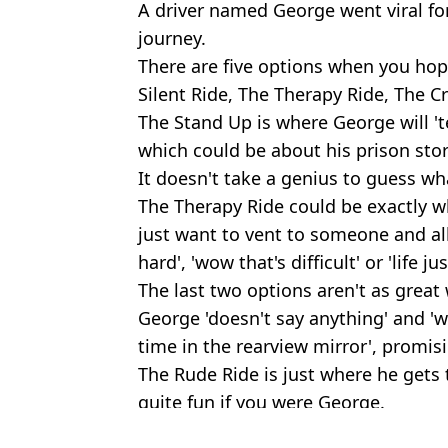
A driver named George went viral for 
journey.
There are five options when you hop
Silent Ride, The Therapy Ride, The 
The Stand Up is where George will 't
which could be about his prison stori
It doesn't take a genius to guess what
The Therapy Ride could be exactly 
just want to vent to someone and all
hard', 'wow that's difficult' or 'life just 
The last two options aren't as grea
George 'doesn't say anything' and 'wi
time in the rearview mirror', promisin
The Rude Ride is just where he gets
quite fun if you were George.
Featured Image Credit: Robert Knight