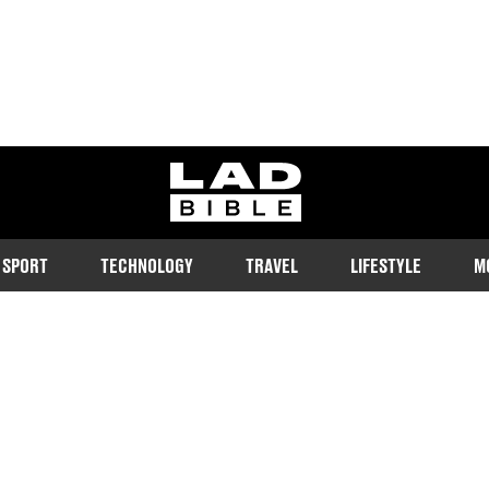
ladbible homepage
SPORT
TECHNOLOGY
TRAVEL
LIFESTYLE
M