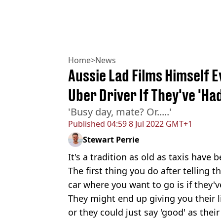
Home
>
News
Aussie Lad Films Himself E
Uber Driver If They've 'Ha
'Busy day, mate? Or.....'
Published
04:59 8 Jul 2022 GMT+1
Stewart Perrie
It's a tradition as old as taxis have
The first thing you do after telling t
car where you want to go is if they'
They might end up giving you their l
or they could just say 'good' as their