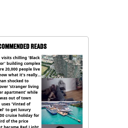
COMMENDED READS
visits chilling 'Black
or' building complex
e 20,000 people live
how what it's really
an shocked to
over ‘stranger living
er apartment’ while
 was out of town
uses 'Vinted of
el' to get luxury
00 cruise holiday for
ird of the price
st became Red Light