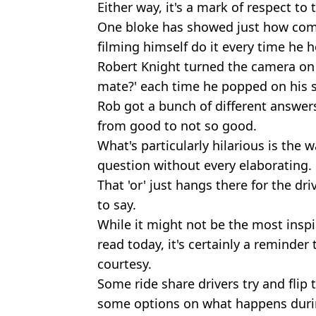
Either way, it's a mark of respect to
One bloke has showed just how commi
filming himself do it every time he 
Robert Knight turned the camera on 
mate?' each time he popped on his s
Rob got a bunch of different answer
from good to not so good.
What's particularly hilarious is the w
question without every elaborating.
That 'or' just hangs there for the dri
to say.
While it might not be the most inspi
read today, it's certainly a reminder
courtesy.
Some ride share drivers try and flip
some options on what happens durin