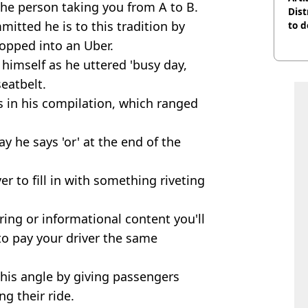
 the person taking you from A to B.
Dist
tted he is to this tradition by
to d
hopped into an Uber.
himself as he uttered 'busy day,
eatbelt.
s in his compilation, which ranged
ay he says 'or' at the end of the
ver to fill in with something riveting
ring or informational content you'll
 to pay your driver the same
 this angle by giving passengers
g their ride.