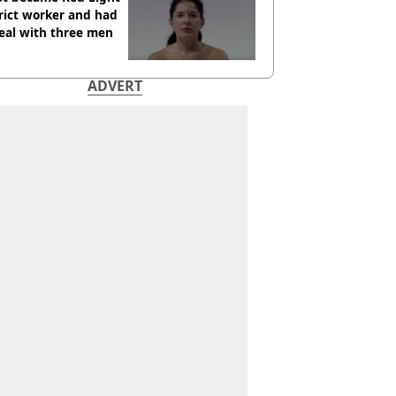
rict worker and had
eal with three men
ADVERT