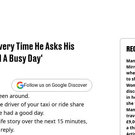
very Time He Asks His
RE
d A Busy Day'
Man 
Mirr
wher
to s
like
Wom
Follow us on Google Discover
disc
 been around.
in h
she
he driver of your taxi or ride share
Man 
ve had a good day.
trav
ife story over the next 15 minutes,
£9,0
a th
 reply.
Arti