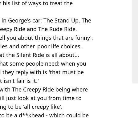
his list of ways to treat the
 in George's car: The Stand Up, The
Creepy Ride and The Rude Ride.
ell you about things that are funny',
es and other 'poor life choices'.
 the Silent Ride is all about...
what some people need: when you
 they reply with is 'that must be
isn't fair is it.'
t with The Creepy Ride being where
ll just look at you from time to
g to be 'all creepy like'.
 to be a d**khead - which could be