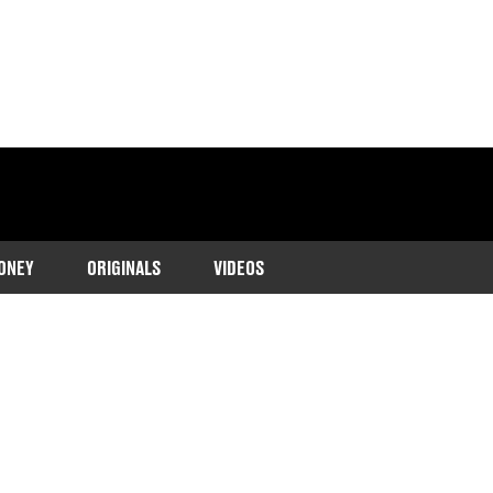
ONEY
ORIGINALS
VIDEOS