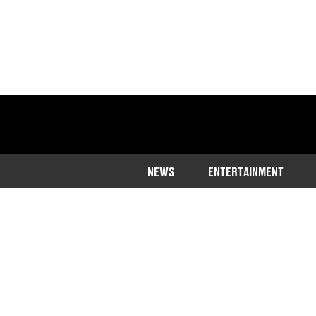
NEWS
ENTERTAINMENT