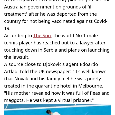
Australian government on grounds of 'ill
treatment' after he was deported from the
country for not being vaccinated against Covid-
19.
According to
The Sun
, the world No.1 male
tennis player has reached out to a lawyer after
touching down in Serbia and plans on launching
the lawsuit.
A source close to Djokovic's agent Edoardo
Artladi told the UK newspaper: "It's well known
that Novak and his family feel he was poorly
treated in the quarantine hotel in Melbourne.
"His mother revealed how it was full of fleas and
maggots. He was kept a virtual prisoner."