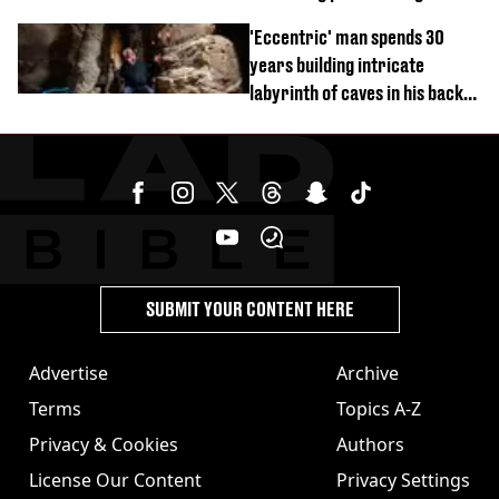
'Eccentric' man spends 30
years building intricate
labyrinth of caves in his back
garden
SUBMIT YOUR CONTENT HERE
Advertise
Archive
Terms
Topics A-Z
Privacy & Cookies
Authors
License Our Content
Privacy Settings