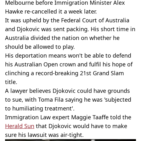
Melbourne before Immigration Minister Alex
Hawke re-cancelled it a week later.
It was upheld by the Federal Court of Australia
and Djokovic was sent packing. His short time in
Australia divided the nation on whether he
should be allowed to play.
His deportation means won't be able to defend
his Australian Open crown and fulfil his hope of
clinching a record-breaking 21st Grand Slam
title.
A lawyer believes Djokovic could have grounds
to sue, with Toma Fila saying he was 'subjected
to humiliating treatment'.
Immigration Law expert Maggie Taaffe told the
Herald Sun
that Djokovic would have to make
sure his lawsuit was air-tight.