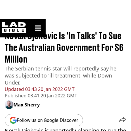
ladbible homepage
Home
>
News
Novak Djokovic Is 'In Talks' To Sue
The Australian Government For $6
Million
The Serbian tennis star will reportedly say he
was subjected to 'ill treatment' while Down
Under.
Updated
03:43 20 Jan 2022 GMT
Published
03:41 20 Jan 2022 GMT
Max Sherry
Follow us on Google Discover
Novak Djokovic is reportedly planning to sue the