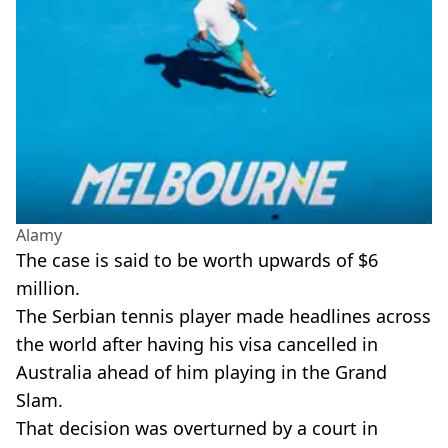
Alamy
The case is said to be worth upwards of $6
million.
The Serbian tennis player made headlines across
the world after having his visa cancelled in
Australia ahead of him playing in the Grand
Slam.
That decision was overturned by a court in