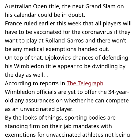
Australian Open title, the next Grand Slam on
his calendar could be in doubt.
France ruled earlier this week that all players will
have to be vaccinated for the coronavirus if they
want to play at Rolland Garros and there won't
be any medical exemptions handed out.
On top of that, Djokovic's chances of defending
his Wimbledon title appear to be dwindling by
the day as well. .
According to reports in
The Telegraph
,
Wimbledon officials are yet to offer the 34-year-
old any assurances on whether he can compete
as an unvaccinated player.
By the looks of things, sporting bodies are
standing firm on their jab mandates with
exemptions for unvaccinated athletes not being