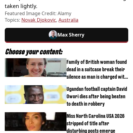
taken lightly.
Featured Image Credit: Alamy
Topics:
Novak Djokovic
,
Australia
Max Sherry
Choose your content:
Family of British woman found
dead in a suitcase break their
silence as man is charged with
homicide with intent
Ugandan football captain David
Owori dies after being beaten
to death in robbery
Miss North Carolina USA 2026
stripped of title after
disturbing posts emerge