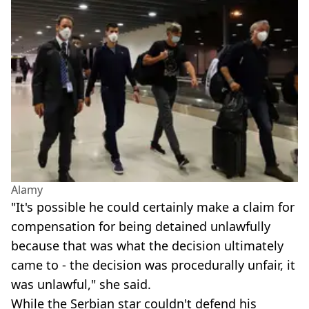
Alamy
"It's possible he could certainly make a claim for
compensation for being detained unlawfully
because that was what the decision ultimately
came to - the decision was procedurally unfair, it
was unlawful," she said.
While the Serbian star couldn't defend his