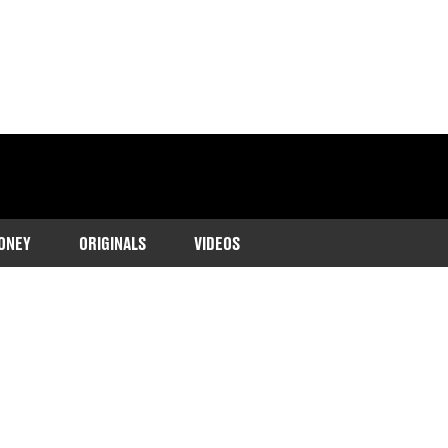
ONEY
ORIGINALS
VIDEOS