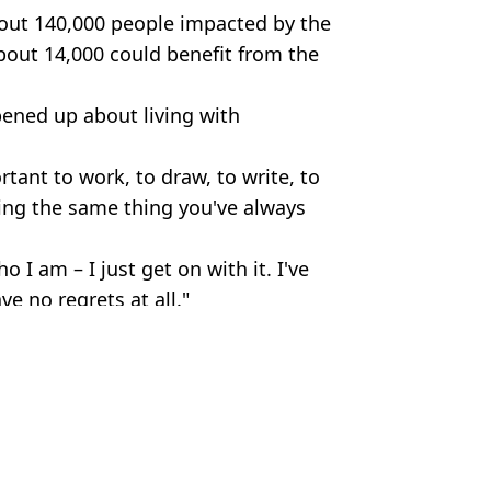
bout 140,000 people impacted by the
bout 14,000 could benefit from the
pened up about living with
ortant to work, to draw, to write, to
oing the same thing you've always
o I am – I just get on with it. I've
ve no regrets at all."
 Alamy. Daisy-Daisy / Alamy.
,
Health
n Collins
ms show
sease dismissed as 'anxiety'