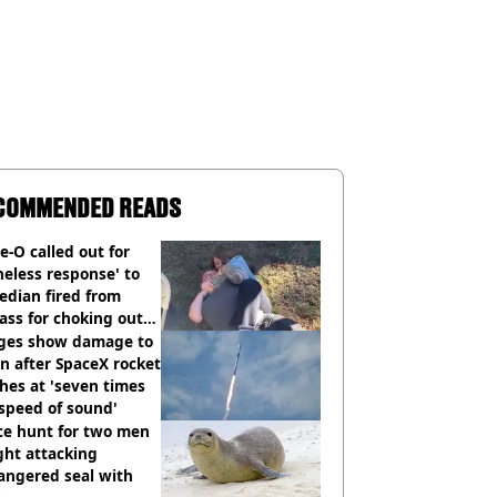
COMMENDED READS
e-O called out for
neless response' to
edian fired from
ass for choking out
 Man
ges show damage to
 after SpaceX rocket
hes at 'seven times
speed of sound'
ce hunt for two men
ght attacking
angered seal with