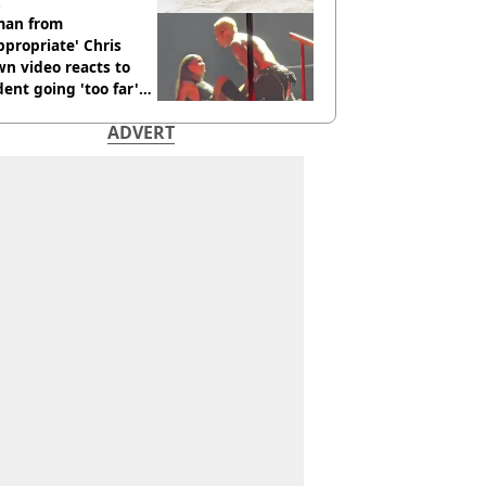
an from
ppropriate' Chris
n video reacts to
dent going 'too far'
h new pics
ADVERT