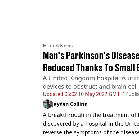
Home
>
News
Man's Parkinson's Diseas
Reduced Thanks To Small 
A United Kingdom hospital is utili
devices to obstruct and brain-cel
Updated
05:02 10 May 2022 GMT+1
Publi
Jayden Collins
A breakthrough in the treatment of 
discovered by a hospital in the Unit
reverse the symptoms of the diseas