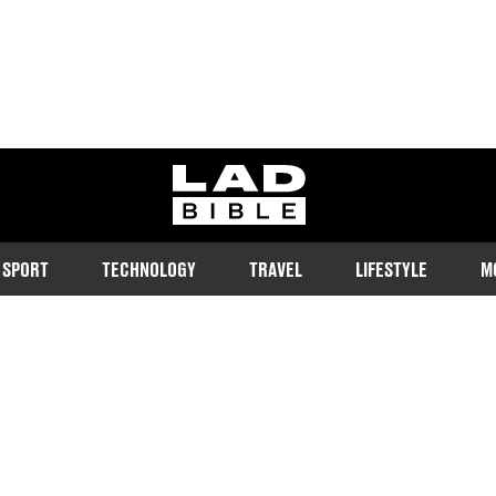
ladbible homepage
SPORT
TECHNOLOGY
TRAVEL
LIFESTYLE
M