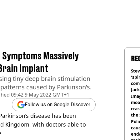
e Symptoms Massively
RE
Brain Implant
Stev
'spi
sing tiny deep brain stimulation
com
l patterns caused by Parkinson’s.
Jack
shed
09:42 9 May 2022 GMT+1
Wee
Ima
moon
Follow us on Google Discover
cras
Parkinson’s disease has been
the 
Poli
ed Kingdom, with doctors able to
cau
e.
end