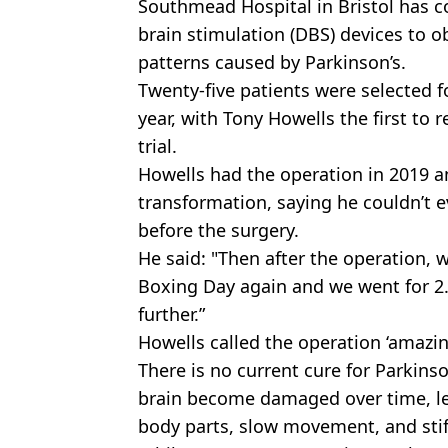
Southmead
Hospital in Bristol has c
brain stimulation (
DBS
) devices to 
patterns caused by Parkinson’s.
Twenty-five
patients were selected fo
year, with Tony Howells the first to 
trial.
Howells had the operation in 2019 
transformation, saying he couldn’t 
before the surgery.
He said: "Then after the operation, 
Boxing Day again and we went for 2
further.”
Howells called the operation ‘amazin
There is no current cure for Parkinso
brain become damaged over time, le
body parts, slow movement, and stif