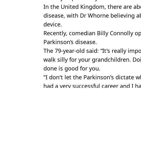
In the United Kingdom, there are a
disease, with Dr
Whorne
believing a
device.
Recently, comedian Billy Connolly o
Parkinson’s disease.
The 79
-year-old
said: “It's really imp
walk silly for your grandchildren. D
done is good for you.
"I don't let the Parkinson's dictate wh
had a very successful career and I ha
Featured Image Credit: Aleksandr Lupin /
Topics:
Good News
,
Science
,
Technology
Jayde
MND breakthrough can predict disease in people before sympto
Terry Crews' wife Rebecca shares first symptoms of Parkinson's di