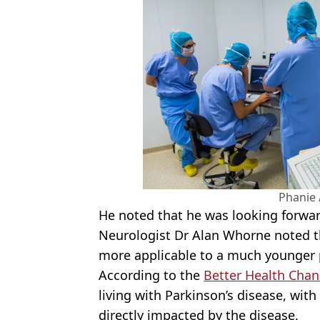
Phanie 
He noted that he was looking forward
Neurologist Dr Alan
Whorne
noted th
more applicable to a much younger 
According to the
Better Health Chan
living with Parkinson’s disease, wit
directly impacted by the disease.