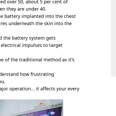
d over 50, about 5 per cent of
en they are under 40.
ge battery implanted into the chest
res underneath the skin into the
d the battery system gets
electrical impulses to target
e of the traditional method as it's
derstand how frustrating
ou.
jor operation... it affects your every