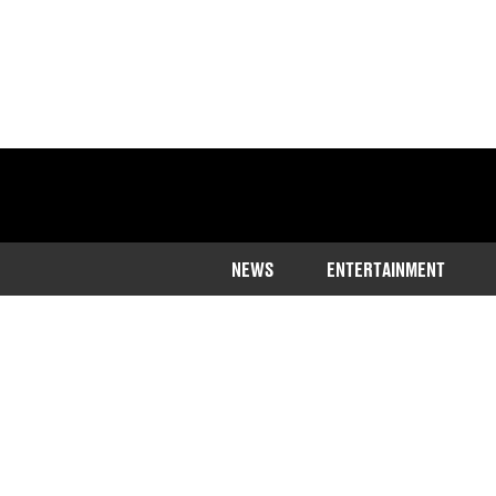
NEWS
ENTERTAINMENT