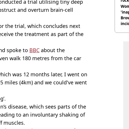
rock
onducted a trial utilising tiny deep
Wom
obstruct and overturn
brain-cell
'ina
Brow
inci
r the trial, which concludes next
wit
receive the treatment as part of the
and spoke to
BBC
about the
even walk 180 metres from the car
which was 12 months later, I went on
.5 miles (4km) and we could've went
g’.
n’s disease, which sees parts of the
ading to an involuntary shaking of
f muscles.