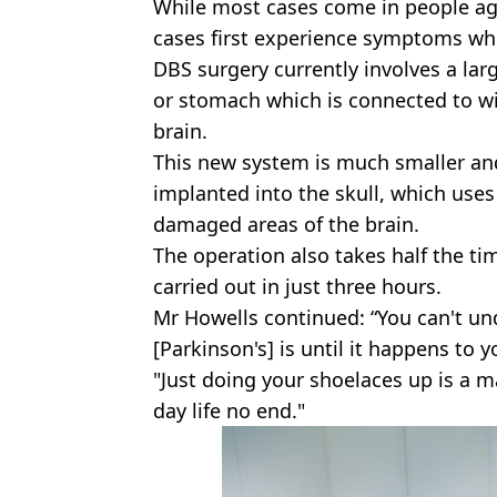
While most cases come in people age
cases first experience symptoms wh
DBS
surgery currently involves a lar
or stomach which is connected to wi
brain.
This new system is much smaller an
implanted into the skull, which uses 
damaged areas of the brain.
The operation also takes half the tim
carried out in just three hours.
Mr Howells continued: “You can't un
[Parkinson's] is until it happens to y
"Just doing your shoelaces up is a ma
day life no end."