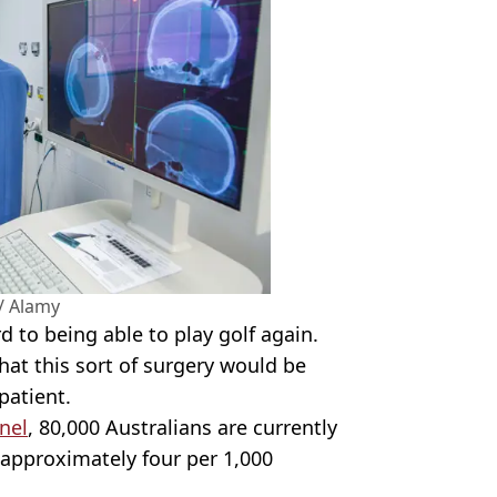
/ Alamy
 to being able to play golf again.
at this sort of surgery would be
patient.
nel
, 80,000 Australians are currently
h approximately four per 1,000