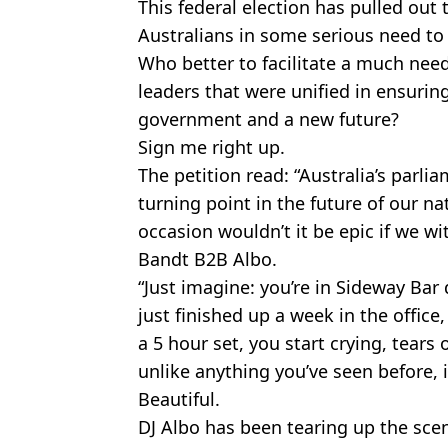
This federal election has pulled out 
Australians in some serious need to 
Who better to facilitate a much nee
leaders that were unified in ensurin
government and a new future?
Sign me right up.
The petition read: “Australia’s parli
turning point in the future of our n
occasion wouldn’t it be epic if we w
Bandt B2B Albo.
“Just imagine: you’re in Sideway Ba
just finished up a week in the office
a 5 hour set, you start crying, tears of
unlike anything you’ve seen before, 
Beautiful.
DJ Albo has been tearing up the sce