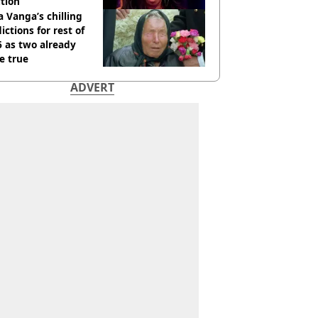
tion
 Vanga’s chilling
ictions for rest of
 as two already
e true
ADVERT