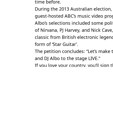
time before.
During the 2013 Australian election, 
guest-hosted ABC’s music video pr
Albo’s selections included some poli
of Nirvana, PJ Harvey, and Nick Cave
classic from British electronic lege
form of
‘
Star Guitar’.
The petition concludes: “Let’s make 
and DJ Albo to the stage LIVE.”
If you love your country, you’ll sign 
Featured Image Credit: Anthony Albanese
Topics:
Australia
Jayde
What will happen if you refuse to get a 'BritCard' as government r
'Viagra for women' set to be launched as effects explained