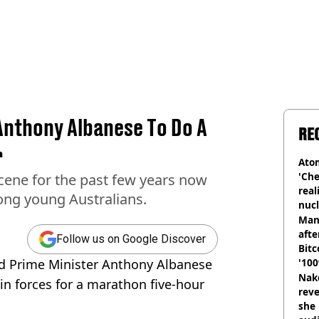
Anthony Albanese To Do A
RE
r
Atom
'Che
cene for the past few years now
real
ong young Australians.
nucl
shu
Man
afte
Follow us on Google Discover
Bitc
ned Prime Minister Anthony Albanese
'100
Nake
n forces for a marathon five-hour
reve
she 