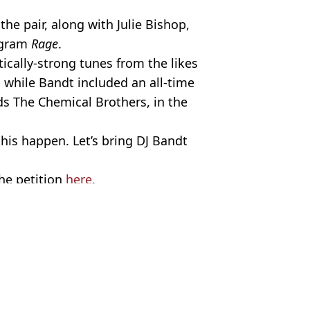
the pair, along with Julie Bishop,
ogram
Rage
.
tically-strong tunes from the likes
, while Bandt included an all-time
nds The Chemical Brothers, in the
this happen. Let’s bring DJ Bandt
the petition
here
.
/Twitter. David Hewison / Alamy.
n Collins
espond to petition against proposal