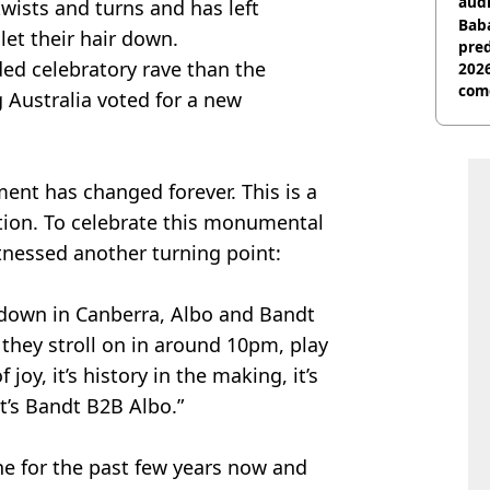
audi
twists and turns and has left
Baba
let their hair down.
pred
ded celebratory rave than the
2026
com
g Australia voted for a new
ament has changed forever. This is a
ation. To celebrate this monumental
itnessed another turning point:
r down in Canberra, Albo and Bandt
, they stroll on in around 10pm, play
 joy, it’s history in the making, it’s
it’s Bandt B2B Albo.”
ne for the past few years now and