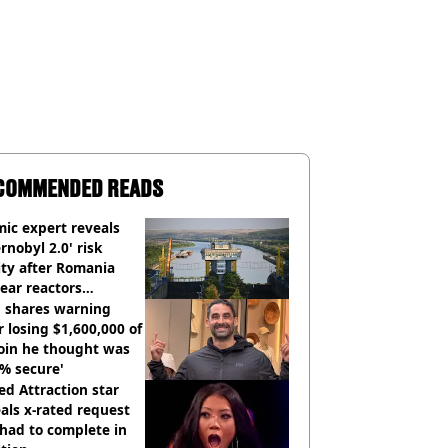
COMMENDED READS
ic expert reveals
rnobyl 2.0' risk
ity after Romania
ear reactors
tdown
 shares warning
r losing $1,600,000 of
oin he thought was
% secure'
d Attraction star
als x-rated request
had to complete in