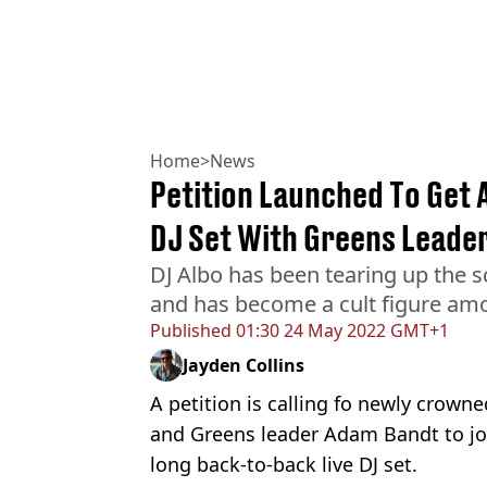
Home
>
News
Petition Launched To Get 
DJ Set With Greens Leade
DJ Albo has been tearing up the s
and has become a cult figure am
Published
01:30 24 May 2022 GMT+1
Jayden Collins
A petition is calling fo newly crow
and Greens leader Adam Bandt to joi
long back-to-back live DJ set.