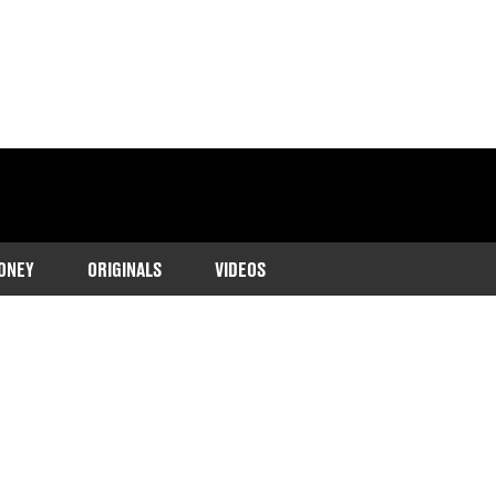
ONEY
ORIGINALS
VIDEOS