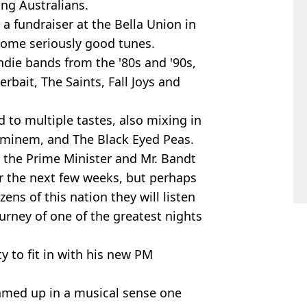
ng Australians.
r a fundraiser at the Bella Union in
g some seriously good tunes.
ndie bands from the '80s and '90s,
rbait, The Saints, Fall Joys and
d to multiple tastes, also mixing in
, Eminem, and The Black Eyed Peas.
h the Prime Minister and Mr. Bandt
er the next few weeks, but perhaps
ens of this nation they will listen
urney of one of the greatest nights
ity to fit in with his new PM
amed up in a musical sense one