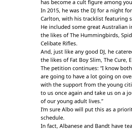
has become a cult figure among you
In 2015, he was the DJ for a night fo
Carlton, with his tracklist featurin
He included some great Australian i
the likes of The Hummingbirds, Spide
Celibate Rifles.
And, just like any good DJ, he catere
the likes of Fat Boy Slim, The Cure
The petition continues: “I know bot
are going to have a lot going on ov
with the support from the young citiz
to us once again and take us on a jo
of our young adult lives.”
I’m sure Albo will put this as a prior
schedule.
In fact, Albanese and Bandt have te