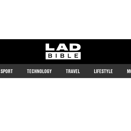
ladbible homepage
SPORT
TECHNOLOGY
TRAVEL
LIFESTYLE
M