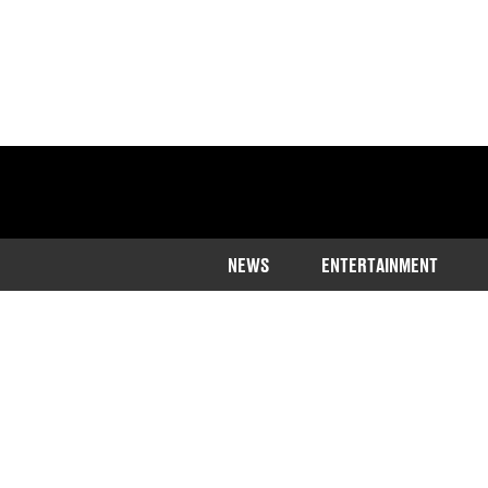
NEWS
ENTERTAINMENT