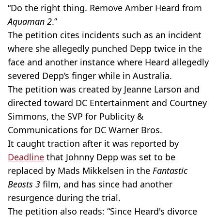
“Do the right thing. Remove Amber Heard from
Aquaman 2
.”
The petition cites incidents such as an incident
where she allegedly punched Depp twice in the
face and another instance where Heard allegedly
severed Depp’s finger while in Australia.
The petition was created by Jeanne Larson and
directed toward DC Entertainment and Courtney
Simmons, the SVP for Publicity &
Communications for DC Warner Bros.
It caught traction after it was reported by
Deadline
that Johnny Depp was set to be
replaced by Mads Mikkelsen in the
Fantastic
Beasts 3
film, and has since had another
resurgence during the trial.
The petition also reads: “Since Heard's divorce