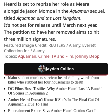
Heard is set to reprise her role as Meera
alongside Jason Momoa in the
Aquaman
sequel,
titled
Aquaman and the Lost Kingdom
.
It's not set for release until March next year.
The petition to have her removed aims to hit
three million signatures.
Featured Image Credit: REUTERS / Alamy. Everett
Collection Inc / Alamy.
Topics:
Aquaman
,
Crime
,
TV and Film
,
Johnny Depp
Jayden Collins
Idaho student murders survivor heard chilling words from
killer who stabbed her four housemates to death
DC Films Boss Testifies Why Amber Heard Lost 'A Bunch'
Of Scenes In Aquaman 2
Amber Heard Doesn't Know If She's In The Final Cut Of
Aquaman 2 Due To Trial
Entertainment Expert Says Amber Heard Getting Cast In