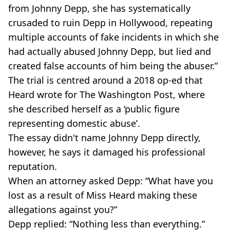
from Johnny Depp, she has systematically
crusaded to ruin Depp in Hollywood, repeating
multiple accounts of fake incidents in which she
had actually abused Johnny Depp, but lied and
created false accounts of him being the abuser.”
The trial is centred around a 2018 op-ed that
Heard wrote for The Washington Post, where
she described herself as a ‘public figure
representing domestic abuse’.
The essay didn't name Johnny Depp directly,
however, he says it damaged his professional
reputation.
When an attorney asked Depp: “What have you
lost as a result of Miss Heard making these
allegations against you?”
Depp replied: “Nothing less than everything.”