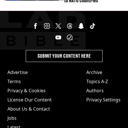
to NATO countries
SUBMIT YOUR CONTENT HERE
Advertise
Archive
Terms
Topics A-Z
Privacy & Cookies
Authors
License Our Content
Privacy Settings
About Us & Contact
Jobs
Latest