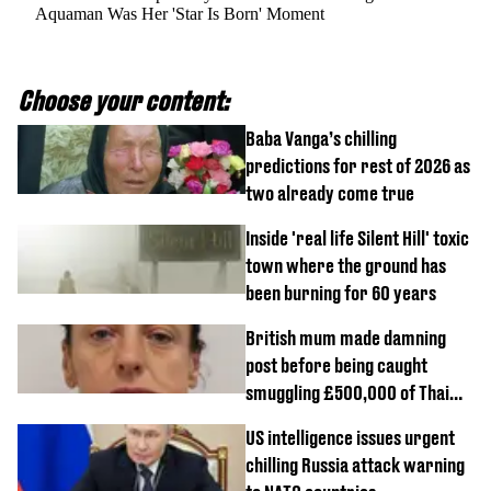
Aquaman Was Her 'Star Is Born' Moment
Choose your content:
Baba Vanga’s chilling
predictions for rest of 2026 as
two already come true
Inside 'real life Silent Hill' toxic
town where the ground has
been burning for 60 years
British mum made damning
post before being caught
smuggling £500,000 of Thai
cannabis to UK
US intelligence issues urgent
chilling Russia attack warning