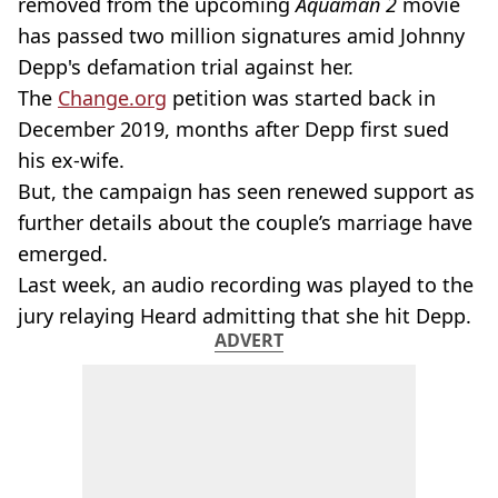
removed from the upcoming
Aquaman 2
movie
has passed two million signatures amid Johnny
Depp's defamation trial against her.
The
Change.org
petition was started back in
December 2019, months after Depp first sued
his ex-wife.
But, the campaign has seen renewed support as
further details about the couple’s marriage have
emerged.
Last week, an audio recording was played to the
jury relaying Heard admitting that she hit Depp.
ADVERT