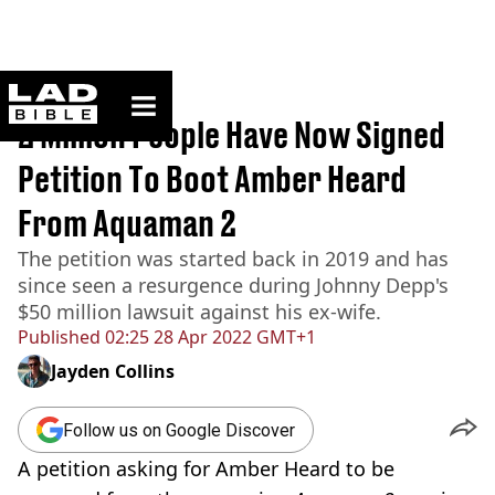
ladbible homepage
Home
>
News
2 Million People Have Now Signed
Petition To Boot Amber Heard
From Aquaman 2
The petition was started back in 2019 and has
since seen a resurgence during Johnny Depp's
$50 million lawsuit against his ex-wife.
Published
02:25 28 Apr 2022 GMT+1
Jayden Collins
Follow us on Google Discover
A petition asking for Amber Heard to be