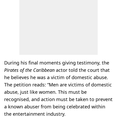
During his final moments giving testimony, the
Pirates of the Caribbean
actor told the court that
he believes he was a victim of domestic abuse.
The petition reads: “Men are victims of domestic
abuse, just like women. This must be
recognised, and action must be taken to prevent
a known abuser from being celebrated within
the entertainment industry.