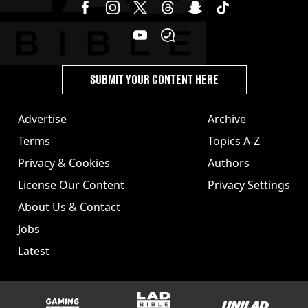
SUBMIT YOUR CONTENT HERE
Advertise
Archive
Terms
Topics A-Z
Privacy & Cookies
Authors
License Our Content
Privacy Settings
About Us & Contact
Jobs
Latest