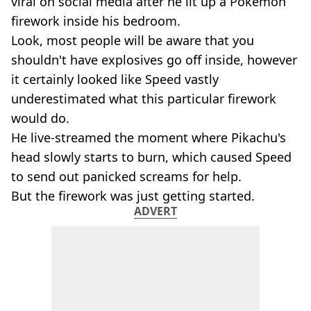
viral on social media after he lit up a Pokémon
firework inside his bedroom.
Look, most people will be aware that you
shouldn't have explosives go off inside, however
it certainly looked like Speed vastly
underestimated what this particular firework
would do.
He live-streamed the moment where Pikachu's
head slowly starts to burn, which caused Speed
to send out panicked screams for help.
But the firework was just getting started.
ADVERT