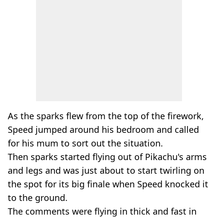
As the sparks flew from the top of the firework,
Speed jumped around his bedroom and called
for his mum to sort out the situation.
Then sparks started flying out of Pikachu's arms
and legs and was just about to start twirling on
the spot for its big finale when Speed knocked it
to the ground.
The comments were flying in thick and fast in