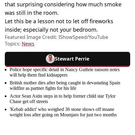
that surprising considering how much smoke
was still in the room.
Let this be a lesson not to let off fireworks
inside; especially not your bedroom.
Featured Image Credit: IShowSpeed/YouTube
Topics:
News
Stewart Perrie
Police hope specific detail in Nancy Guthrie ransom notes
will help them find kidnappers
British mother dies after being caught in devastating Spain
wildfire as partner fights for his life
Actor Sean Astin steps in to help former child star Tylor
Chase get off streets
'Kebab addict' who weighed 36 stone shows off insane
weight loss after going on Mounjaro for just two months