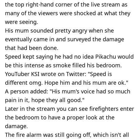
the top right-hand corner of the live stream as
many of the viewers were shocked at what they
were seeing.
His mum sounded pretty angry when she
eventually came in and surveyed the damage
that had been done.
Speed kept saying he had no idea Pikachu would
be this intense as smoke filled his bedroom.
YouTuber KSI wrote on Twitter: "Speed is
different omg. Hope him and his mum are ok."
A person added: "His mum's voice had so much
pain in it, hope they all good."
Later in the stream you can see firefighters enter
the bedroom to have a proper look at the
damage.
The fire alarm was still going off, which isn't all