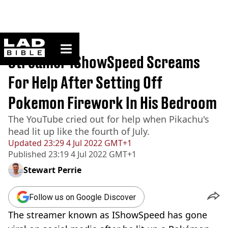
ladbible homepage
Home
>
News
Streamer IShowSpeed Screams
For Help After Setting Off
Pokemon Firework In His Bedroom
The YouTube cried out for help when Pikachu's
head lit up like the fourth of July.
Updated
23:29 4 Jul 2022 GMT+1
Published
23:19 4 Jul 2022 GMT+1
Stewart Perrie
Follow us on Google Discover
The streamer known as IShowSpeed has gone