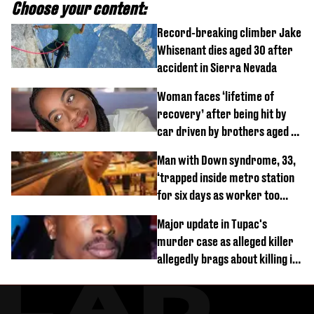
Choose your content:
Record-breaking climber Jake
Whisenant dies aged 30 after
accident in Sierra Nevada
Woman faces ‘lifetime of
recovery’ after being hit by
car driven by brothers aged 7
and 4
Man with Down syndrome, 33,
‘trapped inside metro station
for six days as worker too
busy on phone’
Major update in Tupac's
murder case as alleged killer
allegedly brags about killing in
shocking phone call