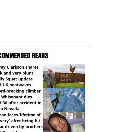
COMMENDED READS
emy Clarkson shares
k and very blunt
dly Squat update
d UK heatwaves
ord-breaking climber
e Whisenant dies
 30 after accident in
rra Nevada
n faces ‘lifetime of
very’ after being hit
ar driven by brothers