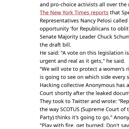
and
pro-choice
activists all over the
The New York Times reports
that Spe
Representatives Nancy
Pelosi
called 
opportunity 'for Republicans to obli
Senate Majority Leader Chuck
Schu
the draft bill.
He said: "A vote on this legislation i
urgent and real as it gets," he said.
"We will vote to protect a women's 
is going to see on which side every 
Hacking collective Anonymous has a
Court shortly after the leaked docu
They took to Twitter and wrote: “Re
the way
SCOTUS
(Supreme Court of t
Party) thinks it's going to go," An
"Play with fire, get burned. Don't sa