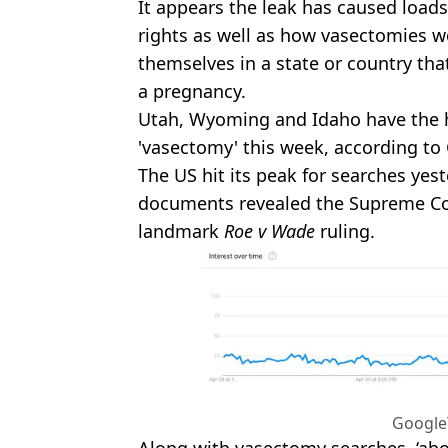
It appears the leak has caused load
rights as well as how vasectomies w
themselves in a state or country th
a pregnancy.
Utah, Wyoming and Idaho have the h
'vasectomy' this week, according to
The US hit its peak for searches yest
documents revealed the Supreme Co
landmark
Roe v Wade
ruling.
Google
Along with vasectomy searches, ‘ab