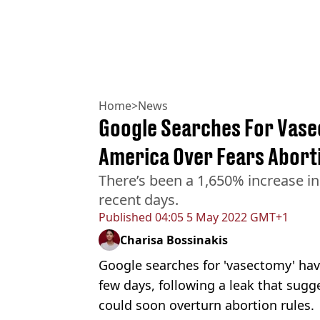
Home
>
News
Google Searches For Vase
America Over Fears Aborti
There’s been a 1,650% increase i
recent days.
Published
04:05 5 May 2022 GMT+1
Charisa Bossinakis
Google searches for 'vasectomy' hav
few days, following a leak that su
could soon overturn abortion rules.