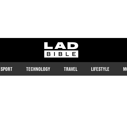
ladbible homepage
SPORT
TECHNOLOGY
TRAVEL
LIFESTYLE
M