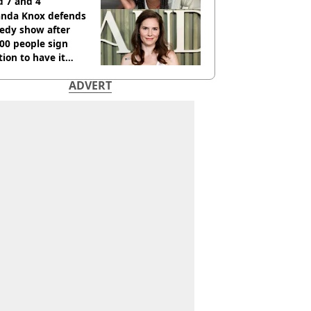
d 7 and 4
nda Knox defends
edy show after
00 people sign
tion to have it
elled
ADVERT