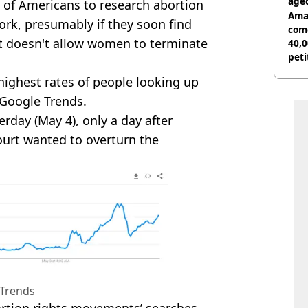
age
s of Americans to research abortion
Ama
ork, presumably if they soon find
com
at doesn't allow women to terminate
40,0
peti
canc
ighest rates of people looking up
 Google Trends.
erday (May 4), only a day after
urt wanted to overturn the
Trends
ortion rights movements’ searches