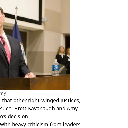
amy
 that other
right-winged
Justices,
such
, Brett
Kavanaugh
and Amy
to
’s decision.
ith heavy criticism from leaders