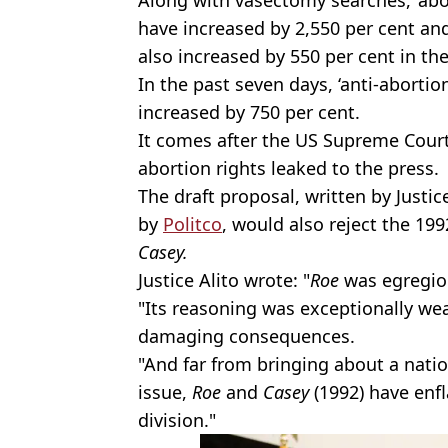
have increased by 2,550 per cent an
also increased by 550 per cent in th
In the past seven days, ‘anti-abort
increased by 750 per cent.
It comes after the US Supreme Court
abortion rights leaked to the press.
The draft proposal, written by Justi
by
Politco
, would also reject the 19
Casey.
Justice Alito wrote: "
Roe
was egregiou
"Its reasoning was exceptionally we
damaging consequences.
"And far from bringing about a natio
issue,
Roe
and
Casey
(1992) have
enf
division."