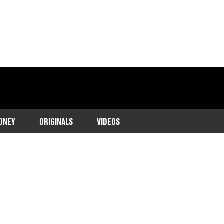
ONEY
ORIGINALS
VIDEOS