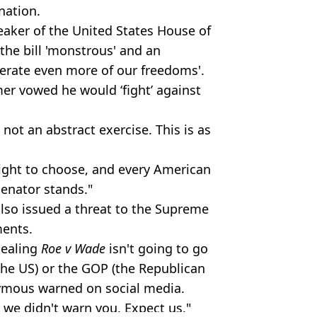
 nation.
aker of the United States House of
the bill 'monstrous' and an
terate even more of our freedoms'.
mer
vowed he would ‘fight’ against
s not an abstract exercise. This is as
right to choose, and every American
senator stands."
lso issued a threat to the Supreme
ments.
pealing
Roe v Wade
isn't going to go
he US) or the GOP (the Republican
onymous warned on social media.
y we didn't warn you. Expect us."