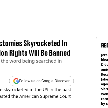
ctomies Skyrocketed In
RE
on Rights Will Be Banned
Jer
blea
n the word being searched in
Did
ami
Rec
Jak
Follow us on Google Discover
aged
e skyrocketed in the US in the past
Sie
Woma
ggested the American Supreme Court
reco
by c