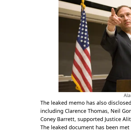
Al
The leaked memo has also disclosed
including Clarence Thomas, Neil
Gor
Coney
Barrett, supported Justice
Ali
The leaked document has been met w