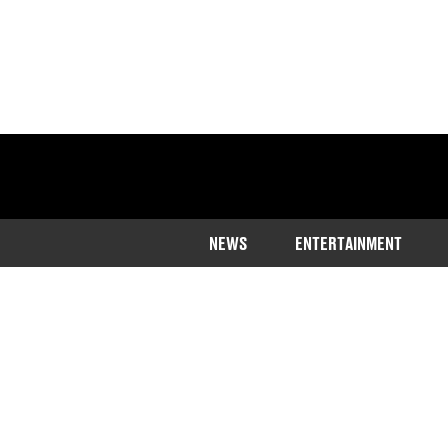
NEWS
ENTERTAINMENT