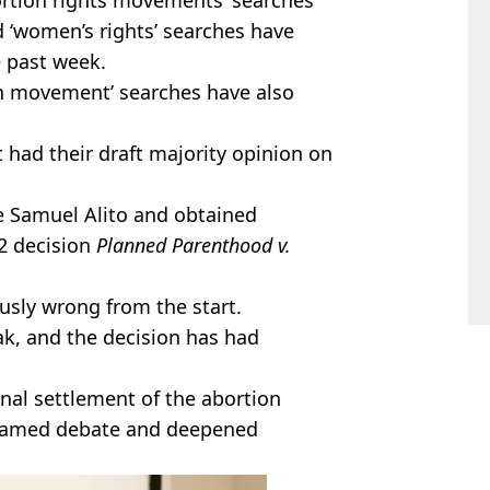
d ‘women’s rights’ searches have
e past week.
ion movement’ searches have also
 had their draft majority opinion on
ce Samuel
Alito
and obtained
92 decision
Planned Parenthood v.
sly wrong from the start.
ak, and the decision has had
nal settlement of the abortion
lamed
debate and deepened