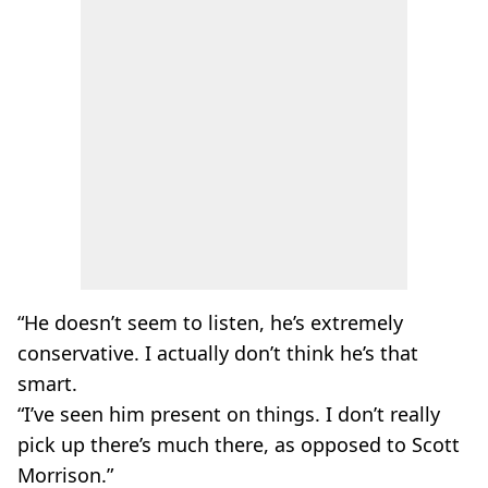
“He doesn’t seem to listen, he’s extremely
conservative. I actually don’t think he’s that
smart.
“I’ve seen him present on things. I don’t really
pick up there’s much there, as opposed to Scott
Morrison.”