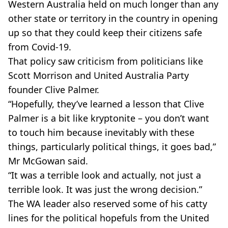
Western Australia held on much longer than any
other state or territory in the country in opening
up so that they could keep their citizens safe
from Covid-19.
That policy saw criticism from politicians like
Scott Morrison and United Australia Party
founder Clive Palmer.
“Hopefully, they’ve learned a lesson that Clive
Palmer is a bit like kryptonite – you don’t want
to touch him because inevitably with these
things, particularly political things, it goes bad,”
Mr McGowan said.
“It was a terrible look and actually, not just a
terrible look. It was just the wrong decision.”
The WA leader also reserved some of his catty
lines for the political hopefuls from the United