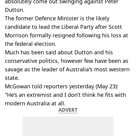
absolutely come out swinging against Peter
Dutton.
The former Defence Minister is the likely
candidate to lead the Liberal Party after Scott
Morrison formally resigned following his loss at
the federal election.
Much has been said about Dutton and his
conservative politics, however few have been as
savage as the leader of Australia's most western
state.
McGowan told reporters yesterday (May 23):
"He’s an extremist and I don’t think he fits with
modern Australia at all.
ADVERT