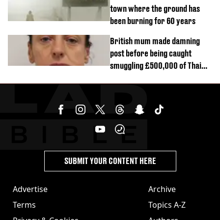
town where the ground has
been burning for 60 years
British mum made damning
post before being caught
smuggling £500,000 of Thai
cannabis to UK
SUBMIT YOUR CONTENT HERE
Advertise
Archive
Terms
Topics A-Z