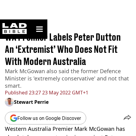
ladbible homepage
Home
>
News
WA Premier Labels Peter Dutton
An ‘Extremist’ Who Does Not Fit
With Modern Australia
Mark McGowan also said the former Defence
Minister is 'extremely conservative' and not that
smart.
Published
23:27 23 May 2022 GMT+1
Stewart Perrie
Follow us on Google Discover
Western Australia Premier Mark McGowan has