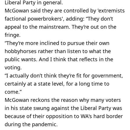
Liberal Party in general.
McGowan said they are controlled by 'extremists
factional powerbrokers', adding: “They don’t
appeal to the mainstream. They’re out on the
fringe.
“They’re more inclined to pursue their own
hobbyhorses rather than listen to what the
public wants. And I think that reflects in the
voting.
“I actually don’t think they’re fit for government,
certainly at a state level, for a long time to
come.”
McGowan reckons the reason why many voters
in his state swung against the Liberal Party was
because of their opposition to WA's hard border
during the pandemic.