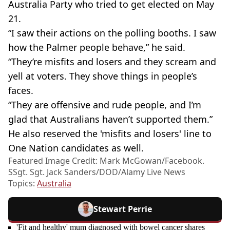
Australia Party who tried to get elected on May
21.
“I saw their actions on the polling booths. I saw
how the Palmer people behave,” he said.
“They’re misfits and losers and they scream and
yell at voters. They shove things in people’s
faces.
“They are offensive and rude people, and I’m
glad that Australians haven’t supported them.”
He also reserved the 'misfits and losers' line to
One Nation candidates as well.
Featured Image Credit: Mark McGowan/Facebook.
SSgt. Sgt. Jack Sanders/DOD/Alamy Live News
Topics:
Australia
Stewart Perrie
'Fit and healthy' mum diagnosed with bowel cancer shares