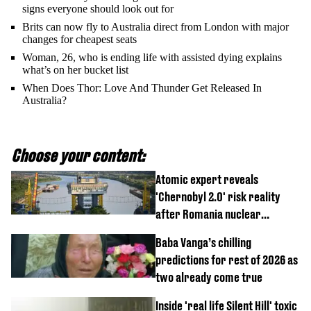
signs everyone should look out for
Brits can now fly to Australia direct from London with major
changes for cheapest seats
Woman, 26, who is ending life with assisted dying explains
what’s on her bucket list
When Does Thor: Love And Thunder Get Released In
Australia?
Choose your content:
Atomic expert reveals
'Chernobyl 2.0' risk reality
after Romania nuclear
reactors shutdown
Baba Vanga’s chilling
predictions for rest of 2026 as
two already come true
Inside 'real life Silent Hill' toxic