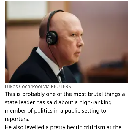
Lukas Coch/Pool via REUTERS
This is probably one of the most brutal things a
state leader has said about a high-ranking
member of politics in a public setting to
reporters.
He also levelled a pretty hectic criticism at the