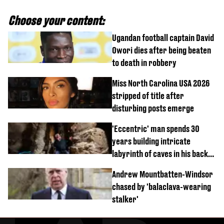
Choose your content:
Ugandan football captain David
Owori dies after being beaten
to death in robbery
Miss North Carolina USA 2026
stripped of title after
disturbing posts emerge
'Eccentric' man spends 30
years building intricate
labyrinth of caves in his back
garden
Andrew Mountbatten-Windsor
chased by 'balaclava-wearing
stalker'