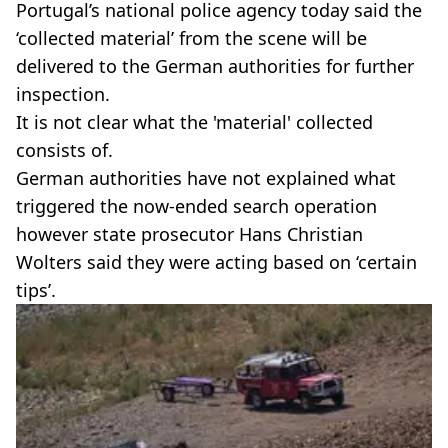
Portugal’s national police agency today said the
‘collected material’ from the scene will be
delivered to the German authorities for further
inspection.
It is not clear what the 'material' collected
consists of.
German authorities have not explained what
triggered the now-ended search operation
however state prosecutor Hans Christian
Wolters said they were acting based on ‘certain
tips’.