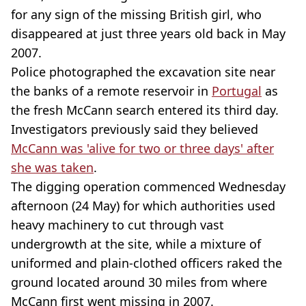
for any sign of the missing British girl, who
disappeared at just three years old back in May
2007.
Police photographed the excavation site near
the banks of a remote reservoir in
Portugal
as
the fresh McCann search entered its third day.
Investigators previously said they believed
McCann was 'alive for two or three days' after
she was taken
.
The digging operation commenced Wednesday
afternoon (24 May) for which authorities used
heavy machinery to cut through vast
undergrowth at the site, while a mixture of
uniformed and plain-clothed officers raked the
ground located around 30 miles from where
McCann first went missing in 2007.