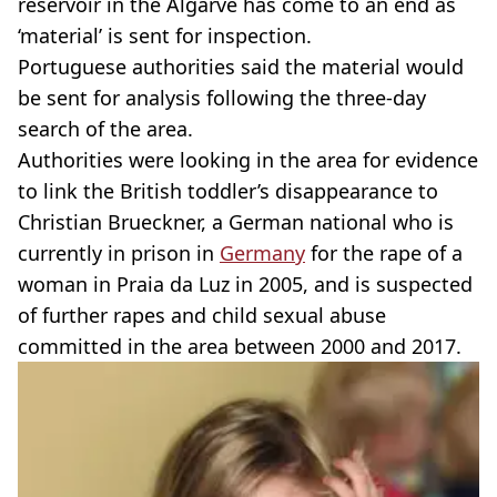
reservoir in the Algarve has come to an end as
‘material’ is sent for inspection.
Portuguese authorities said the material would
be sent for analysis following the three-day
search of the area.
Authorities were looking in the area for evidence
to link the British toddler’s disappearance to
Christian Brueckner, a German national who is
currently in prison in
Germany
for the rape of a
woman in Praia da Luz in 2005, and is suspected
of further rapes and child sexual abuse
committed in the area between 2000 and 2017.