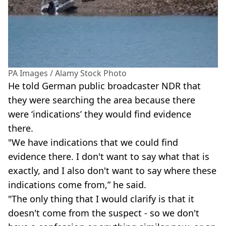
PA Images / Alamy Stock Photo
He told German public broadcaster NDR that
they were searching the area because there
were ‘indications’ they would find evidence
there.
"We have indications that we could find
evidence there. I don't want to say what that is
exactly, and I also don't want to say where these
indications come from,” he said.
"The only thing that I would clarify is that it
doesn't come from the suspect - so we don't