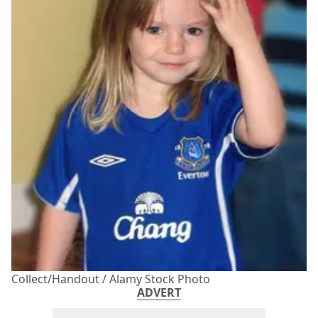
Collect/Handout / Alamy Stock Photo
ADVERT