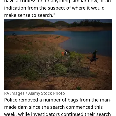
have a confession or anything similar now, or an
indication from the suspect of where it would
make sense to search."
PA Images / Alamy Stock Photo
Police removed a number of bags from the man-
made dam since the search commenced this
week, while investigators continued their search