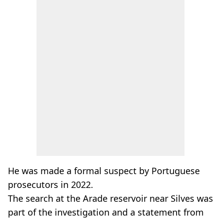
He was made a formal suspect by Portuguese
prosecutors in 2022.
The search at the Arade reservoir near Silves was
part of the investigation and a statement from