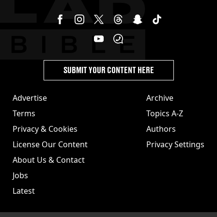
SUBMIT YOUR CONTENT HERE
Advertise
Archive
Terms
Topics A-Z
Privacy & Cookies
Authors
License Our Content
Privacy Settings
About Us & Contact
Jobs
Latest