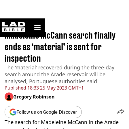
ladbible homepage
Home
>
News
Madeleine McCann search finally
ends as ‘material’ is sent for
inspection
The ‘material’ recovered during the three-day
search around the Arade reservoir will be
analysed, Portuguese authorities said
Published
18:33 25 May 2023 GMT+1
Gregory Robinson
Follow us on Google Discover
The search for Madeleine McCann in the Arade