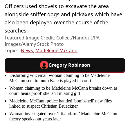
Officers used shovels to excavate the area
alongside sniffer dogs and pickaxes which have
also been deployed over the course of the
searches.
Featured Image Credit: Collect/Handout/PA
Images/Alamy Stock Photo
Topics:
News
,
Madeleine McCann
Gregory Robinson
Disturbing voicemail woman claiming to be Madeleine
McCann sent to mum Kate is played in court
Woman claiming to be Madeleine McCann breaks down as
court 'hears proof' she isn't missing girl
Madeleine McCann police handed 'bombshell' new files
linked to suspect Christian Brueckner
Woman investigated over ‘hit-and-run’ Madeleine McCann
theory speaks out years later