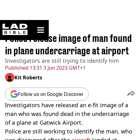
ladbible homepage
Home
>
News
Police release image of man found
in plane undercarriage at airport
Investigators are still trying to identify him
Published
13:31 3 Jun 2023 GMT+1
Kit Roberts
Follow us on Google Discover
Investigators have released an e-fit image of a
man who was found dead in the undercarriage
of a plane at Gatwick Airport.
Police are still working to identify the man, who