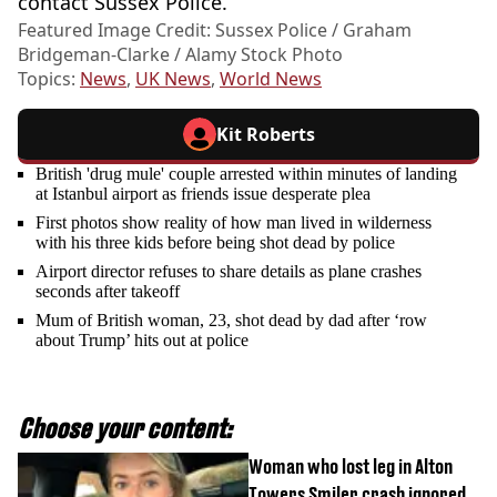
contact Sussex Police.
Featured Image Credit: Sussex Police / Graham
Bridgeman-Clarke / Alamy Stock Photo
Topics:
News
,
UK News
,
World News
Kit Roberts
British 'drug mule' couple arrested within minutes of landing
at Istanbul airport as friends issue desperate plea
First photos show reality of how man lived in wilderness
with his three kids before being shot dead by police
Airport director refuses to share details as plane crashes
seconds after takeoff
Mum of British woman, 23, shot dead by dad after ‘row
about Trump’ hits out at police
Choose your content:
Woman who lost leg in Alton
Towers Smiler crash ignored