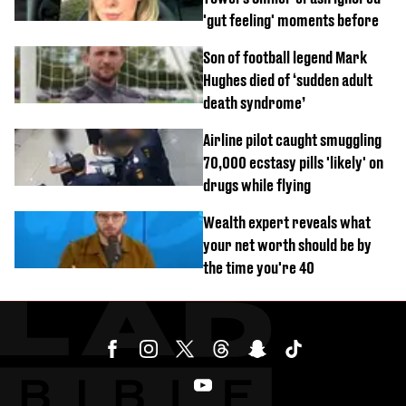
'gut feeling' moments before
Son of football legend Mark
Hughes died of ‘sudden adult
death syndrome’
Airline pilot caught smuggling
70,000 ecstasy pills 'likely' on
drugs while flying
Wealth expert reveals what
your net worth should be by
the time you're 40