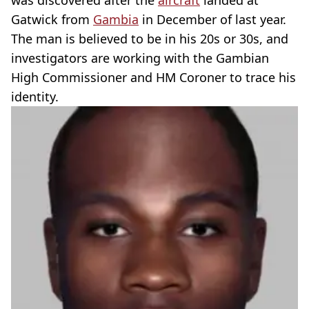
was discovered after the
aircraft
landed at
Gatwick from
Gambia
in December of last year.
The man is believed to be in his 20s or 30s, and
investigators are working with the Gambian
High Commissioner and HM Coroner to trace his
identity.