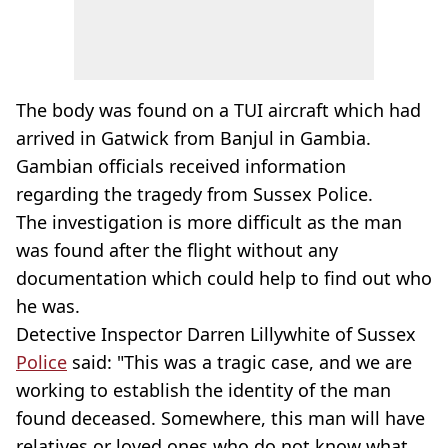
The body was found on a TUI aircraft which had
arrived in Gatwick from Banjul in Gambia.
Gambian officials received information
regarding the tragedy from Sussex Police.
The investigation is more difficult as the man
was found after the flight without any
documentation which could help to find out who
he was.
Detective Inspector Darren Lillywhite of Sussex
Police
said: "This was a tragic case, and we are
working to establish the identity of the man
found deceased. Somewhere, this man will have
relatives or loved ones who do not know what