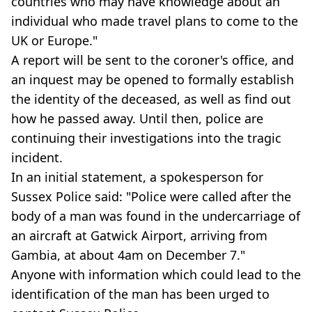
countries who may have knowledge about an
individual who made travel plans to come to the
UK or Europe."
A report will be sent to the coroner's office, and
an inquest may be opened to formally establish
the identity of the deceased, as well as find out
how he passed away. Until then, police are
continuing their investigations into the tragic
incident.
In an initial statement, a spokesperson for
Sussex Police said: "Police were called after the
body of a man was found in the undercarriage of
an aircraft at Gatwick Airport, arriving from
Gambia, at about 4am on December 7."
Anyone with information which could lead to the
identification of the man has been urged to