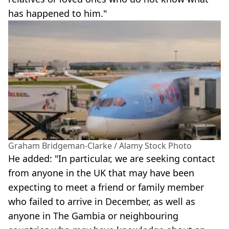
has happened to him."
Graham Bridgeman-Clarke / Alamy Stock Photo
He added: "In particular, we are seeking contact
from anyone in the UK that may have been
expecting to meet a friend or family member
who failed to arrive in December, as well as
anyone in The Gambia or neighbouring