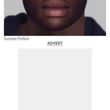
Sussex Police
ADVERT