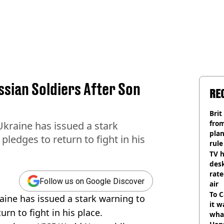
sian Soldiers After Son
RE
Brit
fro
Ukraine has issued a stark
plan
pledges to return to fight in his
rule
TV h
desk
rat
Follow us on Google Discover
air
To C
aine has issued a stark warning to
it w
urn to fight in his place.
wha