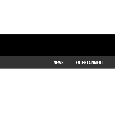
NEWS
ENTERTAINMENT