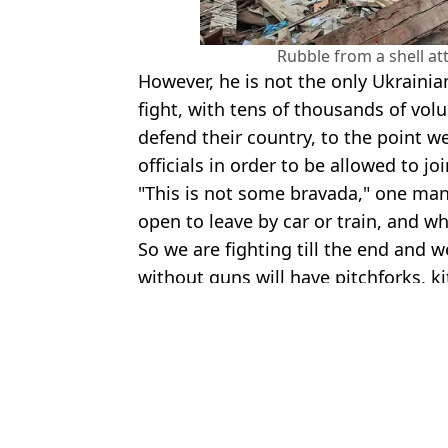
Rubble from a shell at
However, he is not the only Ukrainia
fight, with tens of thousands of vol
defend their country, to the point w
officials in order to be allowed to joi
"This is not some bravada," one man 
open to leave by car or train, and wh
So we are fighting till the end and w
without guns will have pitchforks, k
Featured Image Credit: ViceWorldNews/
Topics:
Ukraine
,
Russia
,
World News
Hann
World’s Deadliest Sniper Issues Chilling Warning To Russian Inv