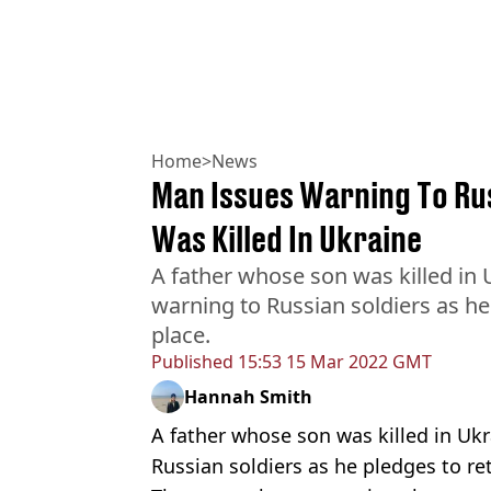
Home
>
News
Man Issues Warning To Rus
Was Killed In Ukraine
A father whose son was killed in 
warning to Russian soldiers as he 
place.
Published
15:53 15 Mar 2022 GMT
Hannah Smith
A father whose son was killed in Ukr
Russian soldiers as he pledges to ret