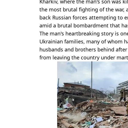
Kharkiv, where the man's son was ki
the most brutal fighting of the war, 
back Russian forces attempting to en
amid a brutal bombardment that has 
The man's heartbreaking story is on
Ukrainian families, many of whom ha
husbands and brothers behind after
from leaving the country under marti