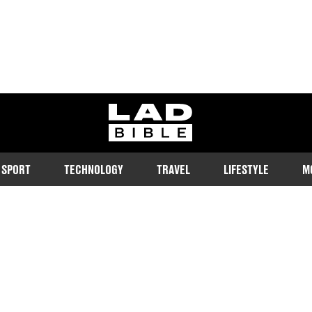
ladbible homepage
SPORT
TECHNOLOGY
TRAVEL
LIFESTYLE
M