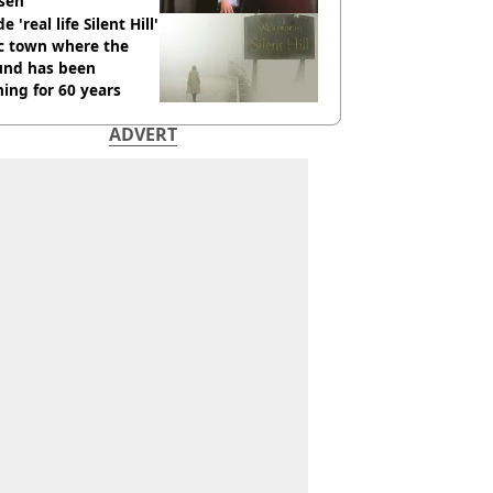
sen
e 'real life Silent Hill'
ic town where the
und has been
ing for 60 years
ADVERT