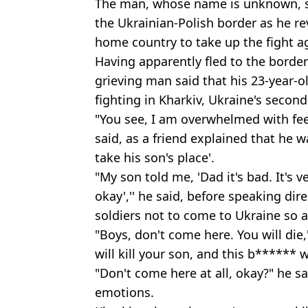
The man, whose name is unknown, 
the Ukrainian-Polish border as he rev
home country to take up the fight ag
Having apparently fled to the border
grieving man said that his 23-year-o
fighting in Kharkiv, Ukraine's second-
"You see, I am overwhelmed with feel
said, as a friend explained that he w
take his son's place'.
"My son told me, 'Dad it's bad. It's v
okay','' he said, before speaking dir
soldiers not to come to Ukraine so 
"Boys, don't come here. You will die,
will kill your son, and this b******
"Don't come here at all, okay?" he s
emotions.