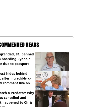
COMMENDED READS
 grandad, 81, banned
m boarding Ryanair
e due to passport
ost hides behind
 after incredibly x-
ed comment live on
atch a Predator: Why
as cancelled and
t happened to Chris