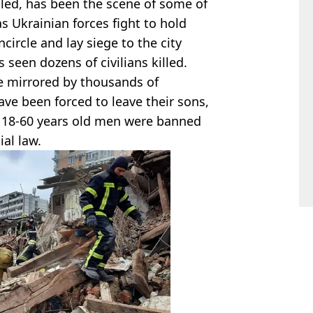
lled, has been the scene of some of
as Ukrainian forces fight to hold
circle and lay siege to the city
seen dozens of civilians killed.
e mirrored by thousands of
ve been forced to leave their sons,
 18-60 years old men were banned
al law.