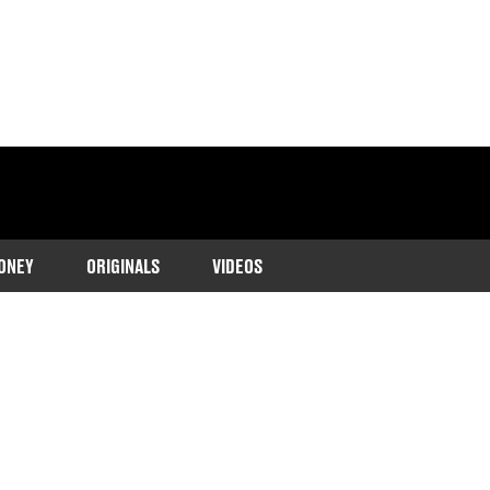
ONEY
ORIGINALS
VIDEOS