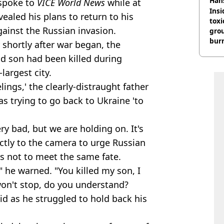
Han
spoke to
VICE World News
while at
Insid
ealed his plans to return to his
tox
ainst the Russian invasion.
gro
burn
 shortly after war began, the
ld son had been killed during
largest city.
ings,' the clearly-distraught father
as trying to go back to Ukraine 'to
ery bad, but we are holding on. It's
ectly to the camera to urge Russian
as not to meet the same fate.
" he warned. "You killed my son, I
 won't stop, do you understand?
aid as he struggled to hold back his