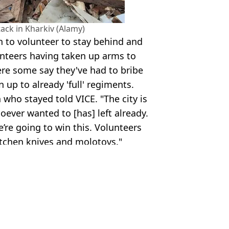
tack in Kharkiv (Alamy)
n to volunteer to stay behind and
unteers having taken up arms to
ere some say they've had to bribe
n up to already 'full' regiments.
who stayed told VICE. "The city is
oever wanted to [has] left already.
e’re going to win this. Volunteers
itchen knives and molotovs."
TikTok/Alamy
ah Smith
aders In Ukraine