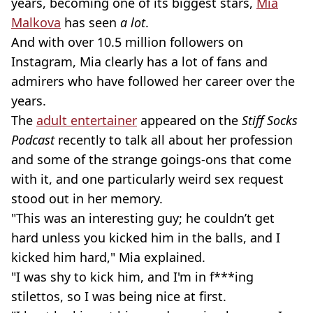
years, becoming one of its biggest stars,
Mia
Malkova
has seen
a lot
.
And with over 10.5 million followers on
Instagram, Mia clearly has a lot of fans and
admirers who have followed her career over the
years.
The
adult entertainer
appeared on the
Stiff Socks
Podcast
recently to talk all about her profession
and some of the strange goings-ons that come
with it, and one particularly weird sex request
stood out in her memory.
"This was an interesting guy; he couldn’t get
hard unless you kicked him in the balls, and I
kicked him hard," Mia explained.
"I was shy to kick him, and I'm in f***ing
stilettos, so I was being nice at first.