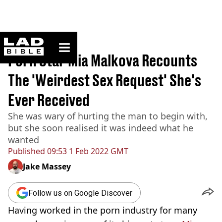
ladbible homepage
Home
>
News
Porn Star Mia Malkova Recounts
The 'Weirdest Sex Request' She's
Ever Received
She was wary of hurting the man to begin with,
but she soon realised it was indeed what he
wanted
Published
09:53 1 Feb 2022 GMT
Jake Massey
Follow us on Google Discover
Having worked in the porn industry for many