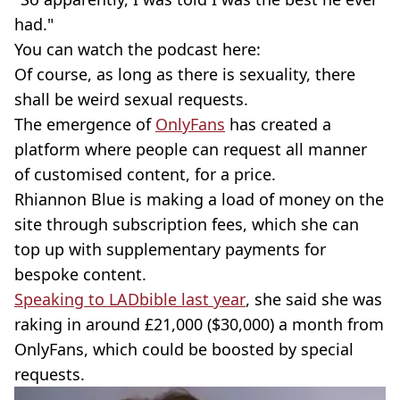
had."
You can watch the podcast here:
Of course, as long as there is sexuality, there
shall be weird sexual requests.
The emergence of
OnlyFans
has created a
platform where people can request all manner
of customised content, for a price.
Rhiannon Blue is making a load of money on the
site through subscription fees, which she can
top up with supplementary payments for
bespoke content.
Speaking to LADbible last year
, she said she was
raking in around £21,000 ($30,000) a month from
OnlyFans, which could be boosted by special
requests.