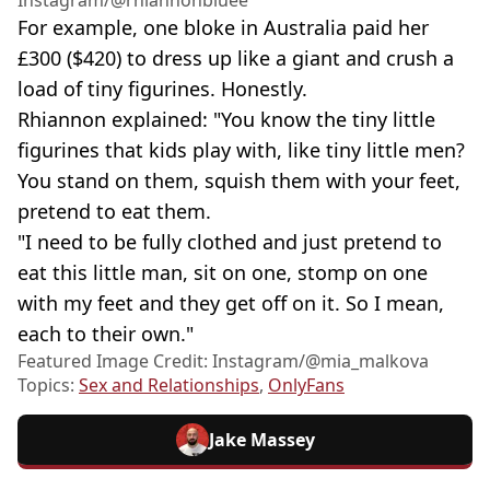
Instagram/@rhiannonbluee
For example, one bloke in Australia paid her
£300 ($420) to dress up like a giant and crush a
load of tiny figurines. Honestly.
Rhiannon explained: "You know the tiny little
figurines that kids play with, like tiny little men?
You stand on them, squish them with your feet,
pretend to eat them.
"I need to be fully clothed and just pretend to
eat this little man, sit on one, stomp on one
with my feet and they get off on it. So I mean,
each to their own."
Featured Image Credit: Instagram/@mia_malkova
Topics:
Sex and Relationships
,
OnlyFans
Jake Massey