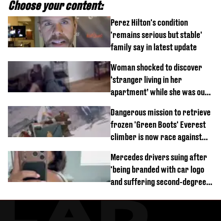
Choose your content:
Perez Hilton's condition
'remains serious but stable'
family say in latest update
Woman shocked to discover
‘stranger living in her
apartment’ while she was out
of town
Dangerous mission to retrieve
frozen 'Green Boots' Everest
climber is now race against
time
Mercedes drivers suing after
'being branded with car logo
and suffering second-degree
burns from heated seats'