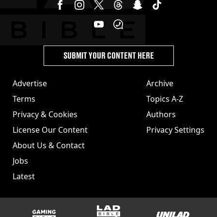
SUBMIT YOUR CONTENT HERE
Advertise
Archive
Terms
Topics A-Z
Privacy & Cookies
Authors
License Our Content
Privacy Settings
About Us & Contact
Jobs
Latest