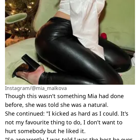
Instagram/@mia_malkova
Though this wasn't something Mia had done
before, she was told she was a natural.
She continued: "I kicked as hard as I could. It's
not my favourite thing to do, I don't want to
hurt somebody but he liked it.
"So apparently, I was told I was the best he ever