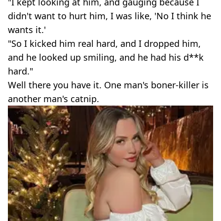
"I kept looking at him, and gauging because I
didn't want to hurt him, I was like, 'No I think he
wants it.'
"So I kicked him real hard, and I dropped him,
and he looked up smiling, and he had his d**k
hard."
Well there you have it. One man's boner-killer is
another man's catnip.