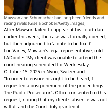
Mawson and Schumacher had long been friends and
racing rivals (Gisela Schober/Getty Images)
After Mawson failed to appear at his court date
earlier this week, the case was formally opened,
but then adjourned to 'a date to be fixed'.
Luc Vaney, Mawson's legal representative, told
LADbible: "My client was unable to attend the
court hearing scheduled for Wednesday,
October 15, 2025 in Nyon, Switzerland.
"In order to ensure his right to be heard, I
requested a postponement of the proceedings.
The Public Prosecutor's Office consented to this
request, noting that my client's absence was not
wilful, and the Court duly granted it.