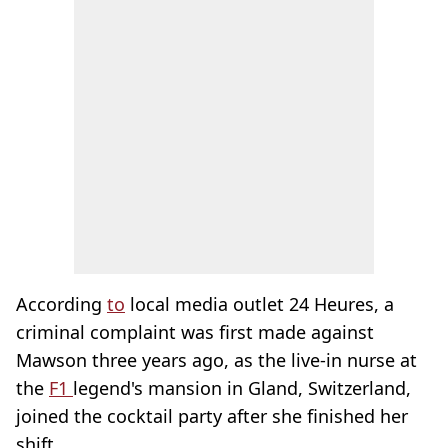
According
to
local media outlet 24 Heures, a
criminal complaint was first made against
Mawson three years ago, as the live-in nurse at
the
F1
legend's mansion in Gland, Switzerland,
joined the cocktail party after she finished her
shift.