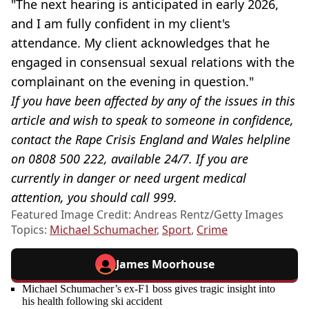
"The next hearing is anticipated in early 2026,
and I am fully confident in my client's
attendance. My client acknowledges that he
engaged in consensual sexual relations with the
complainant on the evening in question."
If you have been affected by any of the issues in this
article and wish to speak to someone in confidence,
contact the Rape Crisis England and Wales helpline
on 0808 500 222, available 24/7. If you are
currently in danger or need urgent medical
attention, you should call 999.
Featured Image Credit: Andreas Rentz/Getty Images
Topics:
Michael Schumacher
,
Sport
,
Crime
James Moorhouse
Michael Schumacher’s ex-F1 boss gives tragic insight into
his health following ski accident