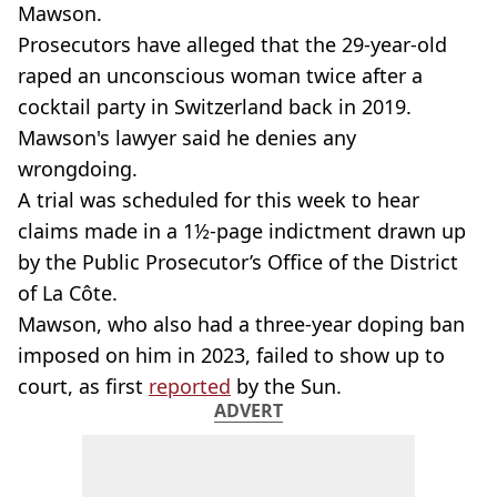
Mawson.
Prosecutors have alleged that the 29-year-old
raped an unconscious woman twice after a
cocktail party in Switzerland back in 2019.
Mawson's lawyer said he denies any
wrongdoing.
A trial was scheduled for this week to hear
claims made in a 1½-page indictment drawn up
by the Public Prosecutor’s Office of the District
of La Côte.
Mawson, who also had a three-year doping ban
imposed on him in 2023, failed to show up to
court, as first
reported
by the Sun.
ADVERT