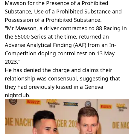
Mawson for the Presence of a Prohibited
Substance, Use of a Prohibited Substance and
Possession of a Prohibited Substance.
"Mr Mawson, a driver contracted to 88 Racing in
the S5000 Series at the time, returned an
Adverse Analytical Finding (AAF) from an In-
Competition doping control test on 13 May
2023."
He has denied the charge and claims their
relationship was consensual, suggesting that
they had previously kissed in a Geneva
nightclub.