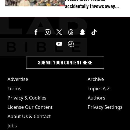
accidentally throws away
£857,000 lottery ticket
SUBMIT YOUR CONTENT HERE
Advertise
Archive
Terms
Topics A-Z
Privacy & Cookies
Authors
License Our Content
Privacy Settings
About Us & Contact
Jobs