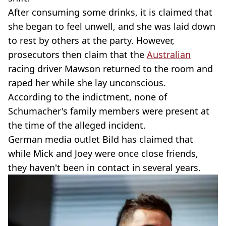
After consuming some drinks, it is claimed that
she began to feel unwell, and she was laid down
to rest by others at the party. However,
prosecutors then claim that the
Australian
racing driver Mawson returned to the room and
raped her while she lay unconscious.
According to the indictment, none of
Schumacher's family members were present at
the time of the alleged incident.
German media outlet Bild has claimed that
while Mick and Joey were once close friends,
they haven't been in contact in several years.