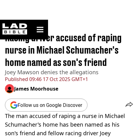
ladbible homepage
Home
>
News
Racing driver accused of raping
nurse in Michael Schumacher's
home named as son's friend
Joey Mawson denies the allegations
Published
09:46 17 Oct 2025 GMT+1
James Moorhouse
Follow us on Google Discover
The man accused of raping a nurse in Michael
Schumacher's home has been named as his
son's friend and fellow racing driver Joey