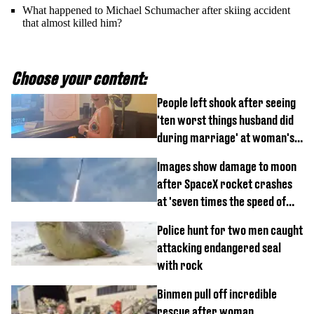
What happened to Michael Schumacher after skiing accident
that almost killed him?
Choose your content:
People left shook after seeing
'ten worst things husband did
during marriage' at woman's
divorce party
Images show damage to moon
after SpaceX rocket crashes
at 'seven times the speed of
sound'
Police hunt for two men caught
attacking endangered seal
with rock
Binmen pull off incredible
rescue after woman