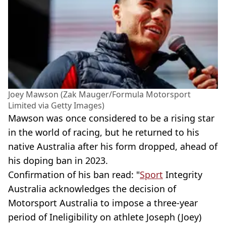
Joey Mawson (Zak Mauger/Formula Motorsport
Limited via Getty Images)
Mawson was once considered to be a rising star
in the world of racing, but he returned to his
native Australia after his form dropped, ahead of
his doping ban in 2023.
Confirmation of his ban read: "
Sport
Integrity
Australia acknowledges the decision of
Motorsport Australia to impose a three-year
period of Ineligibility on athlete Joseph (Joey)