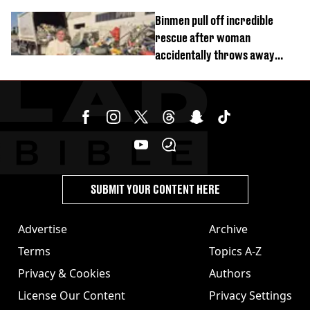
Binmen pull off incredible
rescue after woman
accidentally throws away
£857,000 lottery ticket
SUBMIT YOUR CONTENT HERE
Advertise
Archive
Terms
Topics A-Z
Privacy & Cookies
Authors
License Our Content
Privacy Settings