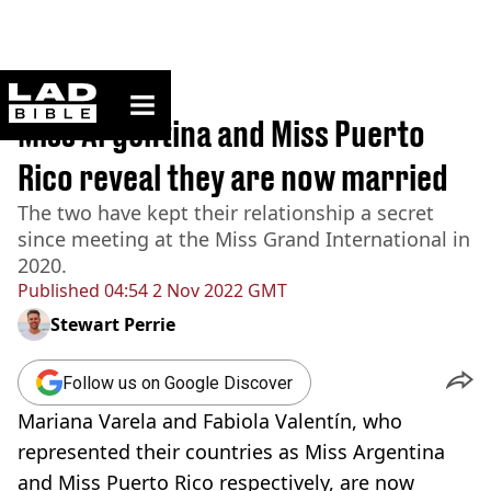
ladbible homepage
Home
>
News
Miss Argentina and Miss Puerto
Rico reveal they are now married
The two have kept their relationship a secret
since meeting at the Miss Grand International in
2020.
Published
04:54 2 Nov 2022 GMT
Stewart Perrie
Follow us on Google Discover
Mariana Varela and Fabiola Valentín, who
represented their countries as Miss Argentina
and Miss Puerto Rico respectively, are now