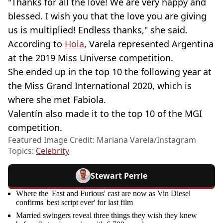
"Thanks for all the love! We are very happy and
blessed. I wish you that the love you are giving
us is multiplied! Endless thanks," she said.
According to
Hola
, Varela represented Argentina
at the 2019 Miss Universe competition.
She ended up in the top 10 the following year at
the Miss Grand International 2020, which is
where she met Fabiola.
Valentín also made it to the top 10 of the MGI
competition.
Featured Image Credit: Mariana Varela/Instagram
Topics:
Celebrity
Stewart Perrie
Where the 'Fast and Furious' cast are now as Vin Diesel
confirms 'best script ever' for last film
Married swingers reveal three things they wish they knew