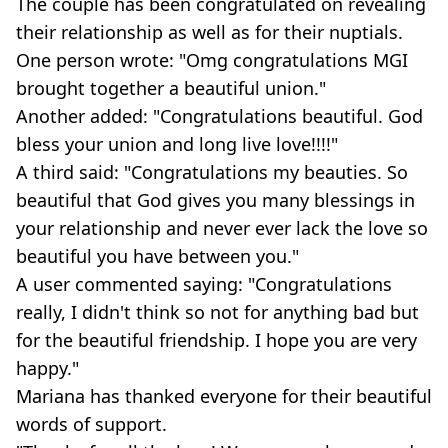
The couple has been congratulated on revealing
their relationship as well as for their nuptials.
One person wrote: "Omg congratulations MGI
brought together a beautiful union."
Another added: "Congratulations beautiful. God
bless your union and long live love!!!!"
A third said: "Congratulations my beauties. So
beautiful that God gives you many blessings in
your relationship and never ever lack the love so
beautiful you have between you."
A user commented saying: "Congratulations
really, I didn't think so not for anything bad but
for the beautiful friendship. I hope you are very
happy."
Mariana has thanked everyone for their beautiful
words of support.