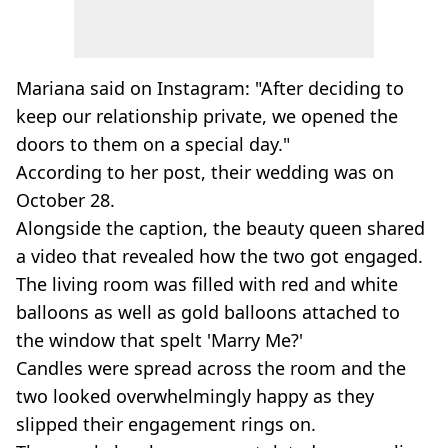
Mariana said on Instagram: "After deciding to
keep our relationship private, we opened the
doors to them on a special day."
According to her post, their wedding was on
October 28.
Alongside the caption, the beauty queen shared
a video that revealed how the two got engaged.
The living room was filled with red and white
balloons as well as gold balloons attached to
the window that spelt 'Marry Me?'
Candles were spread across the room and the
two looked overwhelmingly happy as they
slipped their engagement rings on.