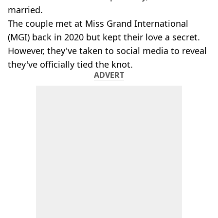
married.
The couple met at Miss Grand International
(MGI) back in 2020 but kept their love a secret.
However, they've taken to social media to reveal
they've officially tied the knot.
ADVERT