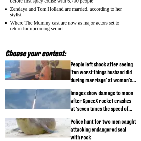
before first spicy cruise with 6,700 people
Zendaya and Tom Holland are married, according to her
stylist
Where The Mummy cast are now as major actors set to
return for upcoming sequel
Choose your content:
People left shook after seeing
'ten worst things husband did
during marriage' at woman's
divorce party
Images show damage to moon
after SpaceX rocket crashes
at 'seven times the speed of
sound'
Police hunt for two men caught
attacking endangered seal
with rock