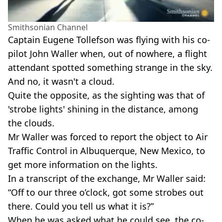
Smithsonian Channel
Captain Eugene Tollefson was flying with his co-
pilot John Waller when, out of nowhere, a flight
attendant spotted something strange in the sky.
And no, it wasn't a cloud.
Quite the opposite, as the sighting was that of
'strobe lights' shining in the distance, among
the clouds.
Mr Waller was forced to report the object to Air
Traffic Control in Albuquerque, New Mexico, to
get more information on the lights.
In a transcript of the exchange, Mr Waller said:
“Off to our three o’clock, got some strobes out
there. Could you tell us what it is?”
When he was asked what he could see, the co-