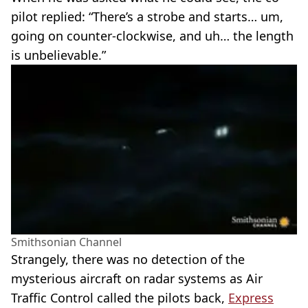
pilot replied: “There’s a strobe and starts… um,
going on counter-clockwise, and uh… the length
is unbelievable.”
Smithsonian Channel
Strangely, there was no detection of the
mysterious aircraft on radar systems as Air
Traffic Control called the pilots back,
Express