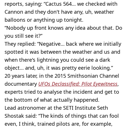
reports, saying: “Cactus 564… we checked with
Cannon and they don't have any, uh, weather
balloons or anything up tonight.
“Nobody up front knows any idea about that. Do
you still see it?”
They replied: “Negative… back where we initially
spotted it was between the weather and us and
when there's lightning you could see a dark
object… and, uh, it was pretty eerie looking.”
20 years later, in the 2015 Smithsonian Channel
documentary
UFOs Declassified: Pilot Eyewitness
,
experts tried to analyse the incident and get to
the bottom of what actually happened.
Lead astronomer at the SETI Institute Seth
Shostak said: “The kinds of things that can fool
even, I think, trained pilots are, for example,