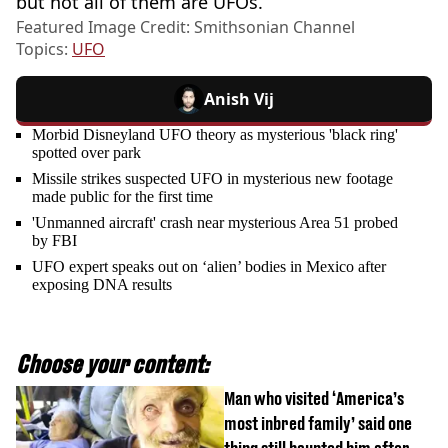
but not all of them are UFOs.”
Featured Image Credit: Smithsonian Channel
Topics:
UFO
Anish Vij
Morbid Disneyland UFO theory as mysterious 'black ring'
spotted over park
Missile strikes suspected UFO in mysterious new footage
made public for the first time
'Unmanned aircraft' crash near mysterious Area 51 probed
by FBI
UFO expert speaks out on ‘alien’ bodies in Mexico after
exposing DNA results
Choose your content:
Man who visited ‘America’s
most inbred family’ said one