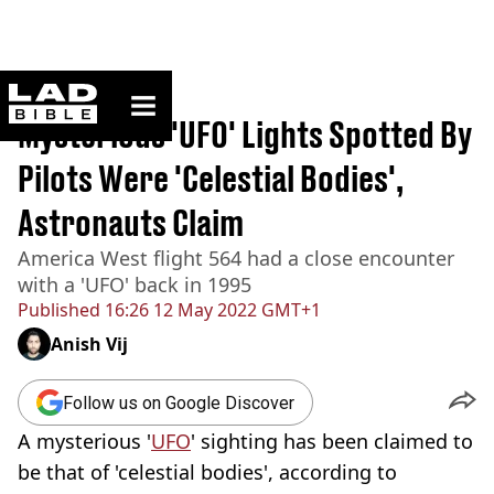
ladbible homepage
Home
>
News
Mysterious 'UFO' Lights Spotted By
Pilots Were 'Celestial Bodies',
Astronauts Claim
America West flight 564 had a close encounter
with a 'UFO' back in 1995
Published
16:26 12 May 2022 GMT+1
Anish Vij
Follow us on Google Discover
A mysterious '
UFO
' sighting has been claimed to
be that of 'celestial bodies', according to