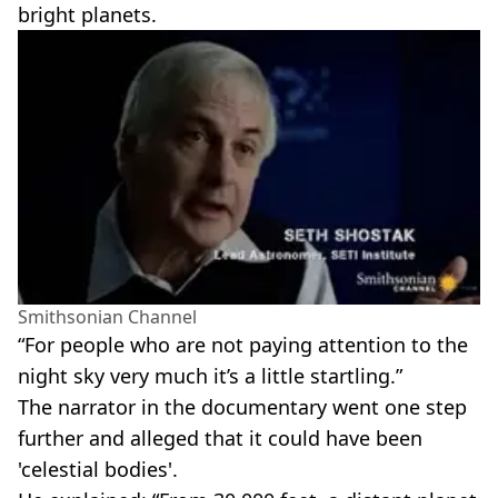
bright planets.
Smithsonian Channel
“For people who are not paying attention to the
night sky very much it’s a little startling.”
The narrator in the documentary went one step
further and alleged that it could have been
'celestial bodies'.