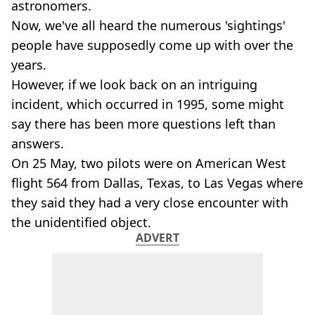
astronomers.
Now, we've all heard the numerous 'sightings'
people have supposedly come up with over the
years.
However, if we look back on an intriguing
incident, which occurred in 1995, some might
say there has been more questions left than
answers.
On 25 May, two pilots were on American West
flight 564 from Dallas, Texas, to Las Vegas where
they said they had a very close encounter with
the unidentified object.
ADVERT