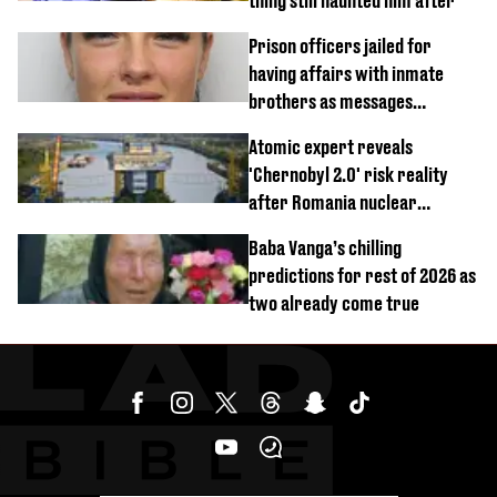
thing still haunted him after
Prison officers jailed for
having affairs with inmate
brothers as messages
revealed
Atomic expert reveals
'Chernobyl 2.0' risk reality
after Romania nuclear
reactors shutdown
Baba Vanga’s chilling
predictions for rest of 2026 as
two already come true