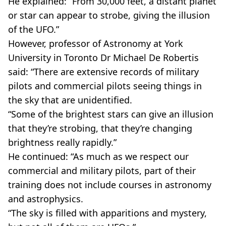
He explained: “From 30,000 feet, a distant planet
or star can appear to strobe, giving the illusion
of the UFO.”
However, professor of Astronomy at York
University in Toronto Dr Michael De Robertis
said: “There are extensive records of military
pilots and commercial pilots seeing things in
the sky that are unidentified.
“Some of the brightest stars can give an illusion
that they’re strobing, that they’re changing
brightness really rapidly.”
He continued: “As much as we respect our
commercial and military pilots, part of their
training does not include courses in astronomy
and astrophysics.
“The sky is filled with apparitions and mystery,