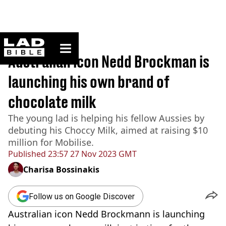
ladbible homepage
Home
>
News
Australian icon Nedd Brockman is
launching his own brand of
chocolate milk
The young lad is helping his fellow Aussies by
debuting his Choccy Milk, aimed at raising $10
million for Mobilise.
Published
23:57 27 Nov 2023 GMT
Charisa Bossinakis
Follow us on Google Discover
Australian icon Nedd Brockmann is launching