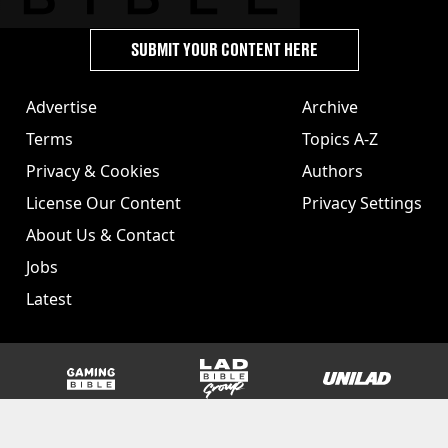
SUBMIT YOUR CONTENT HERE
Advertise
Archive
Terms
Topics A-Z
Privacy & Cookies
Authors
License Our Content
Privacy Settings
About Us & Contact
Jobs
Latest
GAMINGbible
LADbible Group
UNILAD
SPORTbible
Tyla
FOODbible
UNILAD T