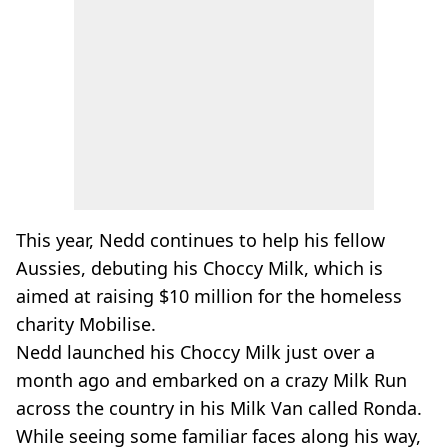
This year, Nedd continues to help his fellow
Aussies, debuting his Choccy Milk, which is
aimed at raising $10 million for the homeless
charity Mobilise.
Nedd launched his Choccy Milk just over a
month ago and embarked on a crazy Milk Run
across the country in his Milk Van called Ronda.
While seeing some familiar faces along his way,