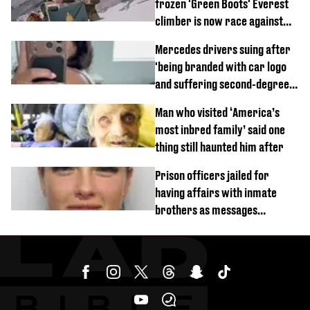
frozen 'Green Boots' Everest
climber is now race against
time
Mercedes drivers suing after
'being branded with car logo
and suffering second-degree
burns from heated seats'
Man who visited ‘America’s
most inbred family’ said one
thing still haunted him after
Prison officers jailed for
having affairs with inmate
brothers as messages
revealed