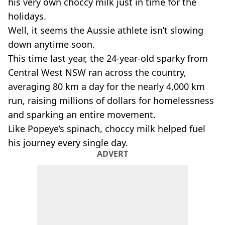
his very own choccy milk just in time for the
holidays.
Well, it seems the Aussie athlete isn’t slowing
down anytime soon.
This time last year, the 24-year-old sparky from
Central West NSW ran across the country,
averaging 80 km a day for the nearly 4,000 km
run, raising millions of dollars for homelessness
and sparking an entire movement.
Like Popeye’s spinach, choccy milk helped fuel
his journey every single day.
ADVERT