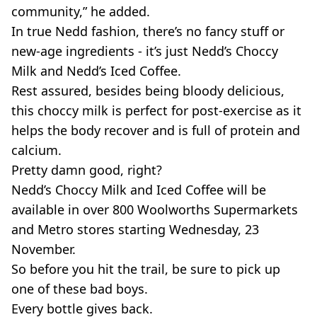
community,” he added.
In true Nedd fashion, there’s no fancy stuff or
new-age ingredients - it’s just Nedd’s Choccy
Milk and Nedd’s Iced Coffee.
Rest assured, besides being bloody delicious,
this choccy milk is perfect for post-exercise as it
helps the body recover and is full of protein and
calcium.
Pretty damn good, right?
Nedd’s Choccy Milk and Iced Coffee will be
available in over 800 Woolworths Supermarkets
and Metro stores starting Wednesday, 23
November.
So before you hit the trail, be sure to pick up
one of these bad boys.
Every bottle gives back.