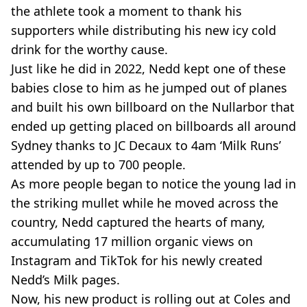
the athlete took a moment to thank his
supporters while distributing his new icy cold
drink for the worthy cause.
Just like he did in 2022, Nedd kept one of these
babies close to him as he jumped out of planes
and built his own billboard on the Nullarbor that
ended up getting placed on billboards all around
Sydney thanks to JC Decaux to 4am ‘Milk Runs’
attended by up to 700 people.
As more people began to notice the young lad in
the striking mullet while he moved across the
country, Nedd captured the hearts of many,
accumulating 17 million organic views on
Instagram and TikTok for his newly created
Nedd’s Milk pages.
Now, his new product is rolling out at Coles and