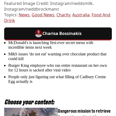
Featured Image Credit: Instagram/neddsmilk.
Instagram/neddbrockmann
Topics:
News
,
Good News
,
Charity
,
Australia
,
Food And
Drink
Charisa Bossinakis
McDonald's is launching first-ever secret menu with
incredible items next week
M&S issues 'do not eat' warning over chocolate product that
could kill
Burger King employee who ran entire restaurant on her own
for 12 hours is sacked after viral video
People only just figuring out what filling of Cadbury Creme
Egg actually is
Choose your content:
Dangerous mission to retrieve