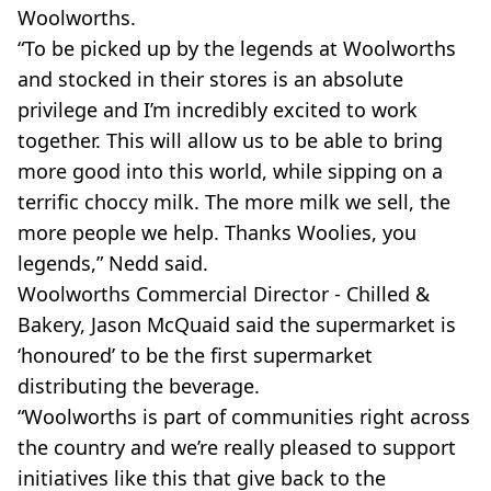
Woolworths.
“To be picked up by the legends at Woolworths
and stocked in their stores is an absolute
privilege and I’m incredibly excited to work
together. This will allow us to be able to bring
more good into this world, while sipping on a
terrific choccy milk. The more milk we sell, the
more people we help. Thanks Woolies, you
legends,” Nedd said.
Woolworths Commercial Director - Chilled &
Bakery, Jason McQuaid said the supermarket is
‘honoured’ to be the first supermarket
distributing the beverage.
“Woolworths is part of communities right across
the country and we’re really pleased to support
initiatives like this that give back to the