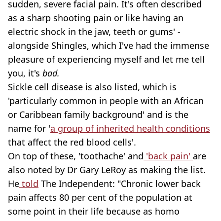
sudden, severe facial pain. It's often described
as a sharp shooting pain or like having an
electric shock in the jaw, teeth or gums' -
alongside Shingles, which I've had the immense
pleasure of experiencing myself and let me tell
you, it's
bad.
Sickle cell disease is also listed, which is
'particularly common in people with an African
or Caribbean family background' and is the
name for '
a group of inherited health conditions
that affect the red blood cells'.
On top of these, 'toothache' and
'back pain'
are
also noted by Dr Gary LeRoy as making the list.
He
told
The Independent: "Chronic lower back
pain affects 80 per cent of the population at
some point in their life because as homo