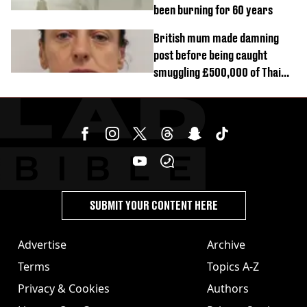
been burning for 60 years
British mum made damning
post before being caught
smuggling £500,000 of Thai
cannabis to UK
SUBMIT YOUR CONTENT HERE
Advertise
Archive
Terms
Topics A-Z
Privacy & Cookies
Authors