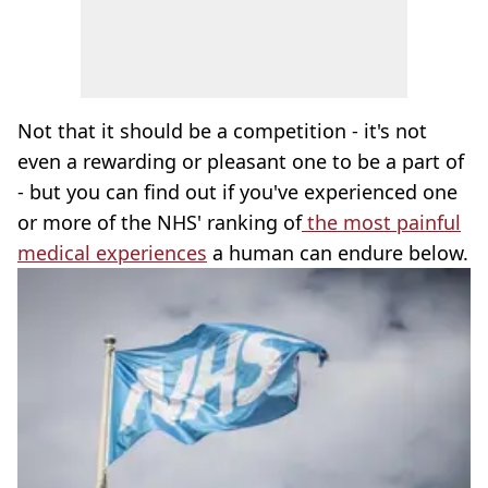
Not that it should be a competition - it's not
even a rewarding or pleasant one to be a part of
- but you can find out if you've experienced one
or more of the NHS' ranking of
the most painful
medical experiences
a human can endure below.