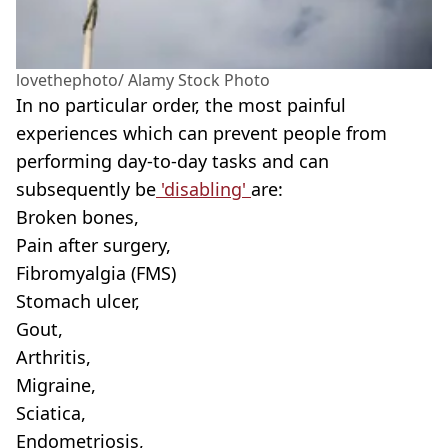
lovethephoto/ Alamy Stock Photo
In no particular order, the most painful
experiences which can prevent people from
performing day-to-day tasks and can
subsequently be
'disabling'
are:
Broken bones,
Pain after surgery,
Fibromyalgia (FMS)
Stomach ulcer,
Gout,
Arthritis,
Migraine,
Sciatica,
Endometriosis,