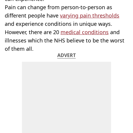
Pain can change from person-to-person as
different people have
varying pain thresholds
and experience conditions in unique ways.
However, there are 20
medical conditions
and
illnesses which the NHS believe to be the worst
of them all.
ADVERT