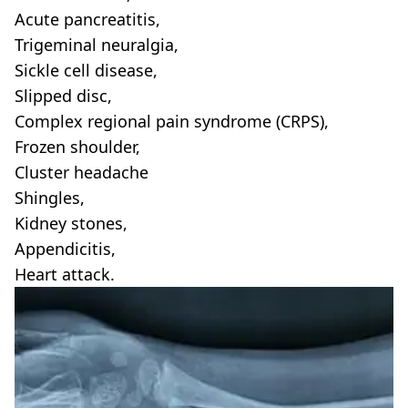
Acute pancreatitis,
Trigeminal neuralgia,
Sickle cell disease,
Slipped disc,
Complex regional pain syndrome (CRPS),
Frozen shoulder,
Cluster headache
Shingles,
Kidney stones,
Appendicitis,
Heart attack.