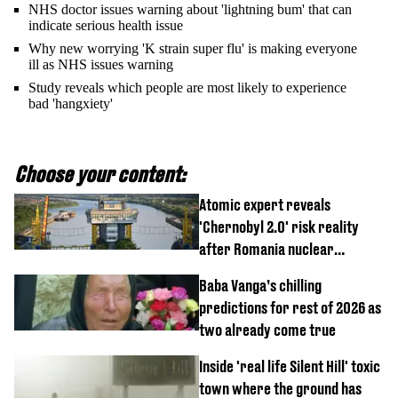
NHS doctor issues warning about 'lightning bum' that can
indicate serious health issue
Why new worrying 'K strain super flu' is making everyone
ill as NHS issues warning
Study reveals which people are most likely to experience
bad 'hangxiety'
Choose your content:
Atomic expert reveals
'Chernobyl 2.0' risk reality
after Romania nuclear
reactors shutdown
Baba Vanga’s chilling
predictions for rest of 2026 as
two already come true
Inside 'real life Silent Hill' toxic
town where the ground has