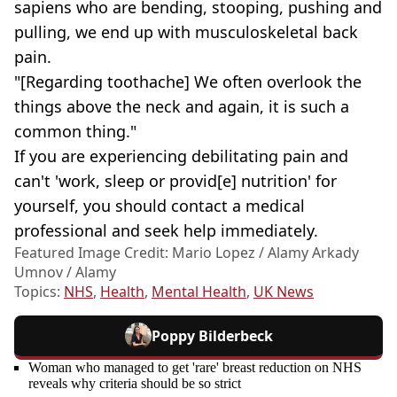
sapiens who are bending, stooping, pushing and
pulling, we end up with musculoskeletal back
pain.
"[Regarding toothache] We often overlook the
things above the neck and again, it is such a
common thing."
If you are experiencing debilitating pain and
can't 'work, sleep or provid[e] nutrition' for
yourself, you should contact a medical
professional and seek help immediately.
Featured Image Credit: Mario Lopez / Alamy Arkady
Umnov / Alamy
Topics:
NHS
,
Health
,
Mental Health
,
UK News
Poppy Bilderbeck
Woman who managed to get 'rare' breast reduction on NHS
reveals why criteria should be so strict