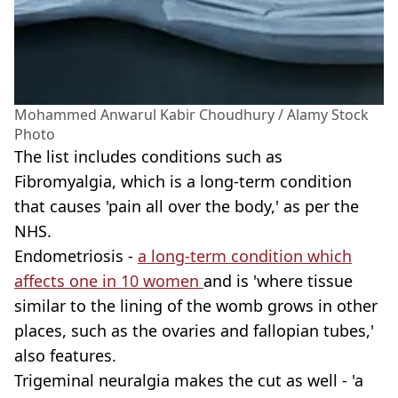
Mohammed Anwarul Kabir Choudhury / Alamy Stock
Photo
The list includes conditions such as
Fibromyalgia, which is a long-term condition
that causes 'pain all over the body,' as per the
NHS.
Endometriosis -
a long-term condition which
affects one in 10 women
and is 'where tissue
similar to the lining of the womb grows in other
places, such as the ovaries and fallopian tubes,'
also features.
Trigeminal neuralgia makes the cut as well - 'a