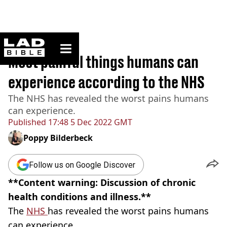
ladbible homepage
Home
>
News
Most painful things humans can
experience according to the NHS
The NHS has revealed the worst pains humans
can experience.
Published
17:48 5 Dec 2022 GMT
Poppy Bilderbeck
Follow us on Google Discover
**Content warning: Discussion of chronic
health conditions and illness.**
The
NHS
has revealed the worst pains humans
can experience.