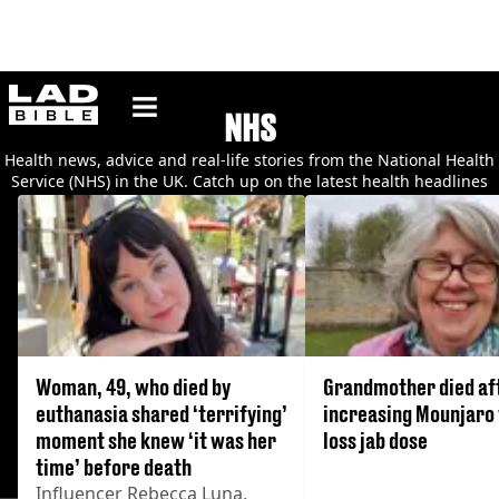
ladbible homepage
NHS
Health news, advice and real-life stories from the National Health
Service (NHS) in the UK. Catch up on the latest health headlines
and read about the medical conditions affecting Brits.
Woman, 49, who died by
Grandmother died af
euthanasia shared ‘terrifying’
increasing Mounjaro
moment she knew ‘it was her
loss jab dose
time’ before death
Influencer Rebecca Luna,