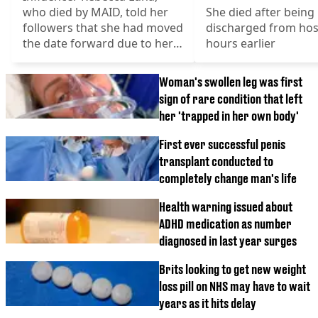
who died by MAID, told her
She died after being
followers that she had moved
discharged from hosp
the date forward due to her
hours earlier
deterioration
Woman's swollen leg was first
sign of rare condition that left
her 'trapped in her own body'
First ever successful penis
transplant conducted to
completely change man's life
Health warning issued about
ADHD medication as number
diagnosed in last year surges
Brits looking to get new weight
loss pill on NHS may have to wait
years as it hits delay