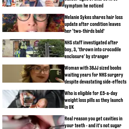
symptom he noticed
Melanie Sykes shares hair loss
update after condition leaves
her ‘two-thirds bald’
NHS staff investigated after
boy, 3, 'thrown into crocodile
enclosure' by stranger
Woman with 38JJ sized boobs
waiting years for NHS surgery
despite devastating side-effects
Who is eligible for £5-a-day
weight loss pills as they launch
in UK
Real reason you get cavities in
your teeth - and it's not sugar