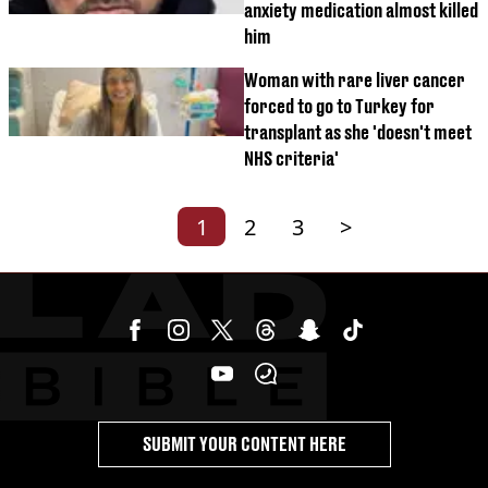
anxiety medication almost killed
him
Woman with rare liver cancer
forced to go to Turkey for
transplant as she 'doesn't meet
NHS criteria'
1
2
3
>
SUBMIT YOUR CONTENT HERE