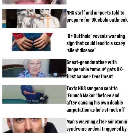
NHS staff and airports told to
prepare for UK ebola outbreak
'Dr Butthole' reveals warning
sign that could lead to a scary
‘silent disease’
Great-grandmother with
'inoperable tumour' gets UK-
first cancer treatment
Texts NHS surgeon sent to
'Eunuch Maker' before and
after causing his own double
amputation as he's struck off
Man's warning after serotonin
syndrome ordeal triggered by