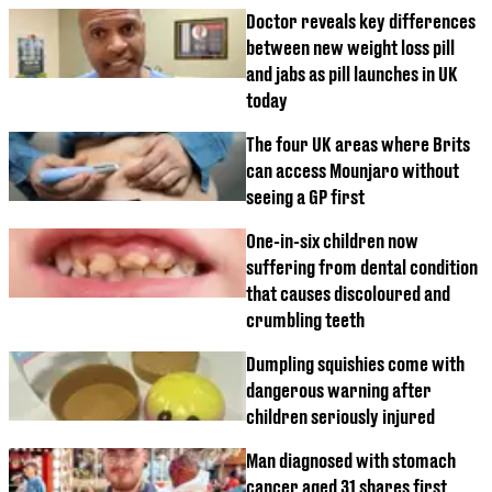
Doctor reveals key differences
between new weight loss pill
and jabs as pill launches in UK
today
The four UK areas where Brits
can access Mounjaro without
seeing a GP first
One-in-six children now
suffering from dental condition
that causes discoloured and
crumbling teeth
Dumpling squishies come with
dangerous warning after
children seriously injured
Man diagnosed with stomach
cancer aged 31 shares first