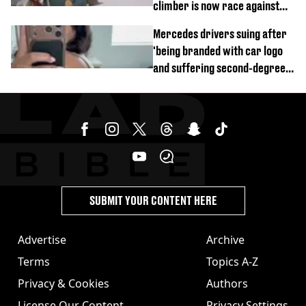
climber is now race against
time
Mercedes drivers suing after
'being branded with car logo
and suffering second-degree
burns from heated seats'
SUBMIT YOUR CONTENT HERE
Advertise
Archive
Terms
Topics A-Z
Privacy & Cookies
Authors
License Our Content
Privacy Settings