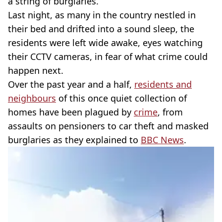
a string of burglaries.
Last night, as many in the country nestled in
their bed and drifted into a sound sleep, the
residents were left wide awake, eyes watching
their CCTV cameras, in fear of what crime could
happen next.
Over the past year and a half,
residents and
neighbours
of this once quiet collection of
homes have been plagued by
crime
, from
assaults on pensioners to car theft and masked
burglaries as they explained to
BBC News
.