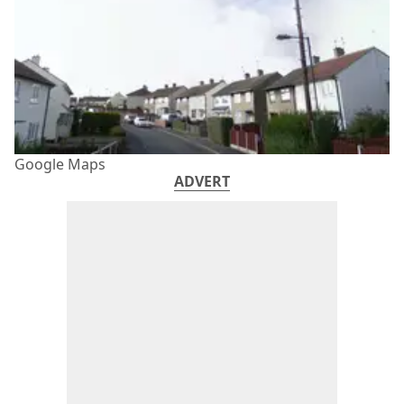
Google Maps
ADVERT