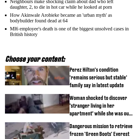
Neighbours make shocking claim about dad who left
daughter, 2, to die in hot car while he looked at porn
How Akinwale Arobieke became an 'urban myth' as
bodybuilder found dead at 64
MI6 employee's death is one of the biggest unsolved cases in
British history
Choose your content:
Perez Hilton's condition
'remains serious but stable'
family say in latest update
Woman shocked to discover
‘stranger living in her
apartment’ while she was out
of town
Dangerous mission to retrieve
frozen 'Green Boots' Everest