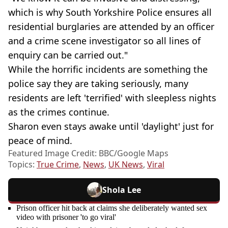
which is why South Yorkshire Police ensures all
residential burglaries are attended by an officer
and a crime scene investigator so all lines of
enquiry can be carried out."
While the horrific incidents are something the
police say they are taking seriously, many
residents are left 'terrified' with sleepless nights
as the crimes continue.
Sharon even stays awake until 'daylight' just for
peace of mind.
Featured Image Credit: BBC/Google Maps
Topics:
True Crime
,
News
,
UK News
,
Viral
Shola Lee
Prison officer hit back at claims she deliberately wanted sex
video with prisoner 'to go viral'