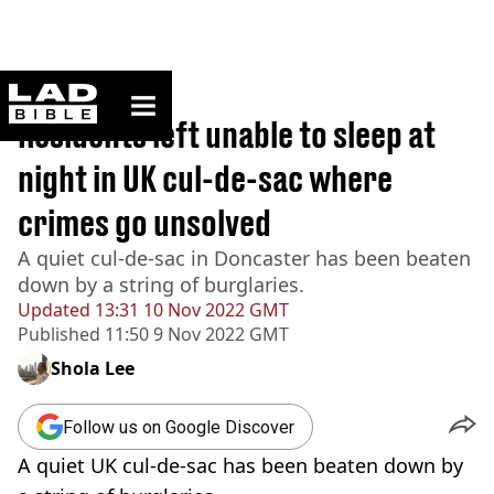
ladbible homepage
Home
>
News
Residents left unable to sleep at
night in UK cul-de-sac where
crimes go unsolved
A quiet cul-de-sac in Doncaster has been beaten
down by a string of burglaries.
Updated
13:31 10 Nov 2022 GMT
Published
11:50 9 Nov 2022 GMT
Shola Lee
Follow us on Google Discover
A quiet UK cul-de-sac has been beaten down by