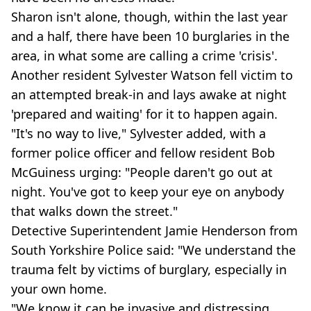
Sharon isn't alone, though, within the last year
and a half, there have been 10 burglaries in the
area, in what some are calling a crime 'crisis'.
Another resident Sylvester Watson fell victim to
an attempted break-in and lays awake at night
'prepared and waiting' for it to happen again.
"It's no way to live," Sylvester added, with a
former police officer and fellow resident Bob
McGuiness urging: "People daren't go out at
night. You've got to keep your eye on anybody
that walks down the street."
Detective Superintendent Jamie Henderson from
South Yorkshire Police said: "We understand the
trauma felt by victims of burglary, especially in
your own home.
"We know it can be invasive and distressing,