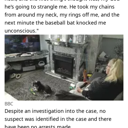
he's going to strangle me. He took my chains
from around my neck, my rings off me, and the
next minute the baseball bat knocked me
unconscious."
BBC
Despite an investigation into the case, no
suspect was identified in the case and there
have been no arrests made.