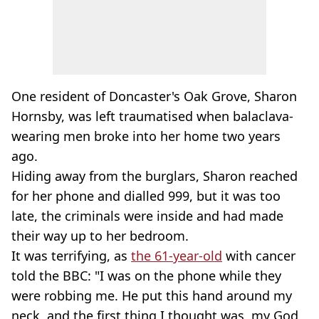
One resident of Doncaster's Oak Grove, Sharon
Hornsby, was left traumatised when balaclava-
wearing men broke into her home two years
ago.
Hiding away from the burglars, Sharon reached
for her phone and dialled 999, but it was too
late, the criminals were inside and had made
their way up to her bedroom.
It was terrifying, as
the 61-year-old
with cancer
told the BBC: "I was on the phone while they
were robbing me. He put this hand around my
neck, and the first thing I thought was, my God