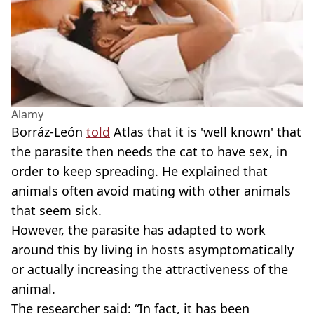
Alamy
Borráz-León
told
Atlas that it is 'well known' that
the parasite then needs the cat to have sex, in
order to keep spreading. He explained that
animals often avoid mating with other animals
that seem sick.
However, the parasite has adapted to work
around this by living in hosts asymptomatically
or actually increasing the attractiveness of the
animal.
The researcher said: “In fact, it has been