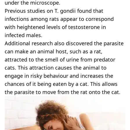
under the microscope.
Previous studies on T. gondii found that
infections among rats appear to correspond
with heightened levels of testosterone in
infected males.
Additional research also discovered the parasite
can make an animal host, such as a rat,
attracted to the smell of urine from predator
cats. This attraction causes the animal to
engage in risky behaviour and increases the
chances of it being eaten by a cat. This allows
the parasite to move from the rat onto the cat.