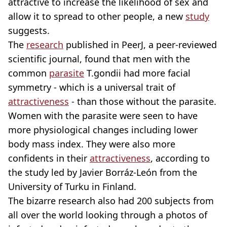
attractive to increase the likelihood of sex and
allow it to spread to other people, a new
study
suggests.
The
research
published in PeerJ, a peer-reviewed
scientific journal, found that men with the
common
parasite
T.gondii had more facial
symmetry - which is a universal trait of
attractiveness
- than those without the parasite.
Women with the parasite were seen to have
more physiological changes including lower
body mass index. They were also more
confidents in their
attractiveness
, according to
the study led by Javier Borráz-León from the
University of Turku in Finland.
The bizarre research also had 200 subjects from
all over the world looking through a photos of