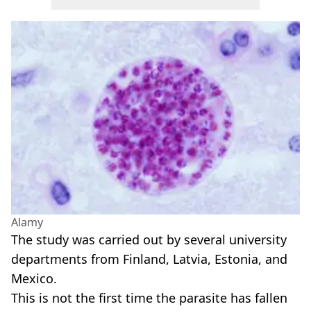
Alamy
The study was carried out by several university
departments from Finland, Latvia, Estonia, and
Mexico.
This is not the first time the parasite has fallen