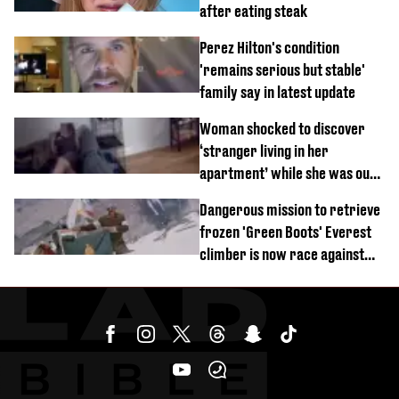
after eating steak
Perez Hilton's condition
'remains serious but stable'
family say in latest update
Woman shocked to discover
‘stranger living in her
apartment’ while she was out
of town
Dangerous mission to retrieve
frozen 'Green Boots' Everest
climber is now race against
time