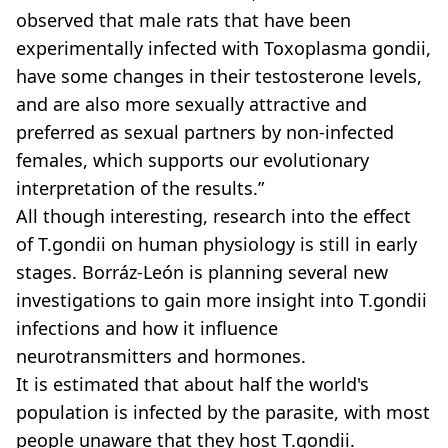
observed that male rats that have been
experimentally infected with Toxoplasma gondii,
have some changes in their testosterone levels,
and are also more sexually attractive and
preferred as sexual partners by non-infected
females, which supports our evolutionary
interpretation of the results.”
All though interesting, research into the effect
of T.gondii on human physiology is still in early
stages. Borráz-León is planning several new
investigations to gain more insight into T.gondii
infections and how it influence
neurotransmitters and hormones.
It is estimated that about half the world's
population is infected by the parasite, with most
people unaware that they host T.gondii.