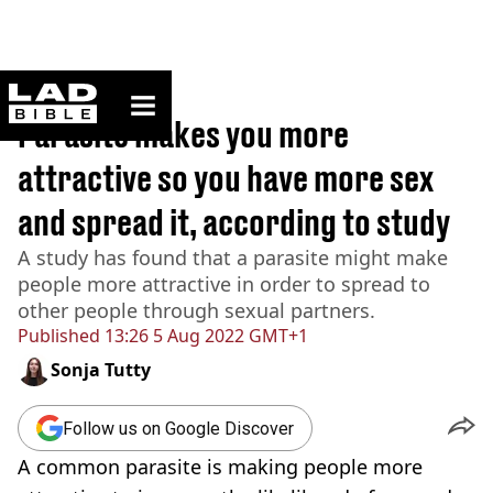
ladbible homepage
Home
>
News
Parasite makes you more
attractive so you have more sex
and spread it, according to study
A study has found that a parasite might make
people more attractive in order to spread to
other people through sexual partners.
Published
13:26 5 Aug 2022 GMT+1
Sonja Tutty
Follow us on Google Discover
A common parasite is making people more