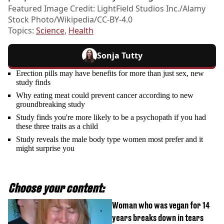
Featured Image Credit: LightField Studios Inc./Alamy
Stock Photo/Wikipedia/CC-BY-4.0
Topics:
Science
,
Health
Sonja Tutty
Erection pills may have benefits for more than just sex, new
study finds
Why eating meat could prevent cancer according to new
groundbreaking study
Study finds you're more likely to be a psychopath if you had
these three traits as a child
Study reveals the male body type women most prefer and it
might surprise you
Choose your content:
Woman who was vegan for 14
years breaks down in tears