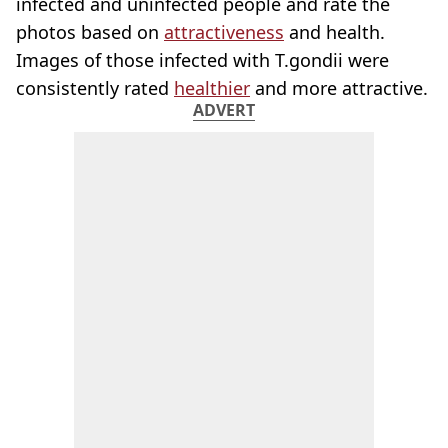
infected and uninfected people and rate the
photos based on
attractiveness
and health.
Images of those infected with T.gondii were
consistently rated
healthier
and more attractive.
ADVERT