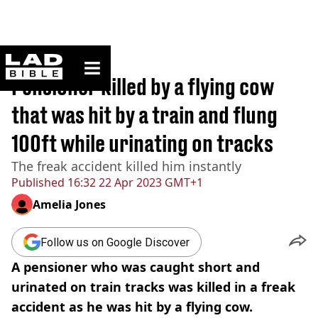
ladbible homepage
Home
>
News
Pensioner killed by a flying cow
that was hit by a train and flung
100ft while urinating on tracks
The freak accident killed him instantly
Published
16:32 22 Apr 2023 GMT+1
Amelia Jones
Follow us on Google Discover
A pensioner who was caught short and
urinated on train tracks was killed in a freak
accident as he was hit by a flying cow.