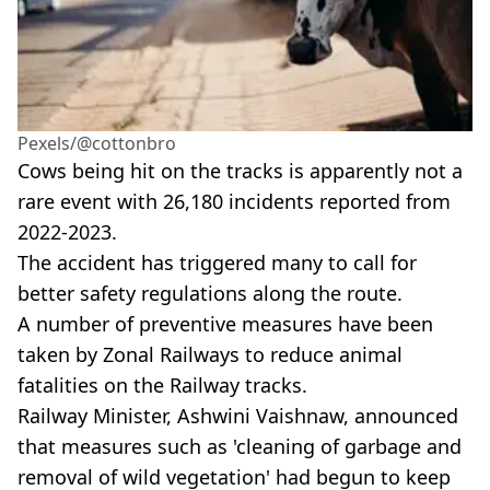
Pexels/@cottonbro
Cows being hit on the tracks is apparently not a
rare event with 26,180 incidents reported from
2022-2023.
The accident has triggered many to call for
better safety regulations along the route.
A number of preventive measures have been
taken by Zonal Railways to reduce animal
fatalities on the Railway tracks.
Railway Minister, Ashwini Vaishnaw, announced
that measures such as 'cleaning of garbage and
removal of wild vegetation' had begun to keep