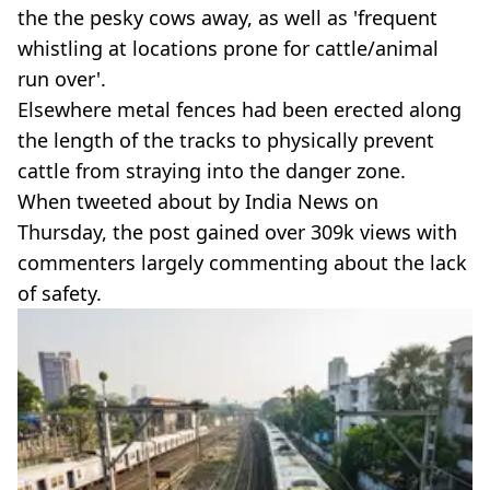
the the pesky cows away, as well as 'frequent
whistling at locations prone for cattle/animal
run over'.
Elsewhere metal fences had been erected along
the length of the tracks to physically prevent
cattle from straying into the danger zone.
When tweeted about by India News on
Thursday, the post gained over 309k views with
commenters largely commenting about the lack
of safety.