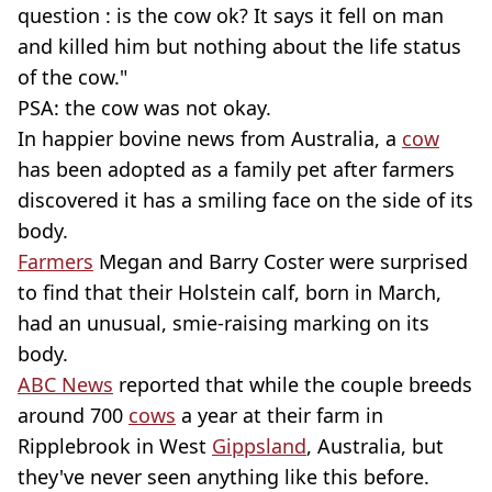
question : is the cow ok? It says it fell on man
and killed him but nothing about the life status
of the cow."
PSA: the cow was not okay.
In happier bovine news from Australia, a
cow
has been adopted as a family pet after farmers
discovered it has a smiling face on the side of its
body.
Farmers
Megan and Barry Coster were surprised
to find that their Holstein calf, born in March,
had an unusual, smie-raising marking on its
body.
ABC News
reported that while the couple breeds
around 700
cows
a year at their farm in
Ripplebrook in West
Gippsland
, Australia, but
they've never seen anything like this before.