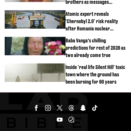
brothers as messages
revealed
Atomic expert reveals
'Chernobyl 2.0' risk reality
after Romania nuclear
reactors shutdown
Baba Vanga’s chilling
predictions for rest of 2026 as
two already come true
Inside 'real life Silent Hill' toxic
town where the ground has
been burning for 60 years