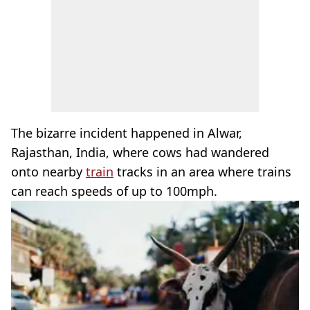
The bizarre incident happened in Alwar,
Rajasthan, India, where cows had wandered
onto nearby
train
tracks in an area where trains
can reach speeds of up to 100mph.