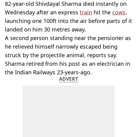
82-year-old Shivdayal Sharma died instantly on
Wednesday after an express
train
hit the
cows
,
launching one 100ft into the air before parts of it
landed on him 30 metres away.
A second person standing near the pensioner as
he relieved himself narrowly escaped being
struck by the projectile animal, reports say.
Sharma retired from his post as an electrician in
the Indian Railways 23-years-ago.
ADVERT