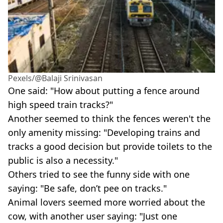
Pexels/@Balaji Srinivasan
One said: "How about putting a fence around
high speed train tracks?"
Another seemed to think the fences weren't the
only amenity missing: "Developing trains and
tracks a good decision but provide toilets to the
public is also a necessity."
Others tried to see the funny side with one
saying: "Be safe, don’t pee on tracks."
Animal lovers seemed more worried about the
cow, with another user saying: "Just one