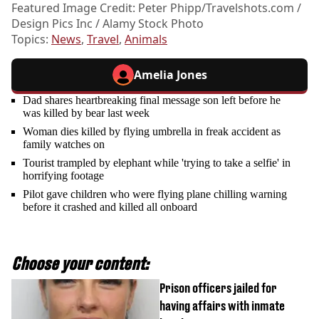
Featured Image Credit: Peter Phipp/
Travelshots.com
/
Design Pics Inc / Alamy Stock Photo
Topics:
News
,
Travel
,
Animals
Amelia Jones
Dad shares heartbreaking final message son left before he
was killed by bear last week
Woman dies killed by flying umbrella in freak accident as
family watches on
Tourist trampled by elephant while 'trying to take a selfie' in
horrifying footage
Pilot gave children who were flying plane chilling warning
before it crashed and killed all onboard
Choose your content:
Prison officers jailed for
having affairs with inmate