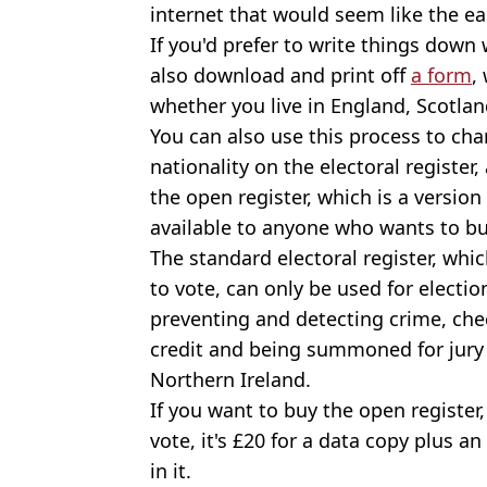
internet that would seem like the ea
If you'd prefer to write things down
also download and print off
a form
,
whether you live in England, Scotlan
You can also use this process to ch
nationality on the electoral register,
the open register, which is a version 
available to anyone who wants to bu
The standard electoral register, whic
to vote, can only be used for electi
preventing and detecting crime, che
credit and being summoned for jury
Northern Ireland.
If you want to buy the open register,
vote, it's £20 for a data copy plus an
in it.