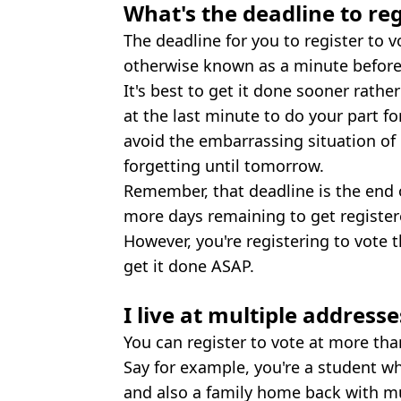
What's the deadline to reg
The deadline for you to register to 
otherwise known as a minute before
It's best to get it done sooner rathe
at the last minute to do your part f
avoid the embarrassing situation of l
forgetting until tomorrow.
Remember, that deadline is the end o
more days remaining to get register
However, you're registering to vote 
get it done ASAP.
I live at multiple addresse
You can register to vote at more th
Say for example, you're a student w
and also a family home back with m