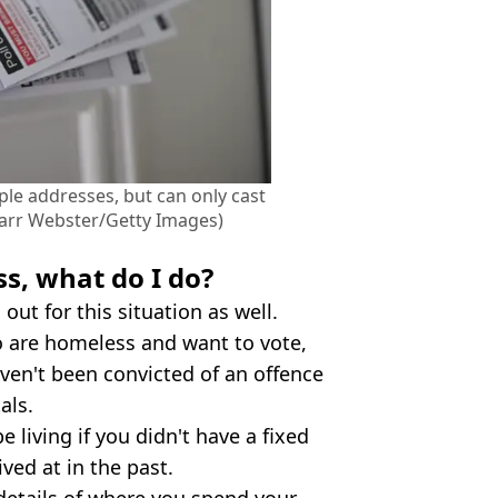
iple addresses, but can only cast
barr Webster/Getty Images)
ss, what do I do?
 out for this situation as well.
o are homeless and want to vote,
en't been convicted of an offence
als.
 living if you didn't have a fixed
ved at in the past.
 details of where you spend your