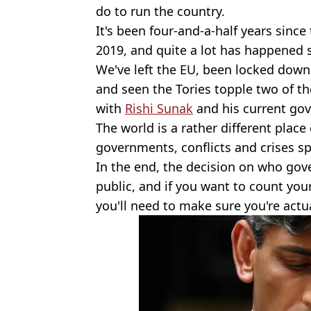
do to run the country.
It's been four-and-a-half years since
2019, and quite a lot has happened 
We've left the EU, been locked down
and seen the Tories topple two of th
with
Rishi Sunak
and his current go
The world is a rather different plac
governments, conflicts and crises sp
In the end, the decision on who go
public, and if you want to count yo
you'll need to make sure you're actua