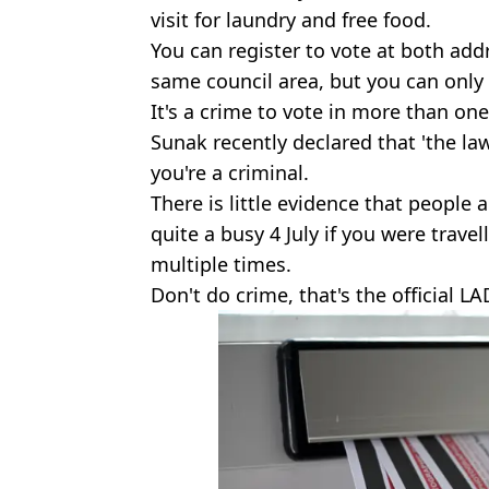
visit for laundry and free food.
You can register to vote at both addr
same council area, but you can only 
It's a crime to vote in more than one
Sunak recently declared that 'the la
you're a criminal.
There is little evidence that people 
quite a busy 4 July if you were trave
multiple times.
Don't do crime, that's the official LA