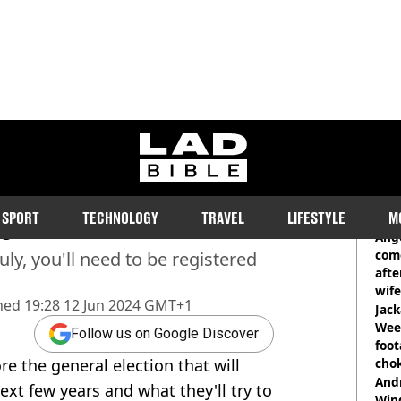
ladbible homepage
er to vote in general
RE
SPORT
TECHNOLOGY
TRAVEL
LIFESTYLE
M
te
Ange
com
ly, you'll need to be registered
afte
wife
hed
19:28 12 Jun 2024 GMT+1
Jack
Wee 
Follow us on Google Discover
foot
e the general election that will
cho
come
And
ext few years and what they'll try to
Win