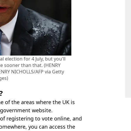
 election for 4 July, but you'll
te sooner than that. (HENRY
ENRY NICHOLLS/AFP via Getty
ges)
?
one of the areas where the UK is
s government website.
of registering to vote online, and
 somewhere, you can access the