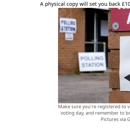
A physical copy will set you back £10
Make sure you're registered to 
voting day, and remember to br
Pictures via 