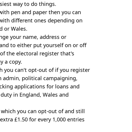
siest way to do things.
 with pen and paper then you can
 with different ones depending on
d or Wales.
ange your name, address or
 and to either put yourself on or off
of the electoral register that's
y a copy.
h you can't opt-out of if you register
on admin, political campaigning,
cking applications for loans and
 duty in England, Wales and
 which you can opt-out of and still
 extra £1.50 for every 1,000 entries