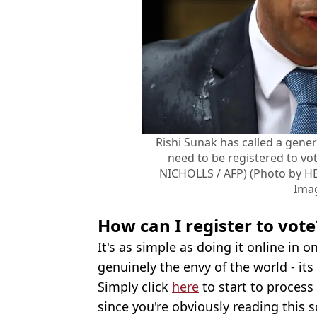
Rishi Sunak has called a general
need to be registered to vo
NICHOLLS / AFP) (Photo by H
Ima
How can I register to vote
It's as simple as doing it online in 
genuinely the envy of the world - it
Simply click
here
to start to process 
since you're obviously reading this