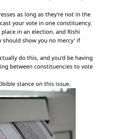
esses as long as they're not in the
cast your vote in one constituency.
 place in an election, and Rishi
w should show you no mercy' if
actually do this, and you'd be having
lling between constituencies to vote
Dbible stance on this issue.