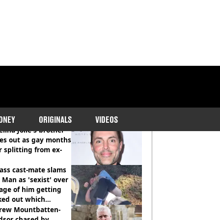
COMMENDED READS
ONEY
ORIGINALS
VIDEOS
lina Jolie's brother
es out as gay months
r splitting from ex-
ass cast-mate slams
Man as 'sexist' over
age of him getting
ked out which
dian was fired for
rew Mountbatten-
dsor chased by