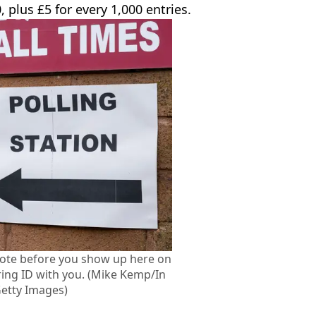
, plus £5 for every 1,000 entries.
vote before you show up here on
ing ID with you. (Mike Kemp/In
Getty Images)