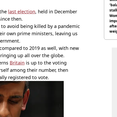
'bal
stal
 the
last election
, held in December
Wom
since then.
impr
 to avoid being killed by a pandemic
afte
weig
eir own prime ministers, leaving us
day
vernment.
e compared to 2019 as well, with new
ringing up all over the globe.
verns
Britain
is up to the voting
urself among their number, then
lly registered to vote.