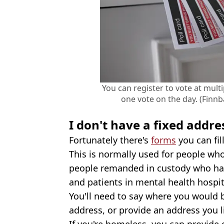
You can register to vote at mult
one vote on the day. (Finn
I don't have a fixed addre
Fortunately there's
forms
you can fill
This is normally used for people wh
people remanded in custody who hav
and patients in mental health hospit
You'll need to say where you would be
address, or provide an address you li
If you're homeless, you can provide