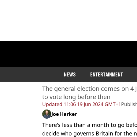
Home
>
News
>
Politics
Urgent reminder to regist
NEWS
ENTERTAINMENT
election before it's too la
The general election comes on 4 Ju
to vote long before then
Updated
11:06 19 Jun 2024 GMT+1
Publis
Joe Harker
There's less than a month to go befor
decide who governs Britain for the n