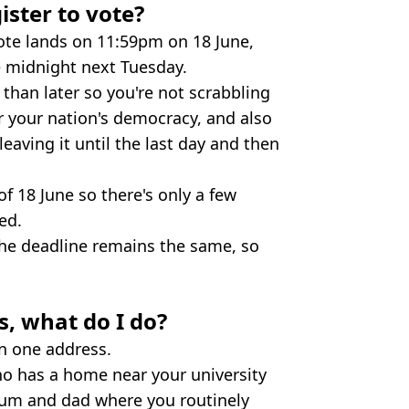
ister to vote?
vote lands on 11:59pm on 18 June,
 midnight next Tuesday.
r than later so you're not scrabbling
or your nation's democracy, and also
eaving it until the last day and then
f 18 June so there's only a few
ed.
the deadline remains the same, so
s, what do I do?
an one address.
ho has a home near your university
um and dad where you routinely