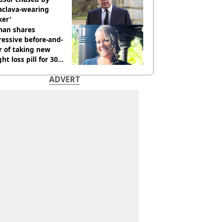
aclava-wearing
ker'
an shares
essive before-and-
r of taking new
ht loss pill for 30
s
ADVERT