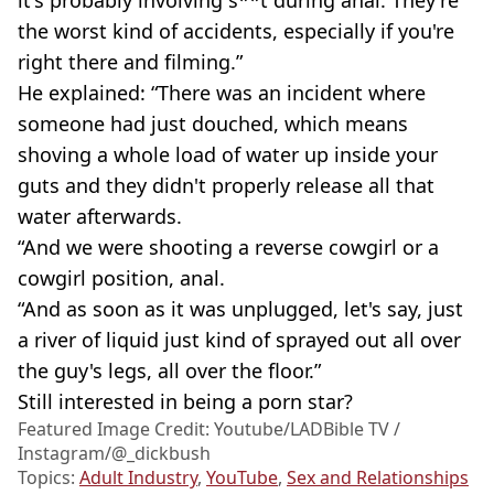
it's probably involving s**t during anal. They're
the worst kind of accidents, especially if you're
right there and filming.”
He explained: “There was an incident where
someone had just douched, which means
shoving a whole load of water up inside your
guts and they didn't properly release all that
water afterwards.
“And we were shooting a reverse cowgirl or a
cowgirl position, anal.
“And as soon as it was unplugged, let's say, just
a river of liquid just kind of sprayed out all over
the guy's legs, all over the floor.”
Still interested in being a porn star?
Featured Image Credit: Youtube/LADBible TV /
Instagram/@_dickbush
Topics:
Adult Industry
,
YouTube
,
Sex and Relationships