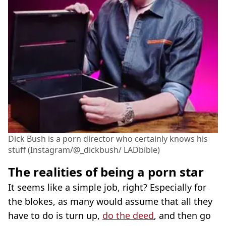
Dick Bush is a porn director who certainly knows his
stuff (Instagram/@_dickbush/ LADbible)
The realities of being a porn star
It seems like a simple job, right? Especially for
the blokes, as many would assume that all they
have to do is turn up,
do the deed
, and then go