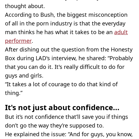
thought about.
According to Bush, the biggest misconception
of all in the porn industry is that the everyday
man thinks he has what it takes to be an
adult
performer
.
After dishing out the question from the Honesty
Box during LAD's interview, he shared: “Probably
that you can do it. It's really difficult to do for
guys and girls.
“It takes a lot of courage to do that kind of
thing.”
It's not just about confidence...
But it’s not confidence that’ll save you if things
don’t go the way they’re supposed to.
He explained the issue: “And for guys, you know,