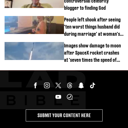
controversial celebrity
blogger to finding God
People left shook after seeing
'ten worst things husband did
during marriage' at woman's
divorce party
Images show damage to moon
after SpaceX rocket crashes
at 'seven times the speed of
sound'
SUBMIT YOUR CONTENT HERE