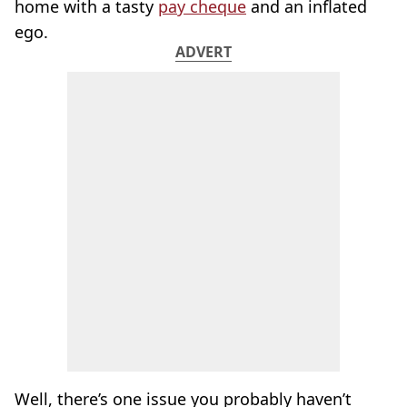
home with a tasty
pay cheque
and an inflated
ego.
ADVERT
Well, there’s one issue you probably haven’t