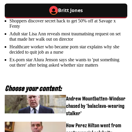
Britt Jones
Shoppers discover secret hack to get 50% off at Savage x
Fenty
Adult star Lisa Ann reveals most traumatising request on set
that made her walk out on director
Healthcare worker who became porn star explains why she
decided to quit job as a nurse
Ex-porn star Alura Jenson says she wants to 'put something
out there' after being asked whether size matters
Choose your content:
Andrew Mountbatten-Windsor
chased by 'balaclava-wearing
stalker'
How Perez Hilton went from