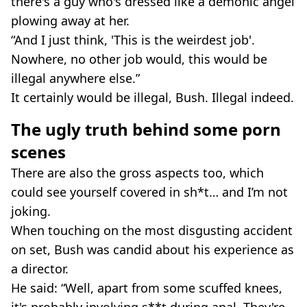
there's a guy who's dressed like a demonic angel
plowing away at her.
“And I just think, 'This is the weirdest job'.
Nowhere, no other job would, this would be
illegal anywhere else.”
It certainly would be illegal, Bush. Illegal indeed.
The ugly truth behind some porn
scenes
There are also the gross aspects too, which
could see yourself covered in sh*t… and I’m not
joking.
When touching on the most disgusting accident
on set, Bush was candid about his experience as
a director.
He said: “Well, apart from some scuffed knees,