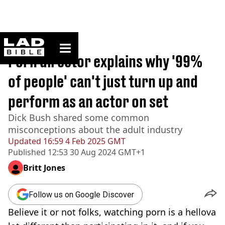
ladbible homepage
Home
>
News
Porn director explains why '99%
of people' can't just turn up and
perform as an actor on set
Dick Bush shared some common
misconceptions about the adult industry
Updated
16:59 4 Feb 2025 GMT
Published
12:53 30 Aug 2024 GMT+1
Britt Jones
Follow us on Google Discover
Believe it or not folks, watching porn is a hellova