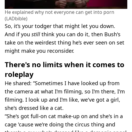
He explained why not everyone can get into porn
(LADbible)
So, it’s your todger that might let you down.
And if you
still
think you can do it, then Bush's
take on the weirdest thing he’s ever seen on set
might make you reconsider.
There's no limits when it comes to
roleplay
He shared: “Sometimes I have looked up from
the camera at what I'm filming, so I'm there, I'm
filming. I look up and I'm like, we've got a girl,
she's dressed like a cat.
“She's got full-on cat make-up on and she's in a
cage 'cause we're doing the circus thing and