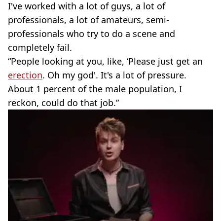
I've worked with a lot of guys, a lot of
professionals, a lot of amateurs, semi-
professionals who try to do a scene and
completely fail.
“People looking at you, like, ‘Please just get an
erection
. Oh my god'. It's a lot of pressure.
About 1 percent of the male population, I
reckon, could do that job.”