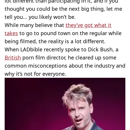
lot different than participating in it, and if you
thought you could be the next big thing, let me
tell you... you likely won’t be.
While many believe that
they’ve got what it
takes
to go to pound town on the regular while
being filmed, the reality is a lot different.
When LADbible recently spoke to Dick Bush, a
British
porn film director, he cleared up some
common misconceptions about the industry and
why it’s not for everyone.