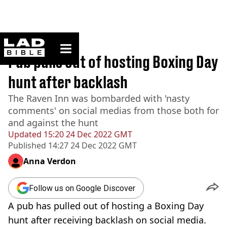
ladbible homepage
Home
>
News
Pub pulls out of hosting Boxing Day
hunt after backlash
The Raven Inn was bombarded with 'nasty
comments' on social medias from those both for
and against the hunt
Updated
15:20 24 Dec 2022 GMT
Published
14:27 24 Dec 2022 GMT
Anna Verdon
Follow us on Google Discover
A pub has pulled out of hosting a Boxing Day
hunt after receiving backlash on social media.