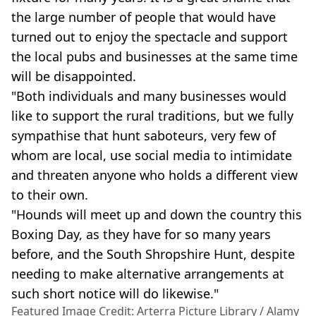
the large number of people that would have
turned out to enjoy the spectacle and support
the local pubs and businesses at the same time
will be disappointed.
"Both individuals and many businesses would
like to support the rural traditions, but we fully
sympathise that hunt saboteurs, very few of
whom are local, use social media to intimidate
and threaten anyone who holds a different view
to their own.
"Hounds will meet up and down the country this
Boxing Day, as they have for so many years
before, and the South Shropshire Hunt, despite
needing to make alternative arrangements at
such short notice will do likewise."
Featured Image Credit: Arterra Picture Library / Alamy