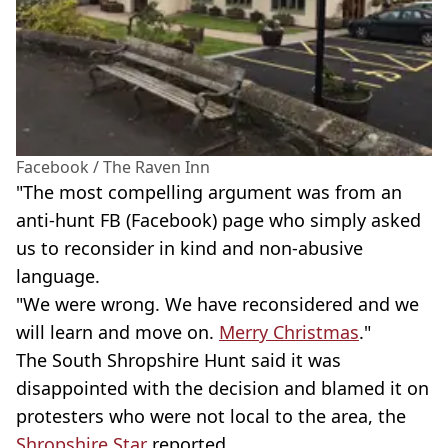
Facebook / The Raven Inn
"The most compelling argument was from an
anti-hunt FB (Facebook) page who simply asked
us to reconsider in kind and non-abusive
language.
"We were wrong. We have reconsidered and we
will learn and move on.
Merry Christmas
."
The South Shropshire Hunt said it was
disappointed with the decision and blamed it on
protesters who were not local to the area, the
Shropshire Star
reported.