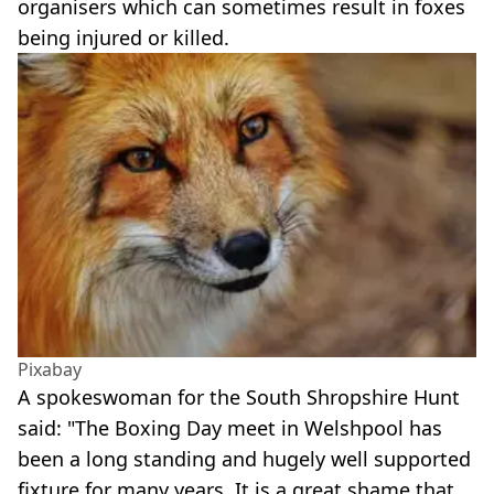
organisers which can sometimes result in foxes
being injured or killed.
Pixabay
A spokeswoman for the South Shropshire Hunt
said: "The Boxing Day meet in Welshpool has
been a long standing and hugely well supported
fixture for many years. It is a great shame that