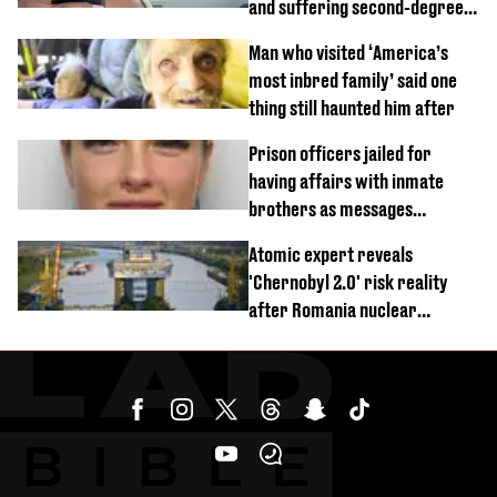
and suffering second-degree
burns from heated seats'
Man who visited ‘America’s
most inbred family’ said one
thing still haunted him after
Prison officers jailed for
having affairs with inmate
brothers as messages
revealed
Atomic expert reveals
'Chernobyl 2.0' risk reality
after Romania nuclear
reactors shutdown