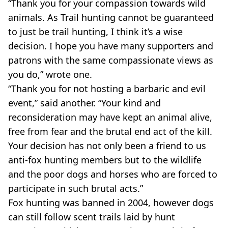
“Thank you for your compassion towards wild
animals. As Trail hunting cannot be guaranteed
to just be trail hunting, I think it’s a wise
decision. I hope you have many supporters and
patrons with the same compassionate views as
you do,” wrote one.
“Thank you for not hosting a barbaric and evil
event,” said another. “Your kind and
reconsideration may have kept an animal alive,
free from fear and the brutal end act of the kill.
Your decision has not only been a friend to us
anti-fox hunting members but to the wildlife
and the poor dogs and horses who are forced to
participate in such brutal acts.”
Fox hunting was banned in 2004, however dogs
can still follow scent trails laid by hunt