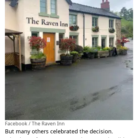
Facebook / The Raven Inn
But many others celebrated the decision.