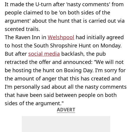
It made the U-turn after 'nasty comments' from
people claimed to be 'on both sides of the
argument' about the hunt that is carried out via
scented trails.
The Raven Inn in
Welshpool
had initially agreed
to host the South Shropshire Hunt on Monday.
But after
social media
backlash, the pub
retracted the offer and announced: “We will not
be hosting the hunt on Boxing Day. I'm sorry for
the amount of anger that this has created and
I'm personally sad about all the nasty comments
that have been said between people on both
sides of the argument."
ADVERT