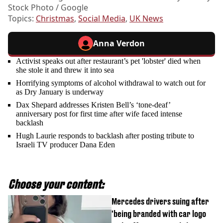
Stock Photo / Google
Topics:
Christmas
,
Social Media
,
UK News
Anna Verdon
Activist speaks out after restaurant’s pet 'lobster' died when
she stole it and threw it into sea
Horrifying symptoms of alcohol withdrawal to watch out for
as Dry January is underway
Dax Shepard addresses Kristen Bell’s ‘tone-deaf’
anniversary post for first time after wife faced intense
backlash
Hugh Laurie responds to backlash after posting tribute to
Israeli TV producer Dana Eden
Choose your content:
Mercedes drivers suing after
'being branded with car logo