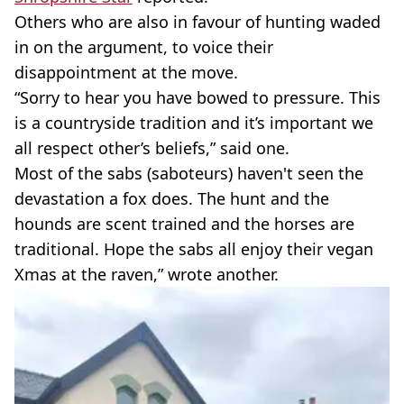
Others who are also in favour of hunting waded
in on the argument, to voice their
disappointment at the move.
“Sorry to hear you have bowed to pressure. This
is a countryside tradition and it’s important we
all respect other’s beliefs,” said one.
Most of the sabs (saboteurs) haven't seen the
devastation a fox does. The hunt and the
hounds are scent trained and the horses are
traditional. Hope the sabs all enjoy their vegan
Xmas at the raven,” wrote another.