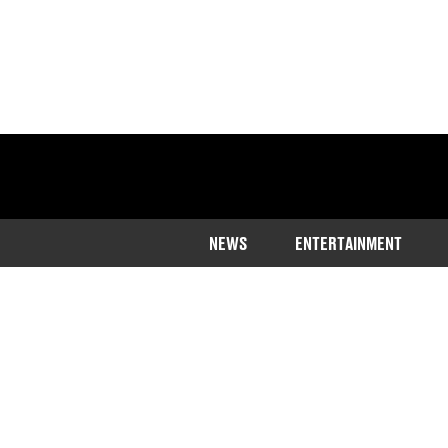
NEWS
ENTERTAINMENT