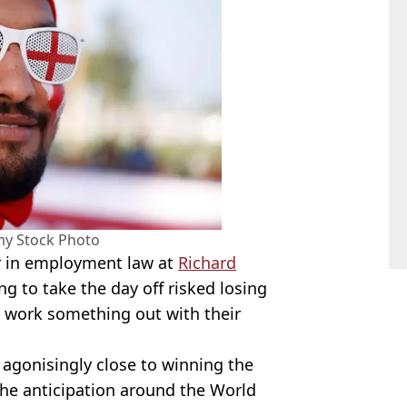
my Stock Photo
or in employment law at
Richard
ng to take the day off risked losing
to work something out with their
agonisingly close to winning the
he anticipation around the World