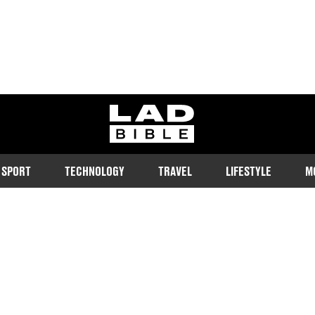
ladbible homepage
SPORT
TECHNOLOGY
TRAVEL
LIFESTYLE
M