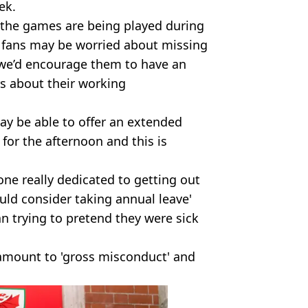
ek.
 the games are being played during
 fans may be worried about missing
 we’d encourage them to have an
s about their working
y be able to offer an extended
for the afternoon and this is
ne really dedicated to getting out
uld consider taking annual leave'
an trying to pretend they were sick
 amount to 'gross misconduct' and