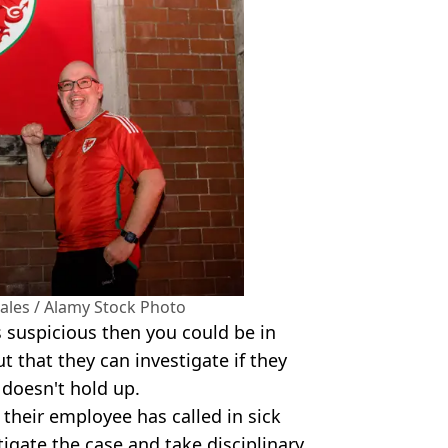
Wales / Alamy Stock Photo
s suspicious then you could be in
t that they can investigate if they
 doesn't hold up.
 their employee has called in sick
tigate the case and take disciplinary