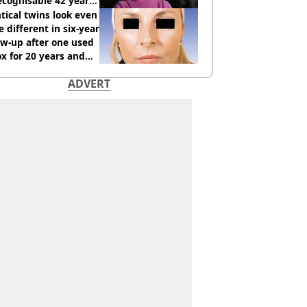
cognisable 42 years
tical twins look even
 different in six-year
ow-up after one used
x for 20 years and
r didn’t
ADVERT