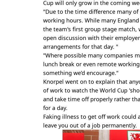
Cup will only grow in the coming we
"Due to the time difference many of
working hours. While many England
the team's first group stage match,
open discussion with their employer
arrangements for that day. "
"Where possible many companies ma
lunch break or even remote working 
something we’d encourage."
Knorpel went on to explain that anyo
of work to watch the World Cup 'sho
and take time off properly rather th
for a day.
Faking illness to get off work could
leave you out of a job permanently.