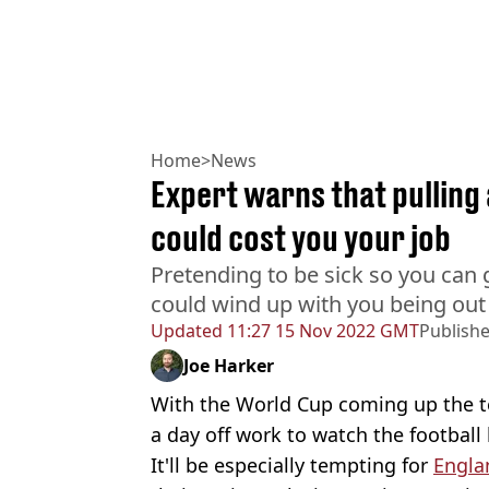
Home
>
News
Expert warns that pulling 
could cost you your job
Pretending to be sick so you can 
could wind up with you being out 
Updated
11:27 15 Nov 2022 GMT
Publish
Joe Harker
With the World Cup coming up the te
a day off work to watch the football
It'll be especially tempting for
Engla