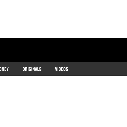
ONEY
ORIGINALS
VIDEOS