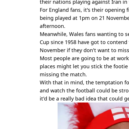
their nations playing against Iran i
For England fans, it's their opening 
being played at 1pm on 21 Novembe
afternoon.
Meanwhile, Wales fans wanting to see
Cup since 1958 have got to contend 
November if they don't want to miss
Most people are going to be at wor
places might let you stick the footie 
missing the match.
With that in mind, the temptation for
and watch the football could be str
it'd be a really bad idea that could 