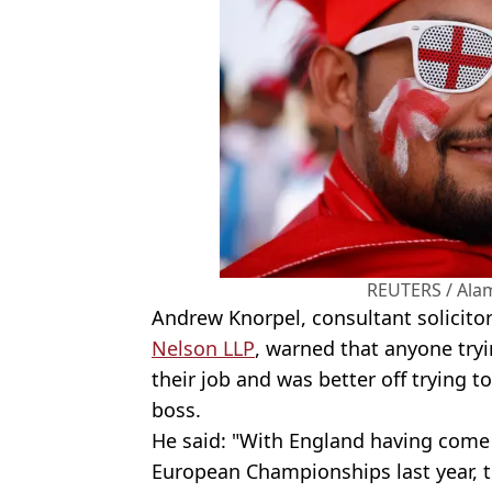
REUTERS / Ala
Andrew Knorpel, consultant solicit
Nelson LLP
, warned that anyone tryi
their job and was better off trying 
boss.
He said: "With England having come 
European Championships last year, t