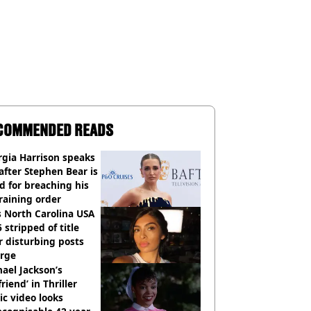
COMMENDED READS
gia Harrison speaks
after Stephen Bear is
ed for breaching his
raining order
 North Carolina USA
 stripped of title
r disturbing posts
rge
ael Jackson’s
lfriend’ in Thriller
c video looks