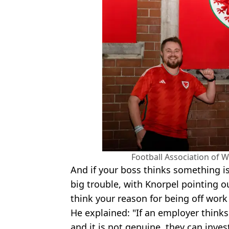
Football Association of 
And if your boss thinks something i
big trouble, with Knorpel pointing ou
think your reason for being off work
He explained: "If an employer thinks
and it is not genuine, they can inves