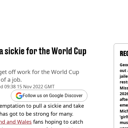
a sickie for the World Cup
RE
Geor
out 
get off work for the World Cup
jail
of a job.
rest
ed
09:38 15 Nov 2022 GMT
Miss
2026
Follow us on Google Discover
afte
mptation to pull a sickie and take
eme
Mich
 has got to be strong for many.
‘gir
nd and Wales
fans hoping to catch
musi