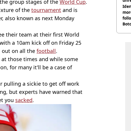
unre
n the group stages of the
World Cup
.
on
Iden
fixture of the
tournament
and is
more
r, also known as next Monday
foll
Boto
othe
 their team at their first World
with a 10am kick off on Friday 25
 out on all the
football
.
k at those times and while some
on, for many it'll be a case of
 pulling a sickie to get off work
ong, but experts have warned that
get you
sacked
.