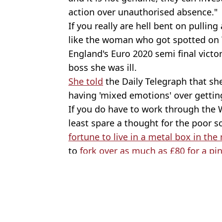
action over unauthorised absence."
If you really are hell bent on pulling
like the woman who got spotted on
England's Euro 2020 semi final victo
boss she was ill.
She told
the Daily Telegraph that she'
having 'mixed emotions' over getting
If you do have to work through the
least spare a thought for the poor 
fortune to live in a metal box in the
to
fork over as much as £80 for a pin
Featured Image Credit: Shutterstock
Topics:
News
,
UK News
,
Sport
,
Football
,
W
Joe