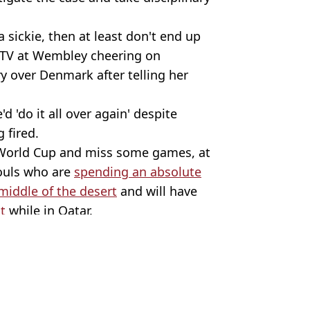
 a sickie, then at least don't end up
 TV at Wembley cheering on
ry over Denmark after telling her
d 'do it all over again' despite
 fired.
 World Cup and miss some games, at
souls who are
spending an absolute
 middle of the desert
and will have
t
while in Qatar.
orld Cup
 Harker