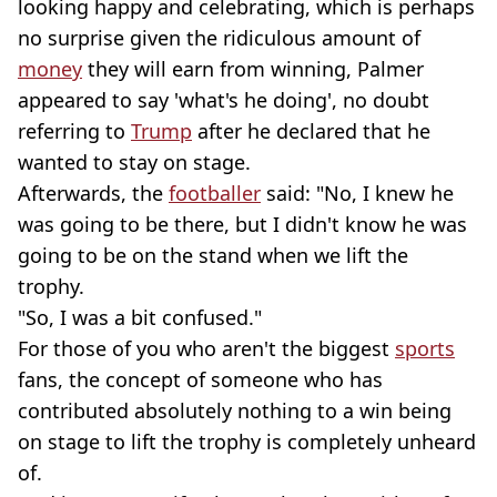
looking happy and celebrating, which is perhaps
no surprise given the ridiculous amount of
money
they will earn from winning, Palmer
appeared to say 'what's he doing', no doubt
referring to
Trump
after he declared that he
wanted to stay on stage.
Afterwards, the
footballer
said: "No, I knew he
was going to be there, but I didn't know he was
going to be on the stand when we lift the
trophy.
"So, I was a bit confused."
For those of you who aren't the biggest
sports
fans, the concept of someone who has
contributed absolutely nothing to a win being
on stage to lift the trophy is completely unheard
of.