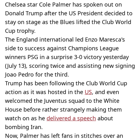
Chelsea star Cole Palmer has spoken out on
Donald Trump after the US President decided to
stay on stage as the Blues lifted the Club World
Cup trophy.
The England international led Enzo Maresca's
side to success against Champions League
winners PSG in a surprise 3-0 victory yesterday
(July 13), scoring twice and assisting new signing
Joao Pedro for the third.
Trump has been following the Club World Cup
action as it was hosted in the
US
, and even
welcomed the Juventus squad to the White
House before rather strangely making them
watch on as he
delivered a speech
about
bombing Iran.
Now, Palmer has left fans in stitches over an