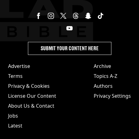
SUBMIT YOUR CONTENT HERE
Advertise
Archive
Terms
Topics A-Z
Privacy & Cookies
Authors
License Our Content
Privacy Settings
About Us & Contact
Jobs
Latest