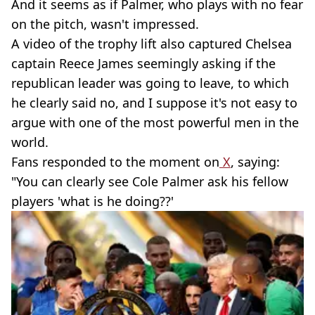
And it seems as if Palmer, who plays with no fear
on the pitch, wasn't impressed.
A video of the trophy lift also captured Chelsea
captain Reece James seemingly asking if the
republican leader was going to leave, to which
he clearly said no, and I suppose it's not easy to
argue with one of the most powerful men in the
world.
Fans responded to the moment on
X
, saying:
"You can clearly see Cole Palmer ask his fellow
players 'what is he doing??'