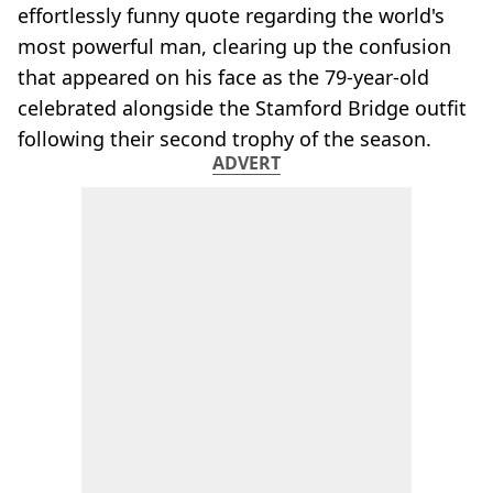
effortlessly funny quote regarding the world's
most powerful man, clearing up the confusion
that appeared on his face as the 79-year-old
celebrated alongside the Stamford Bridge outfit
following their second trophy of the season.
ADVERT