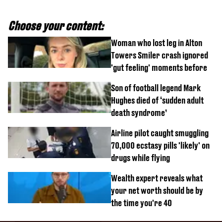
Choose your content:
Woman who lost leg in Alton
Towers Smiler crash ignored
'gut feeling' moments before
Son of football legend Mark
Hughes died of ‘sudden adult
death syndrome’
Airline pilot caught smuggling
70,000 ecstasy pills 'likely' on
drugs while flying
Wealth expert reveals what
your net worth should be by
the time you're 40