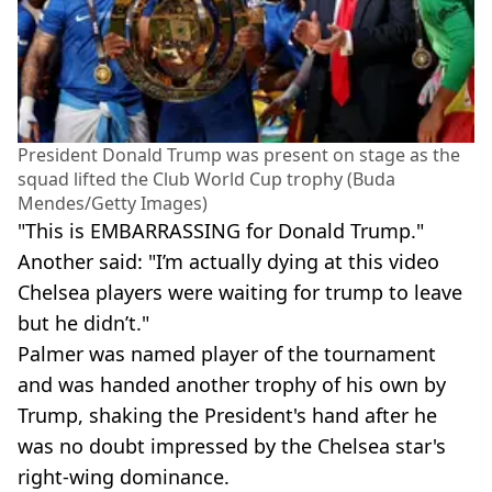
President Donald Trump was present on stage as the
squad lifted the Club World Cup trophy (Buda
Mendes/Getty Images)
"This is EMBARRASSING for Donald Trump."
Another said: "I’m actually dying at this video
Chelsea players were waiting for trump to leave
but he didn’t."
Palmer was named player of the tournament
and was handed another trophy of his own by
Trump, shaking the President's hand after he
was no doubt impressed by the Chelsea star's
right-wing dominance.