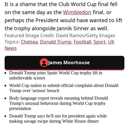
It is a shame that the Club World Cup final fell
on the same day as the
Wimbledon
final, or
perhaps the President would have wanted to lift
the trophy alongside Jannik Sinner as well.
Featured Image Credit: David Ramos/Getty Images
Topics:
Chelsea
,
Donald Trump
,
Football
,
Sport
,
UK
News
James Moorhouse
Donald Trump joins Spain World Cup trophy lift in
unbelievable scenes
World Cup nation to submit official complaint about Donald
Trump over 'serious' breach
Body language expert reveals meaning behind Donald
Trump's unusual behaviour during World Cup trophy
presentation
Donald Trump says he'll run for president again while
making savage swipe during White House dinner