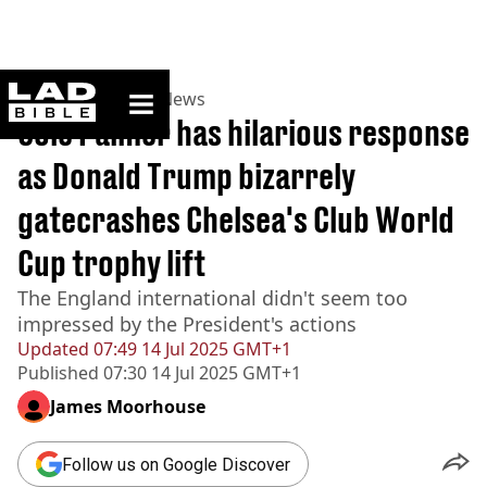
ladbible homepage
Home
>
News
>
US News
Cole Palmer has hilarious response
as Donald Trump bizarrely
gatecrashes Chelsea's Club World
Cup trophy lift
The England international didn't seem too
impressed by the President's actions
Updated
07:49 14 Jul 2025 GMT+1
Published
07:30 14 Jul 2025 GMT+1
James Moorhouse
Follow us on Google Discover