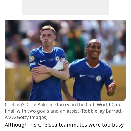
Chelsea's Cole Palmer starred in the Club World Cup
final, with two goals and an assist (Robbie Jay Barratt -
AMA/Getty Images)
Although his Chelsea teammates were too busy