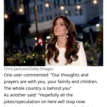
Chris Jackson/Getty Images
One user commented: "Our thoughts and
prayers are with you, your family and children.
The whole country is behind you"
As another said: "Hopefully all the
jokes/speculation on here will stop now.