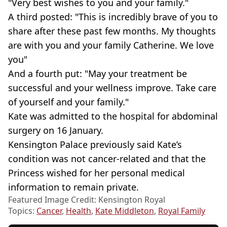
"Very best wishes to you and your family."
A third posted: "This is incredibly brave of you to
share after these past few months. My thoughts
are with you and your family Catherine. We love
you"
And a fourth put: "May your treatment be
successful and your wellness improve. Take care
of yourself and your family."
Kate was admitted to the hospital for abdominal
surgery on 16 January.
Kensington Palace previously said Kate’s
condition was not cancer-related and that the
Princess wished for her personal medical
information to remain private.
Featured Image Credit: Kensington Royal
Topics:
Cancer
,
Health
,
Kate Middleton
,
Royal Family