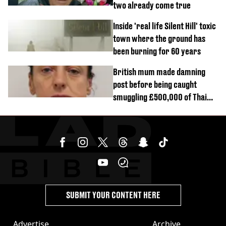
two already come true
Inside 'real life Silent Hill' toxic
town where the ground has
been burning for 60 years
British mum made damning
post before being caught
smuggling £500,000 of Thai
cannabis to UK
SUBMIT YOUR CONTENT HERE
Advertise
Archive