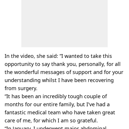
In the video, she said: “I wanted to take this
opportunity to say thank you, personally, for all
the wonderful messages of support and for your
understanding whilst I have been recovering
from surgery.
“It has been an incredibly tough couple of
months for our entire family, but I've had a
fantastic medical team who have taken great
care of me, for which I am so grateful.
“In January, I underwent major abdominal