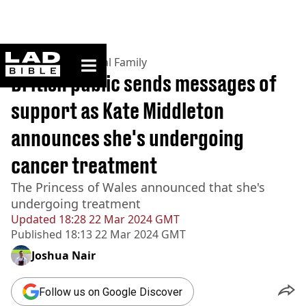
ladbible homepage
Home
>
News
>
Royal Family
British public sends messages of
support as Kate Middleton
announces she's undergoing
cancer treatment
The Princess of Wales announced that she's
undergoing treatment
Updated
18:28 22 Mar 2024 GMT
Published
18:13 22 Mar 2024 GMT
Joshua Nair
Follow us on Google Discover