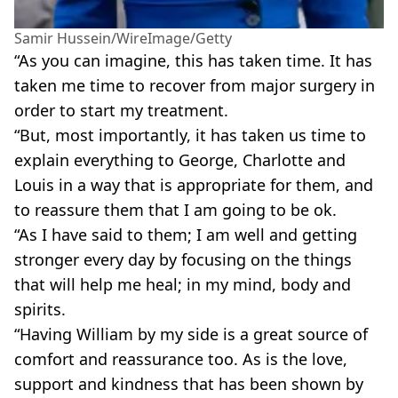
Samir Hussein/WireImage/Getty
“As you can imagine, this has taken time. It has
taken me time to recover from major surgery in
order to start my treatment.
“But, most importantly, it has taken us time to
explain everything to George, Charlotte and
Louis in a way that is appropriate for them, and
to reassure them that I am going to be ok.
“As I have said to them; I am well and getting
stronger every day by focusing on the things
that will help me heal; in my mind, body and
spirits.
“Having William by my side is a great source of
comfort and reassurance too. As is the love,
support and kindness that has been shown by