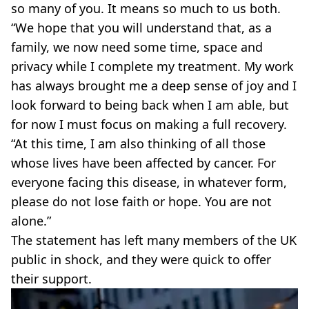
so many of you. It means so much to us both.
“We hope that you will understand that, as a
family, we now need some time, space and
privacy while I complete my treatment. My work
has always brought me a deep sense of joy and I
look forward to being back when I am able, but
for now I must focus on making a full recovery.
“At this time, I am also thinking of all those
whose lives have been affected by cancer. For
everyone facing this disease, in whatever form,
please do not lose faith or hope. You are not
alone.”
The statement has left many members of the UK
public in shock, and they were quick to offer
their support.