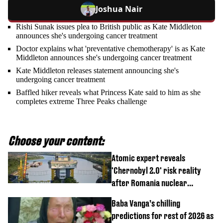
Joshua Nair
Rishi Sunak issues plea to British public as Kate Middleton
announces she's undergoing cancer treatment
Doctor explains what 'preventative chemotherapy' is as Kate
Middleton announces she's undergoing cancer treatment
Kate Middleton releases statement announcing she's
undergoing cancer treatment
Baffled hiker reveals what Princess Kate said to him as she
completes extreme Three Peaks challenge
Choose your content:
Atomic expert reveals
'Chernobyl 2.0' risk reality
after Romania nuclear
reactors shutdown
Baba Vanga’s chilling
predictions for rest of 2026 as