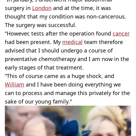
surgery in
London
and at the time, it was
thought that my condition was non-cancerous.
The surgery was successful.
“However, tests after the operation found
cancer
had been present. My
medical
team therefore
advised that I should undergo a course of
preventative chemotherapy and I am now in the
early stages of that treatment.
“This of course came as a huge shock, and
William
and I have been doing everything we
can to process and manage this privately for the
sake of our young family."