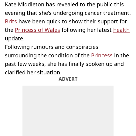
Kate Middleton has revealed to the public this
evening that she's undergoing cancer treatment.
Brits
have been quick to show their support for
the
Princess of Wales
following her latest
health
update.
Following rumours and conspiracies
surrounding the condition of the
Princess
in the
past few weeks, she has finally spoken up and
clarified her situation.
ADVERT