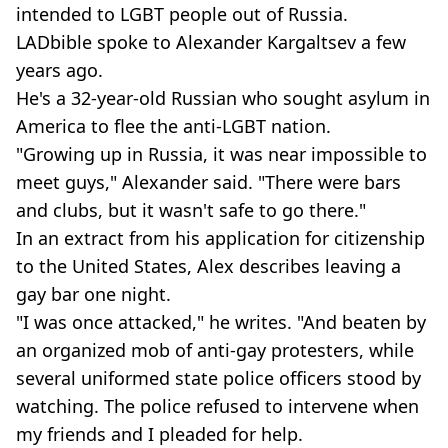
intended to LGBT people out of Russia.
LADbible spoke to Alexander Kargaltsev a few
years ago.
He's a 32-year-old Russian who sought asylum in
America to flee the anti-LGBT nation.
"Growing up in Russia, it was near impossible to
meet guys," Alexander said. "There were bars
and clubs, but it wasn't safe to go there."
In an extract from his application for citizenship
to the United States, Alex describes leaving a
gay bar one night.
"I was once attacked," he writes. "And beaten by
an organized mob of anti-gay protesters, while
several uniformed state police officers stood by
watching. The police refused to intervene when
my friends and I pleaded for help.