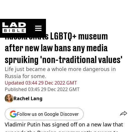
ladbible homepage
Home
>
News
Russia shuts LGBTQ+ museum
after new law bans any media
spruiking 'non-traditional values'
Life just became a whole more dangerous in
Russia for some.
Updated
03:44 29 Dec 2022 GMT
Published
03:45 29 Dec 2022 GMT
Rachel Lang
Follow us on Google Discover
Vladimir Putin has signed off on a new law that