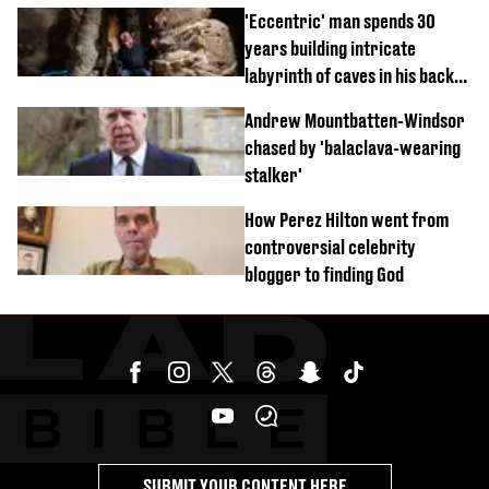
'Eccentric' man spends 30
years building intricate
labyrinth of caves in his back
garden
Andrew Mountbatten-Windsor
chased by 'balaclava-wearing
stalker'
How Perez Hilton went from
controversial celebrity
blogger to finding God
SUBMIT YOUR CONTENT HERE