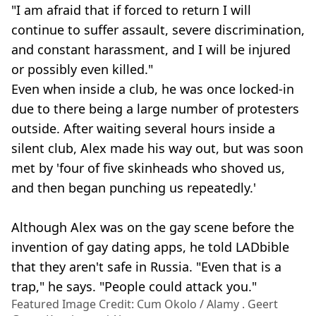
"I am afraid that if forced to return I will
continue to suffer assault, severe discrimination,
and constant harassment, and I will be injured
or possibly even killed."
Even when inside a club, he was once locked-in
due to there being a large number of protesters
outside. After waiting several hours inside a
silent club, Alex made his way out, but was soon
met by 'four of five skinheads who shoved us,
and then began punching us repeatedly.'
Although Alex was on the gay scene before the
invention of gay dating apps, he told LADbible
that they aren't safe in Russia. "Even that is a
trap," he says. "People could attack you."
Featured Image Credit: Cum Okolo / Alamy . Geert