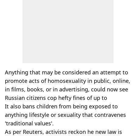
Anything that may be considered an attempt to
promote acts of homosexuality in public, online,
in films, books, or in advertising, could now see
Russian citizens cop hefty fines of up to
It also bans children from being exposed to
anything lifestyle or sexuality that contravenes
'traditional values'.
As per Reuters, activists reckon he new law is