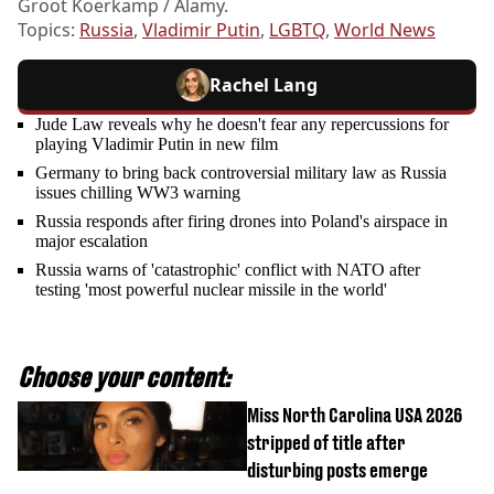
Groot Koerkamp / Alamy.
Topics:
Russia
,
Vladimir Putin
,
LGBTQ
,
World News
Rachel Lang
Jude Law reveals why he doesn't fear any repercussions for
playing Vladimir Putin in new film
Germany to bring back controversial military law as Russia
issues chilling WW3 warning
Russia responds after firing drones into Poland's airspace in
major escalation
Russia warns of 'catastrophic' conflict with NATO after
testing 'most powerful nuclear missile in the world'
Choose your content:
Miss North Carolina USA 2026
stripped of title after
disturbing posts emerge