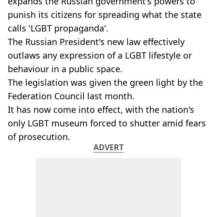
expands the Russian government's powers to
punish its citizens for spreading what the state
calls 'LGBT propaganda'.
The Russian President's new law effectively
outlaws any expression of a LGBT lifestyle or
behaviour in a public space.
The legislation was given the green light by the
Federation Council last month.
It has now come into effect, with the nation's
only LGBT museum forced to shutter amid fears
of prosecution.
ADVERT