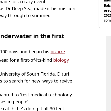
audi
made for a crazy event.
Baba
as Dr Deep Sea, made it his mission
pred
e way through to summer.
2026
com
nderwater in the first
r 100 days and began his
bizarre
ear, for a first-of-its-kind
biology
University of South Florida, Dituri
 to search for new 'ways to revive
wanted to 'test medical technology
ses in people'.
e catch: he’s doing it all 30 feet