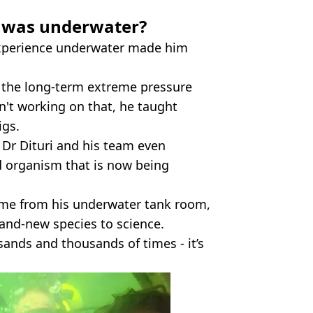
 was underwater?
 experience underwater made him
w the long-term extreme pressure
't working on that, he taught
igs.
 Dr Dituri and his team even
ed organism that is now being
ime from his underwater tank room,
brand-new species to science.
sands and thousands of times - it’s