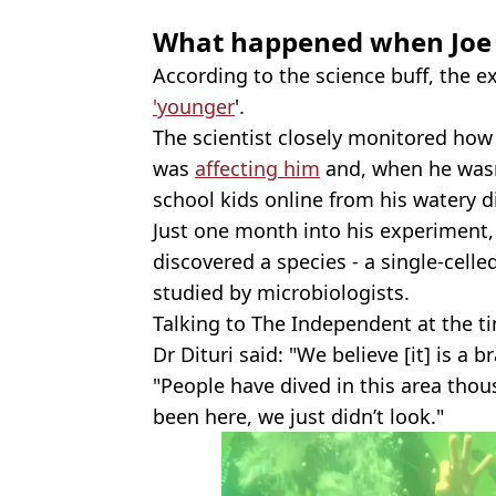
What happened when Joe
According to the science buff, the
'younger
'.
The scientist closely monitored ho
was
affecting him
and, when he wasn
school kids online from his watery d
Just one month into his experiment,
discovered a species - a single-cell
studied by microbiologists.
Talking to The Independent at the t
Dr Dituri said: "We believe [it] is a 
"People have dived in this area thou
been here, we just didn’t look."