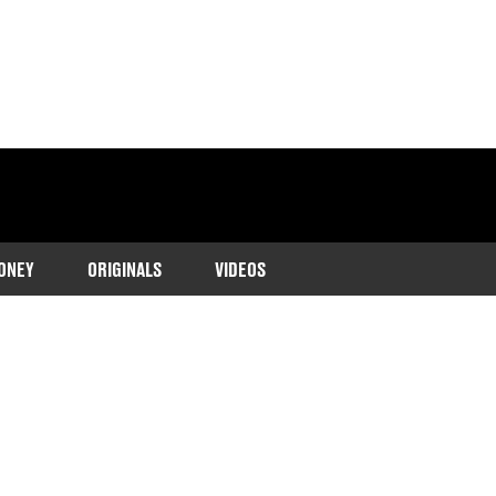
ONEY
ORIGINALS
VIDEOS