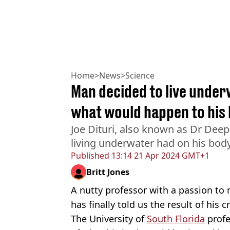
Home
>
News
>
Science
Man decided to live under
what would happen to his
Joe Dituri, also known as Dr Deep
living underwater had on his bod
Published
13:14 21 Apr 2024 GMT+1
Britt Jones
A nutty professor with a passion t
has finally told us the result of his c
The University of
South Florida
profe