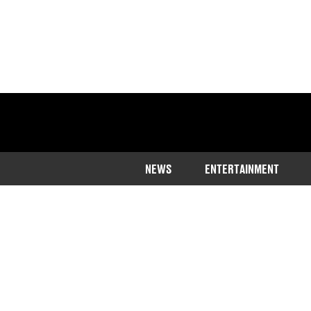
NEWS
ENTERTAINMENT