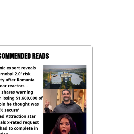
COMMENDED READS
ic expert reveals
rnobyl 2.0' risk
ity after Romania
ear reactors
tdown
 shares warning
r losing $1,600,000 of
oin he thought was
% secure'
d Attraction star
als x-rated request
had to complete in