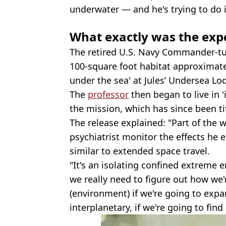
underwater — and he's trying to do it
What exactly was the exp
The retired U.S. Navy Commander-t
100-square foot habitat approximate
under the sea' at Jules’ Undersea Lo
The
professor
then began to live in '
the mission, which has since been ti
The release explained: "Part of the 
psychiatrist monitor the effects he
similar to extended space travel.
"It's an isolating confined extreme
we really need to figure out how we'r
(environment) if we're going to expa
interplanetary, if we're going to find