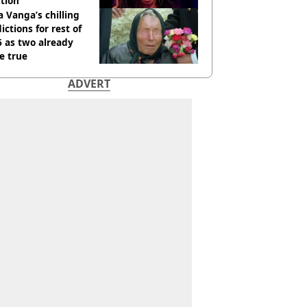
tion
 Vanga’s chilling
ictions for rest of
 as two already
e true
ADVERT