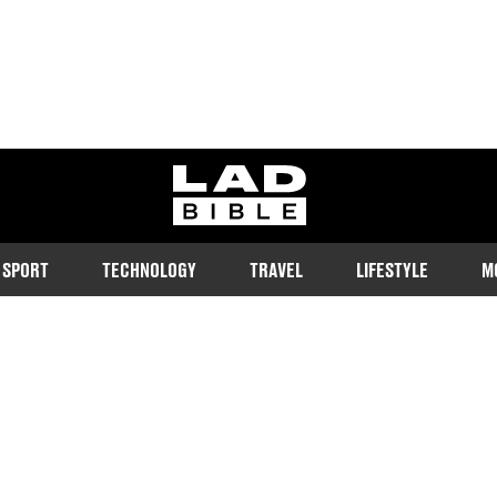
ladbible homepage
SPORT
TECHNOLOGY
TRAVEL
LIFESTYLE
M