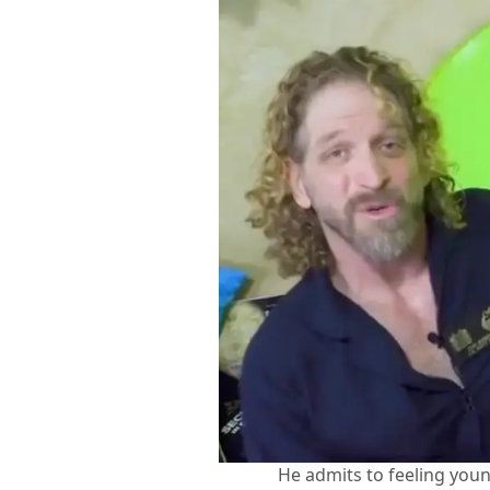
He admits to feeling you