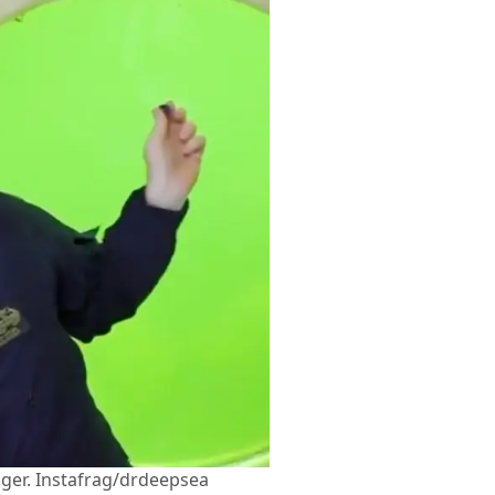
nger. Instafrag/drdeepsea