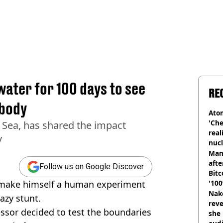
water for 100 days to see
RE
 body
Atom
'Che
 Sea, has shared the impact
real
y
nucl
shu
Man
afte
Follow us on Google Discover
Bitc
o make himself a human experiment
'100
Nake
razy stunt.
reve
ssor decided to test the boundaries
she 