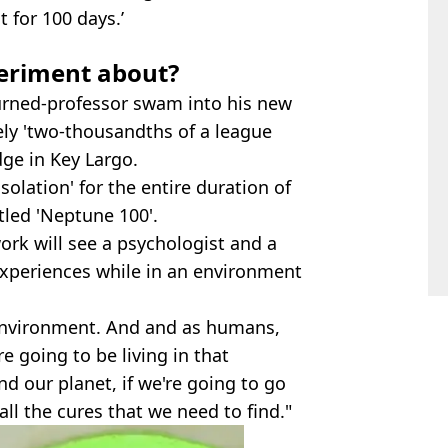
 for 100 days.’
eriment about?
urned-professor swam into his new
ly 'two-thousandths of a league
dge in Key Largo.
isolation' for the entire duration of
tled 'Neptune 100'.
work will see a psychologist and a
 experiences while in an environment
 environment. And and as humans,
e going to be living in that
nd our planet, if we're going to go
 all the cures that we need to find."