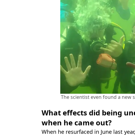
The scientist even found a new
What effects did being u
when he came out?
When he resurfaced in June last year,