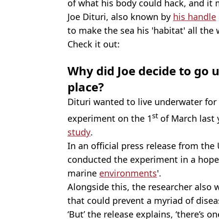
of what his body could hack, and it 
Joe Dituri, also known by
his handle
to make the sea his 'habitat' all th
Check it out:
Why did Joe decide to go u
place?
Dituri wanted to live underwater fo
st
experiment on the 1
of March last y
study
.
In an official press release from the 
conducted the experiment in a hopes
marine
environments
'.
Alongside this, the researcher also 
that could prevent a myriad of disea
‘But’ the release explains, ‘there’s on