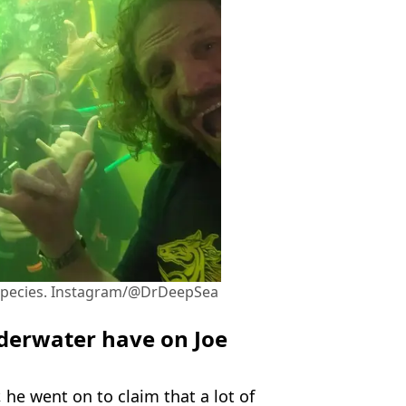
 species. Instagram/@DrDeepSea
nderwater have on Joe
 he went on to claim that a lot of