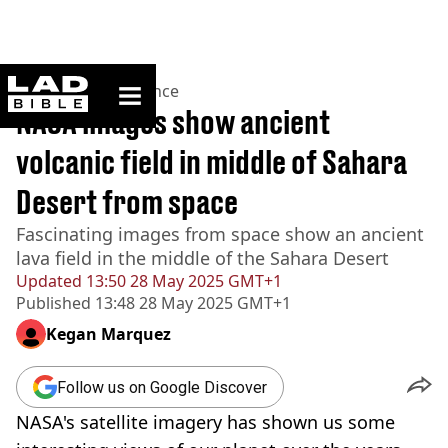
ladbible homepage
Home
>
News
>
Science
NASA images show ancient
volcanic field in middle of Sahara
Desert from space
Fascinating images from space show an ancient
lava field in the middle of the Sahara Desert
Updated
13:50 28 May 2025 GMT+1
Published
13:48 28 May 2025 GMT+1
Kegan Marquez
Follow us on Google Discover
NASA's satellite imagery has shown us some