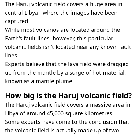
The Haruj volcanic field covers a huge area in
central Libya - where the images have been
captured.
While most volcanos are located around the
Earth's fault lines, however, this particular
volcanic fields isn't located near any known fault
lines.
Experts believe that the lava field were dragged
up from the mantle by a surge of hot material,
known as a mantle plume.
How big is the Haruj volcanic field?
The Haruj volcanic field covers a massive area in
Libya of around 45,000 square kilometres.
Some experts have come to the conclusion that
the volcanic field is actually made up of two