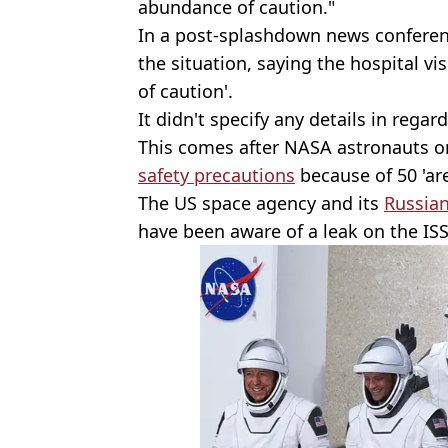
abundance of caution."
In a post-splashdown news conferen
the situation, saying the hospital v
of caution'.
It didn't specify any details in regar
This comes after NASA astronauts o
safety precautions
because of 50 'are
The US space agency and its
Russia
have been aware of a leak on the ISS