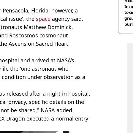
Han
Insid
 Pensacola, Florida, however, a
tox
al issue', the
space
agency said.
gro
burn
stronauts Matthew Dominick,
s, and Roscosmos cosmonaut
the Ascension Sacred Heart
hospital and arrived at NASA’s
hile the 'one astronaut who
 condition under observation as a
s released after a night in hospital.
l privacy, specific details on the
ll not be shared," NASA added.
aceX Dragon executed a normal entry