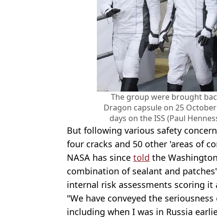
The group were brought bac
Dragon capsule on 25 October
days on the ISS (Paul Hennes
But following various safety concern
four cracks and 50 other 'areas of c
NASA has since
told
the Washington 
combination of sealant and patches' 
internal risk assessments scoring it a
"We have conveyed the seriousness o
including when I was in Russia earlie