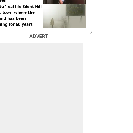
sen
e 'real life Silent Hill'
ic town where the
und has been
ing for 60 years
ADVERT