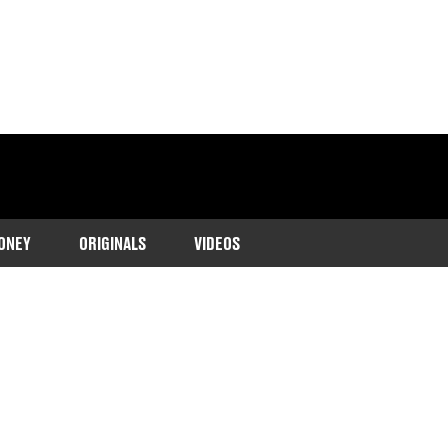
ONEY
ORIGINALS
VIDEOS