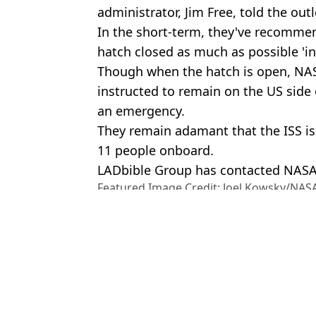
administrator, Jim Free, told the outl
In the short-term, they've recomme
hatch closed as much as possible 'in
Though when the hatch is open, NAS
instructed to remain on the US side 
an emergency.
They remain adamant that the ISS is 
11 people onboard.
LADbible Group has contacted NAS
Featured Image Credit: Joel Kowsky/NASA
Hennessy/Anadolu via Getty Images
Topics:
NASA
,
Science
,
Space
An
Astronauts returning from space today will need to relearn how t
How NASA will bring astronauts home after first ever evacuation 