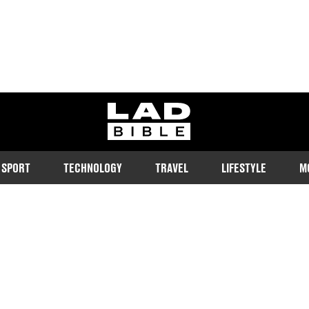
ladbible homepage
SPORT
TECHNOLOGY
TRAVEL
LIFESTYLE
M