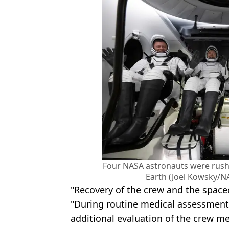
Four NASA astronauts were rushe
Earth (Joel Kowsky/N
"Recovery of the crew and the space
"During routine medical assessments
additional evaluation of the crew 