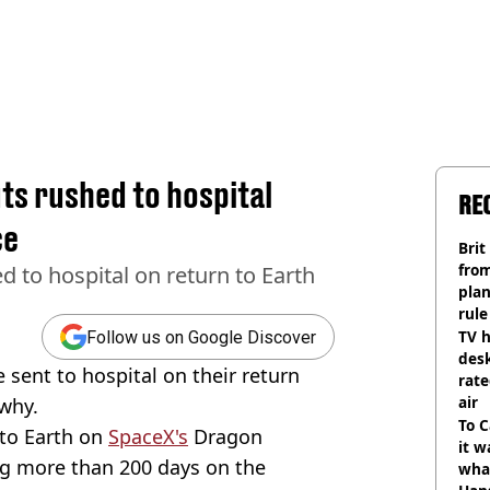
ts rushed to hospital
RE
ce
Brit
fro
 to hospital on return to Earth
plan
rule
TV h
Follow us on Google Discover
desk
sent to hospital on their return
rat
air
why.
To C
to Earth on
SpaceX's
Dragon
it w
ng more than 200 days on the
wha