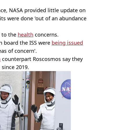
ce, NASA provided little update on
isits were done 'out of an abundance
d to the
health
concerns.
n board the ISS were
being issued
as of concern'.
n
counterpart Roscosmos say they
 since 2019.