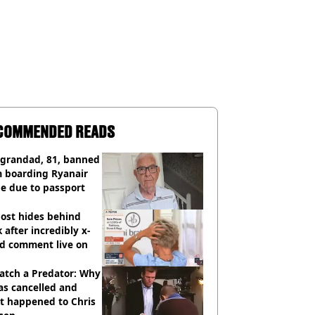
COMMENDED READS
 grandad, 81, banned
m boarding Ryanair
e due to passport
ost hides behind
 after incredibly x-
ed comment live on
atch a Predator: Why
as cancelled and
t happened to Chris