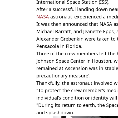
International Space Station (ISS).
After a successful landing down near
NASA
astronaut 'experienced a medic
It was then announced that NASA a
Michael Barratt, and Jeanette Epp
Alexander Grebenkin were taken to 
Pensacola in Florida.
Three of the crew members left the 
Johnson Space Center in Houston, w
remained at Ascension was in stable
precautionary measure'.
Thankfully, the astronaut involved wa
"To protect the crew member’s medica
individual’s condition or identity wi
"During its return to earth, the Sp
and splashdown.