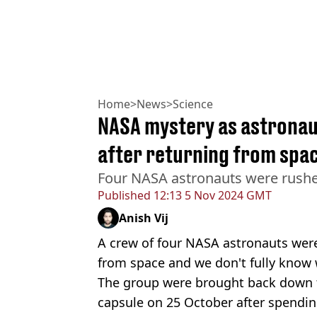
Home
>
News
>
Science
NASA mystery as astronau
after returning from spa
Four NASA astronauts were rushed
Published
12:13 5 Nov 2024 GMT
Anish Vij
A crew of four NASA astronauts were 
from space and we don't fully know 
The group were brought back down 
capsule on 25 October after spendi