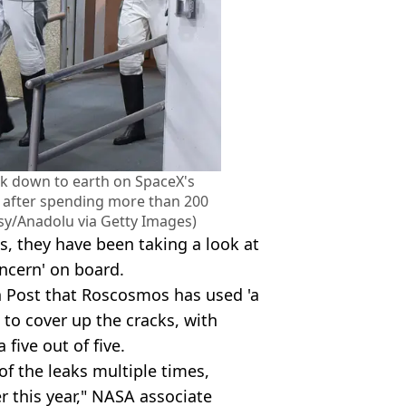
k down to earth on SpaceX's
 after spending more than 200
sy/Anadolu via Getty Images)
s, they have been taking a look at
oncern' on board.
Post that Roscosmos has used 'a
to cover up the cracks, with
 five out of five.
f the leaks multiple times,
r this year," NASA associate