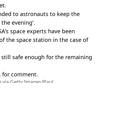
et.
nded to astronauts to keep the
 the evening'.
A's space experts have been
of the space station in the case of
still safe enough for the remaining
A for comment.
 via Getty Images/Paul
ish Vij
o walk after spending 241 days aboard ISS
of International Space Station