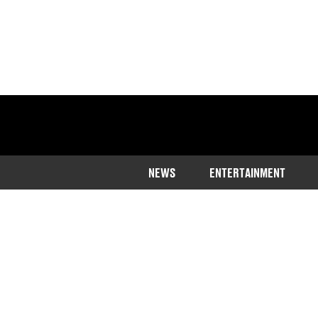
NEWS
ENTERTAINMENT