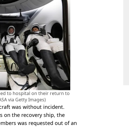
d to hospital on their return to
ASA via Getty Images)
craft was without incident.
 on the recovery ship, the
members was requested out of an