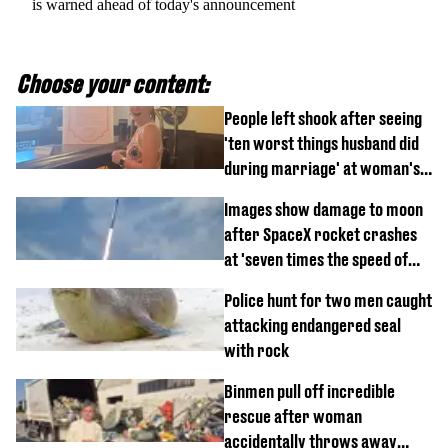
is warned ahead of today's announcement
Choose your content:
People left shook after seeing
'ten worst things husband did
during marriage' at woman's
divorce party
Images show damage to moon
after SpaceX rocket crashes
at 'seven times the speed of
sound'
Police hunt for two men caught
attacking endangered seal
with rock
Binmen pull off incredible
rescue after woman
accidentally throws away