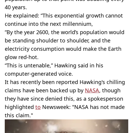
40 years.
He explained: “This exponential growth cannot
continue into the next millennium,
“By the year 2600, the world’s population would
be standing shoulder to shoulder, and the
electricity consumption would make the Earth
glow red-hot.
“This is untenable,” Hawking said in his
computer-generated voice.
It has recently been reported Hawking's chilling
claims have been backed up by
NASA
, though
they have since denied this, as a spokesperson
highlighted
to
Newsweek: "NASA has not made
this claim."