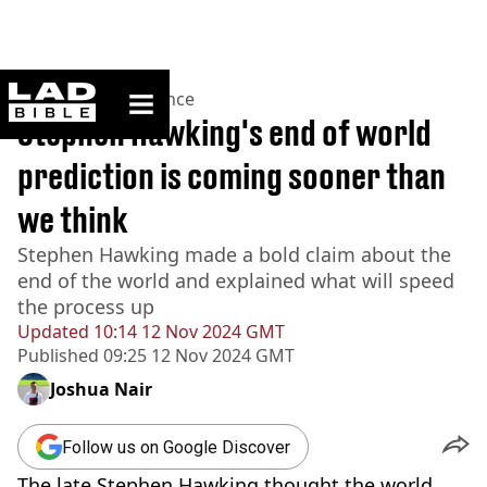
ladbible homepage
Home
>
News
>
Science
Stephen Hawking's end of world
prediction is coming sooner than
we think
Stephen Hawking made a bold claim about the
end of the world and explained what will speed
the process up
Updated
10:14 12 Nov 2024 GMT
Published
09:25 12 Nov 2024 GMT
Joshua Nair
Follow us on Google Discover
The late Stephen Hawking thought the world