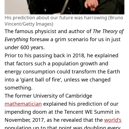
His prediction about our future was harrowing (Bruno
Vincent/Getty Images)
The famous physicist and author of
The Theory of
Everything
foresaw a grim scenario for us in just
under 600 years.
Prior to his passing back in 2018, he explained
that factors such a population growth and
energy consumption could transform the Earth
into a 'giant ball of fire', unless we changed
something.
The former University of Cambridge
mathematician
explained his prediction of our
impending doom at the Tencent WE Summit in
November, 2017, as he revealed that the
world's
population up to that point was doubling every