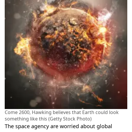
Come 2600, Hawking believes that Earth could look
something like this (Getty Stock Photo)
The space agency are worried about global