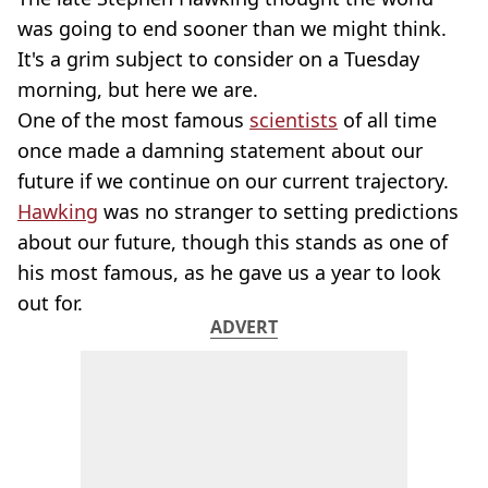
was going to end sooner than we might think.
It's a grim subject to consider on a Tuesday
morning, but here we are.
One of the most famous
scientists
of all time
once made a damning statement about our
future if we continue on our current trajectory.
Hawking
was no stranger to setting predictions
about our future, though this stands as one of
his most famous, as he gave us a year to look
out for.
ADVERT