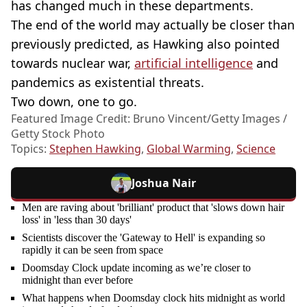
has changed much in these departments.
The end of the world may actually be closer than
previously predicted, as Hawking also pointed
towards nuclear war,
artificial intelligence
and
pandemics as existential threats.
Two down, one to go.
Featured Image Credit: Bruno Vincent/Getty Images /
Getty Stock Photo
Topics:
Stephen Hawking
,
Global Warming
,
Science
Joshua Nair
Men are raving about 'brilliant' product that 'slows down hair
loss' in 'less than 30 days'
Scientists discover the 'Gateway to Hell' is expanding so
rapidly it can be seen from space
Doomsday Clock update incoming as we’re closer to
midnight than ever before
What happens when Doomsday clock hits midnight as world