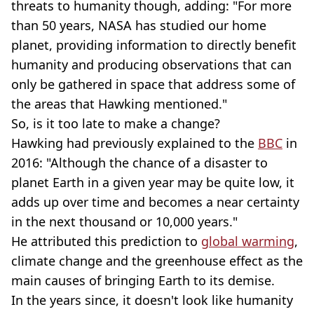
threats to humanity though, adding: "For more
than 50 years, NASA has studied our home
planet, providing information to directly benefit
humanity and producing observations that can
only be gathered in space that address some of
the areas that Hawking mentioned."
So, is it too late to make a change?
Hawking had previously explained to the
BBC
in
2016: "Although the chance of a disaster to
planet Earth in a given year may be quite low, it
adds up over time and becomes a near certainty
in the next thousand or 10,000 years."
He attributed this prediction to
global warming
,
climate change and the greenhouse effect as the
main causes of bringing Earth to its demise.
In the years since, it doesn't look like humanity