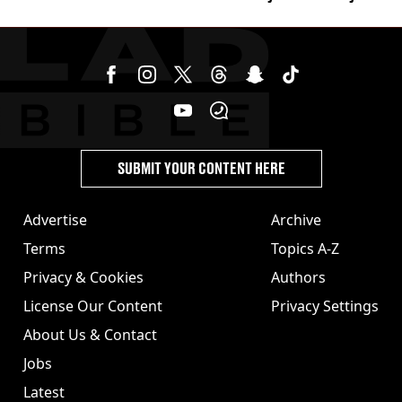
£857,000 lottery ticket
SUBMIT YOUR CONTENT HERE
Advertise
Archive
Terms
Topics A-Z
Privacy & Cookies
Authors
License Our Content
Privacy Settings
About Us & Contact
Jobs
Latest