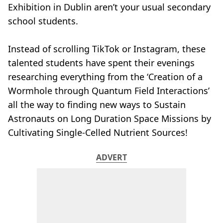
Exhibition in Dublin aren’t your usual secondary
school students.
Instead of scrolling TikTok or Instagram, these
talented students have spent their evenings
researching everything from the ‘Creation of a
Wormhole through Quantum Field Interactions’
all the way to finding new ways to Sustain
Astronauts on Long Duration Space Missions by
Cultivating Single-Celled Nutrient Sources!
ADVERT