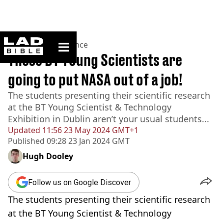
ladbible homepage
Home
>
News
>
Science
These BT Young Scientists are
going to put NASA out of a job!
The students presenting their scientific research
at the BT Young Scientist & Technology
Exhibition in Dublin aren’t your usual students...
Updated
11:56 23 May 2024 GMT+1
Published
09:28 23 Jan 2024 GMT
Hugh Dooley
Follow us on Google Discover
The students presenting their scientific research
at the BT Young Scientist & Technology