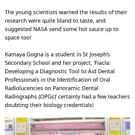
The young scientists warned the results of their
research were quite bland to taste, and
suggested NASA send some hot sauce up to
space too!
Kamaya Gogna is a student in St Joseph’s
Secondary School and her project, ‘Fiacla:
Developing a Diagnostic Tool to Aid Dental
Professionals in the Identification of Oral
Radiolucencies on Panoramic Dental
Radiographs (OPGs)’ certainly had a few teachers
doubting their biology credentials!