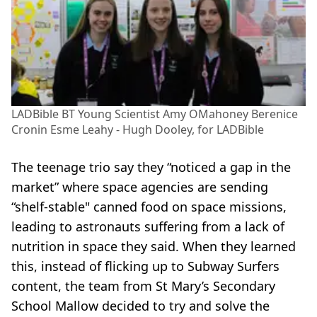
LADBible BT Young Scientist Amy OMahoney Berenice
Cronin Esme Leahy - Hugh Dooley, for LADBible
The teenage trio say they “noticed a gap in the
market” where space agencies are sending
“shelf-stable" canned food on space missions,
leading to astronauts suffering from a lack of
nutrition in space they said. When they learned
this, instead of flicking up to Subway Surfers
content, the team from St Mary’s Secondary
School Mallow decided to try and solve the