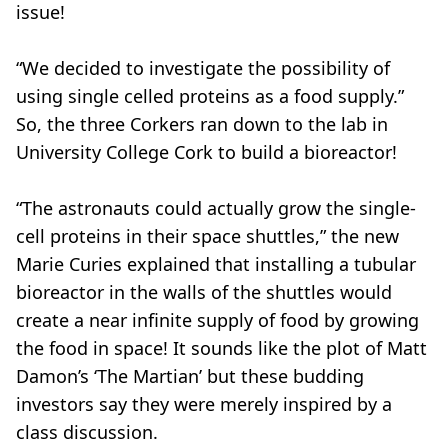
issue!
“We decided to investigate the possibility of
using single celled proteins as a food supply.”
So, the three Corkers ran down to the lab in
University College Cork to build a bioreactor!
“The astronauts could actually grow the single-
cell proteins in their space shuttles,” the new
Marie Curies explained that installing a tubular
bioreactor in the walls of the shuttles would
create a near infinite supply of food by growing
the food in space! It sounds like the plot of Matt
Damon’s ‘The Martian’ but these budding
investors say they were merely inspired by a
class discussion.