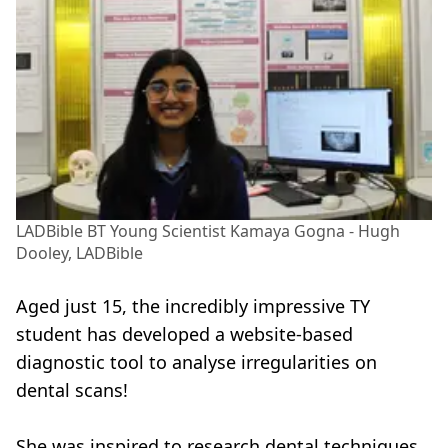
LADBible BT Young Scientist Kamaya Gogna - Hugh
Dooley, LADBible
Aged just 15, the incredibly impressive TY
student has developed a website-based
diagnostic tool to analyse irregularities on
dental scans!
She was inspired to research dental techniques