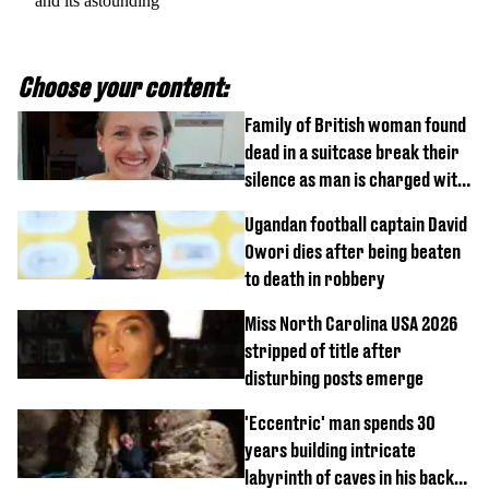
and its astounding
Choose your content:
Family of British woman found
dead in a suitcase break their
silence as man is charged with
homicide with intent
Ugandan football captain David
Owori dies after being beaten
to death in robbery
Miss North Carolina USA 2026
stripped of title after
disturbing posts emerge
'Eccentric' man spends 30
years building intricate
labyrinth of caves in his back