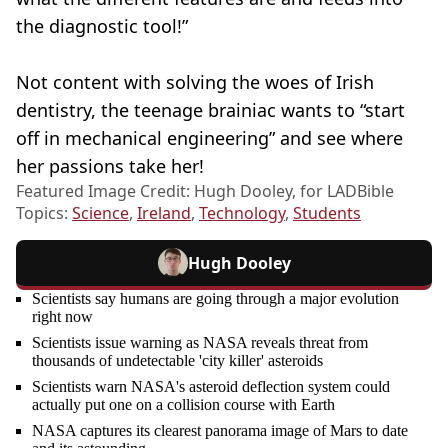
the diagnostic tool!”
Not content with solving the woes of Irish
dentistry, the teenage brainiac wants to “start
off in mechanical engineering” and see where
her passions take her!
Featured Image Credit: Hugh Dooley, for LADBible
Topics:
Science
,
Ireland
,
Technology
,
Students
Hugh Dooley
Scientists say humans are going through a major evolution
right now
Scientists issue warning as NASA reveals threat from
thousands of undetectable 'city killer' asteroids
Scientists warn NASA's asteroid deflection system could
actually put one on a collision course with Earth
NASA captures its clearest panorama image of Mars to date