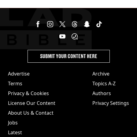
garden
SUBMIT YOUR CONTENT HERE
Advertise
Archive
Terms
Topics A-Z
Privacy & Cookies
Authors
License Our Content
Privacy Settings
About Us & Contact
Jobs
Latest