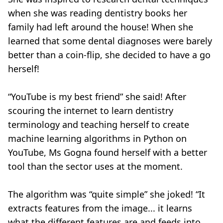
when she was reading dentistry books her
family had left around the house! When she
learned that some dental diagnoses were barely
better than a coin-flip, she decided to have a go
herself!
“YouTube is my best friend” she said! After
scouring the internet to learn dentistry
terminology and teaching herself to create
machine learning algorithms in Python on
YouTube, Ms Gogna found herself with a better
tool than the sector uses at the moment.
The algorithm was “quite simple” she joked! “It
extracts features from the image... it learns
what the different features are and feeds into