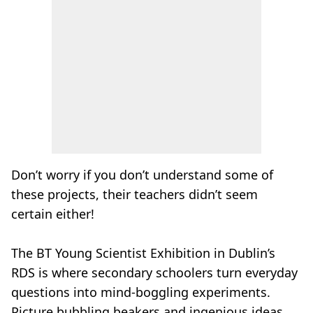
Don’t worry if you don’t understand some of
these projects, their teachers didn’t seem
certain either!
The BT Young Scientist Exhibition in Dublin’s
RDS is where secondary schoolers turn everyday
questions into mind-boggling experiments.
Picture bubbling beakers and ingenious ideas