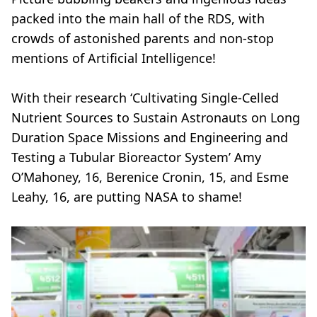
packed into the main hall of the RDS, with
crowds of astonished parents and non-stop
mentions of Artificial Intelligence!
With their research ‘Cultivating Single-Celled
Nutrient Sources to Sustain Astronauts on Long
Duration Space Missions and Engineering and
Testing a Tubular Bioreactor System’ Amy
O’Mahoney, 16, Berenice Cronin, 15, and Esme
Leahy, 16, are putting NASA to shame!