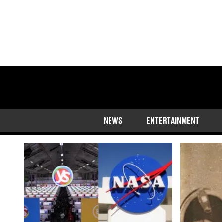
Hugh Dooley
NEWS
ENTERTAINMENT