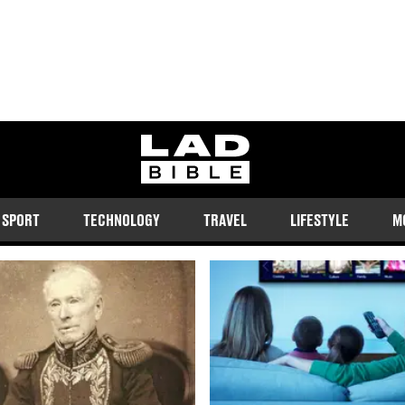
ladbible homepage
SPORT
TECHNOLOGY
TRAVEL
LIFESTYLE
M