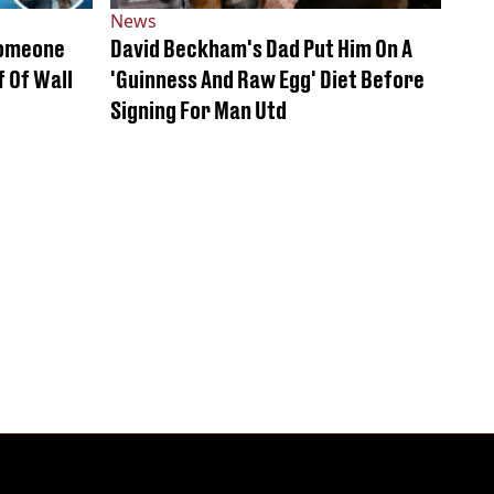
News
Someone
David Beckham's Dad Put Him On A
 Of Wall
'Guinness And Raw Egg' Diet Before
Signing For Man Utd