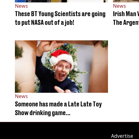
News
News
These BT Young Scientists are going
Irish Man
to put NASA out of a job!
The Argen
News
Someone has made a Late Late Toy
Show drinking game…
Advertise