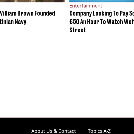
Entertainment
 William Brown Founded
Company Looking To Pay 
tinian Navy
€50 An Hour To Watch Wolf
Street
About Us & Contact
Topics A-Z