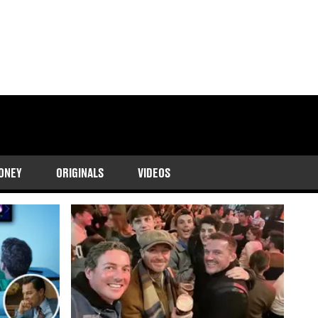
ONEY
ORIGINALS
VIDEOS