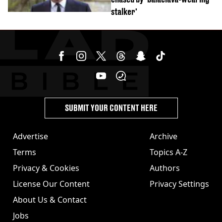
stalker'
SUBMIT YOUR CONTENT HERE
Advertise
Archive
Terms
Topics A-Z
Privacy & Cookies
Authors
License Our Content
Privacy Settings
About Us & Contact
Jobs