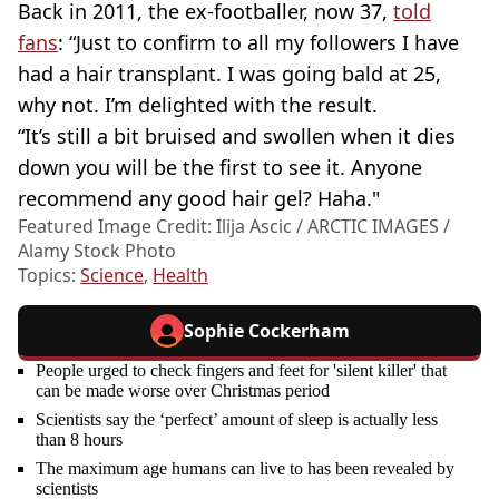
Back in 2011, the ex-footballer, now 37,
told
fans
: “Just to confirm to all my followers I have
had a hair transplant. I was going bald at 25,
why not. I’m delighted with the result.
“It’s still a bit bruised and swollen when it dies
down you will be the first to see it. Anyone
recommend any good hair gel? Haha."
Featured Image Credit: Ilija Ascic / ARCTIC IMAGES /
Alamy Stock Photo
Topics:
Science
,
Health
Sophie Cockerham
People urged to check fingers and feet for 'silent killer' that
can be made worse over Christmas period
Scientists say the ‘perfect’ amount of sleep is actually less
than 8 hours
The maximum age humans can live to has been revealed by
scientists