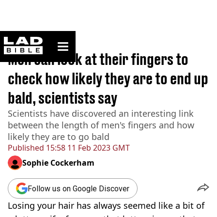
ladbible homepage
Home
>
News
Men can look at their fingers to
check how likely they are to end up
bald, scientists say
Scientists have discovered an interesting link
between the length of men's fingers and how
likely they are to go bald
Published
15:58 11 Feb 2023 GMT
Sophie Cockerham
Follow us on Google Discover
Losing your hair has always seemed like a bit of