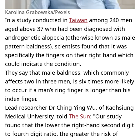
Karolina Grabowska/Pexels
In a study conducted in
Taiwan
among 240 men
aged above 37 who had been diagnosed with
androgenetic alopecia (otherwise known as male
pattern baldness), scientists found that it was
specifically the fingers on their right hand which
could indicate the condition.
They say that male baldness, which commonly
affects two in three men, is six times more likely
to occur if a man’s ring finger is longer than his
index finger.
Lead researcher Dr Ching-Ying Wu, of Kaohsiung
Medical University, told
The Sun
: "Our study
found that the lower the right-hand second digit
to fourth digit ratio, the greater the risk of