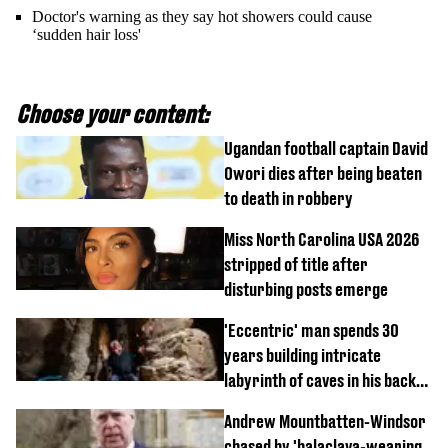
Doctor's warning as they say hot showers could cause
‘sudden hair loss'
Choose your content:
Ugandan football captain David
Owori dies after being beaten
to death in robbery
Miss North Carolina USA 2026
stripped of title after
disturbing posts emerge
'Eccentric' man spends 30
years building intricate
labyrinth of caves in his back
garden
Andrew Mountbatten-Windsor
chased by 'balaclava-wearing