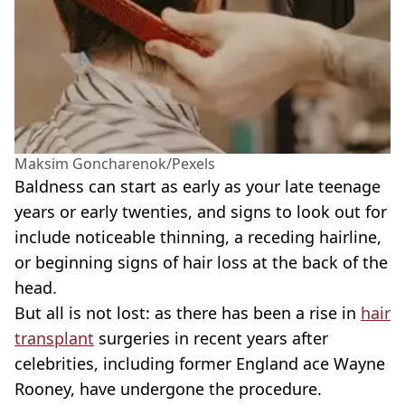
Maksim Goncharenok/Pexels
Baldness can start as early as your late teenage
years or early twenties, and signs to look out for
include noticeable thinning, a receding hairline,
or beginning signs of hair loss at the back of the
head.
But all is not lost: as there has been a rise in
hair
transplant
surgeries in recent years after
celebrities, including former England ace Wayne
Rooney, have undergone the procedure.