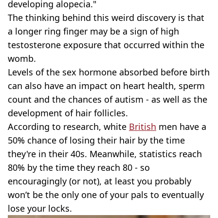
developing alopecia."
The thinking behind this weird discovery is that
a longer ring finger may be a sign of high
testosterone exposure that occurred within the
womb.
Levels of the sex hormone absorbed before birth
can also have an impact on heart health, sperm
count and the chances of autism - as well as the
development of hair follicles.
According to research, white
British
men have a
50% chance of losing their hair by the time
they're in their 40s. Meanwhile, statistics reach
80% by the time they reach 80 - so
encouragingly (or not), at least you probably
won’t be the only one of your pals to eventually
lose your locks.