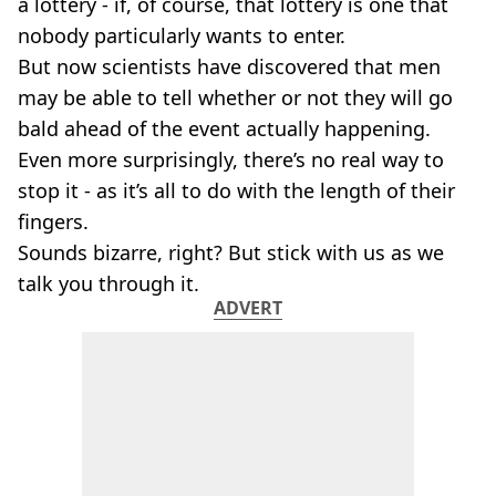
a lottery - if, of course, that lottery is one that
nobody particularly wants to enter.
But now scientists have discovered that men
may be able to tell whether or not they will go
bald ahead of the event actually happening.
Even more surprisingly, there’s no real way to
stop it - as it’s all to do with the length of their
fingers.
Sounds bizarre, right? But stick with us as we
talk you through it.
ADVERT