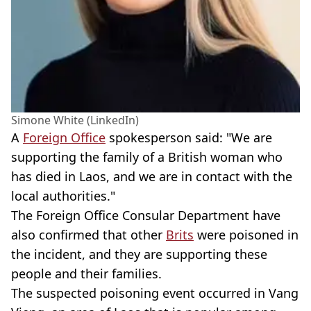
Simone White (LinkedIn)
A
Foreign Office
spokesperson said: "We are
supporting the family of a British woman who
has died in Laos, and we are in contact with the
local authorities."
The Foreign Office Consular Department have
also confirmed that other
Brits
were poisoned in
the incident, and they are supporting these
people and their families.
The suspected poisoning event occurred in Vang