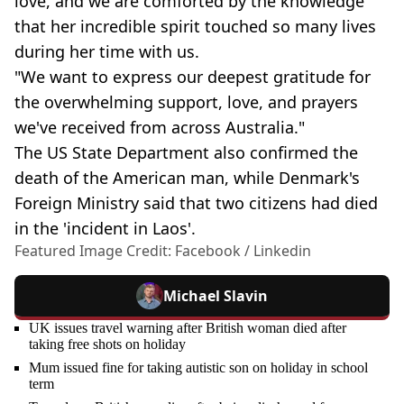
love, and we are comforted by the knowledge
that her incredible spirit touched so many lives
during her time with us.
"We want to express our deepest gratitude for
the overwhelming support, love, and prayers
we've received from across Australia."
The US State Department also confirmed the
death of the American man, while Denmark's
Foreign Ministry said that two citizens had died
in the 'incident in Laos'.
Featured Image Credit: Facebook / Linkedin
Michael Slavin
UK issues travel warning after British woman died after
taking free shots on holiday
Mum issued fine for taking autistic son on holiday in school
term