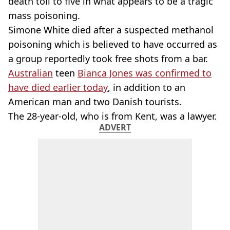
death toll to five in what appears to be a tragic
mass poisoning.
Simone White died after a suspected methanol
poisoning which is believed to have occurred as
a group reportedly took free shots from a bar.
Australian
teen
Bianca Jones was confirmed to
have died earlier today
, in addition to an
American man and two Danish tourists.
The 28-year-old, who is from Kent, was a lawyer.
ADVERT