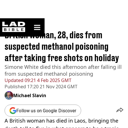
ladbible homepage
Home
>
News
British woman, 28, dies from
suspected methanol poisoning
after taking free shots on holiday
Simone White died this afternoon after falling ill
from suspected methanol poisoning
Updated
09:21 4 Feb 2025 GMT
Published
17:20 21 Nov 2024 GMT
Michael Slavin
Follow us on Google Discover
A British woman has died in Laos, bringing the