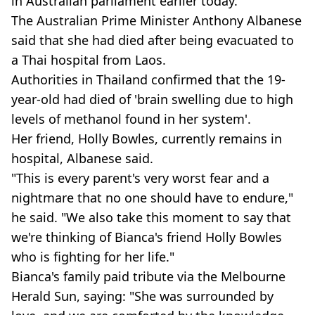
in Australian parliament earlier today.
The Australian Prime Minister Anthony Albanese
said that she had died after being evacuated to
a Thai hospital from Laos.
Authorities in Thailand confirmed that the 19-
year-old had died of 'brain swelling due to high
levels of methanol found in her system'.
Her friend, Holly Bowles, currently remains in
hospital, Albanese said.
"This is every parent's very worst fear and a
nightmare that no one should have to endure,"
he said. "We also take this moment to say that
we're thinking of Bianca's friend Holly Bowles
who is fighting for her life."
Bianca's family paid tribute via the Melbourne
Herald Sun, saying: "She was surrounded by