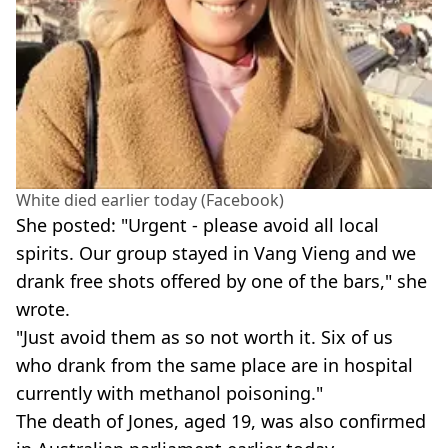
White died earlier today (Facebook)
She posted: "Urgent - please avoid all local
spirits. Our group stayed in Vang Vieng and we
drank free shots offered by one of the bars," she
wrote.
"Just avoid them as so not worth it. Six of us
who drank from the same place are in hospital
currently with methanol poisoning."
The death of Jones, aged 19, was also confirmed