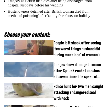
Tragedy as British man dies after being discharged from
hospital just days before his wedding
Hostel owners detained after British woman died from
'methanol poisoning' after 'taking free shots' on holiday
Choose your content:
People left shook after seeing
'ten worst things husband did
during marriage' at woman's
divorce party
Images show damage to moon
after SpaceX rocket crashes
at 'seven times the speed of
sound'
Police hunt for two men caught
attacking endangered seal
with rock