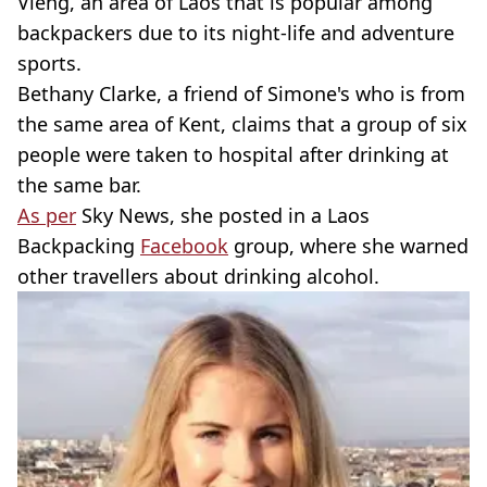
Vieng, an area of Laos that is popular among
backpackers due to its night-life and adventure
sports.
Bethany Clarke, a friend of Simone's who is from
the same area of Kent, claims that a group of six
people were taken to hospital after drinking at
the same bar.
As per
Sky News, she posted in a Laos
Backpacking
Facebook
group, where she warned
other travellers about drinking alcohol.