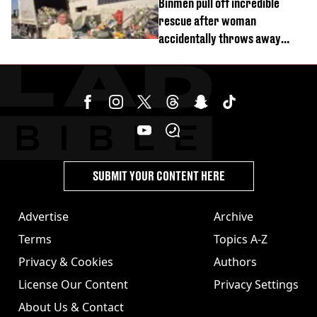
Binmen pull off incredible
rescue after woman
accidentally throws away
£857,000 lottery ticket
SUBMIT YOUR CONTENT HERE
Advertise
Archive
Terms
Topics A-Z
Privacy & Cookies
Authors
License Our Content
Privacy Settings
About Us & Contact