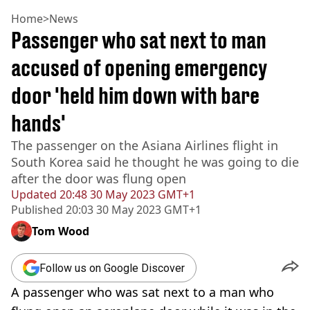
Home
>
News
Passenger who sat next to man
accused of opening emergency
door 'held him down with bare
hands'
The passenger on the Asiana Airlines flight in
South Korea said he thought he was going to die
after the door was flung open
Updated
20:48 30 May 2023 GMT+1
Published
20:03 30 May 2023 GMT+1
Tom Wood
Follow us on Google Discover
A passenger who was sat next to a man who