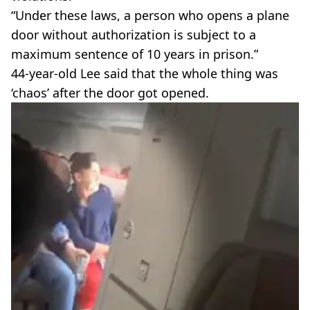
“Under these laws, a person who opens a plane
door without authorization is subject to a
maximum sentence of 10 years in prison.”
44-year-old Lee said that the whole thing was
‘chaos’ after the door got opened.