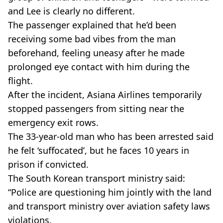
and Lee is clearly no different.
The passenger explained that he’d been
receiving some bad vibes from the man
beforehand, feeling uneasy after he made
prolonged eye contact with him during the
flight.
After the incident, Asiana Airlines temporarily
stopped passengers from sitting near the
emergency exit rows.
The 33-year-old man who has been arrested said
he felt ‘suffocated’, but he faces 10 years in
prison if convicted.
The South Korean transport ministry said:
“Police are questioning him jointly with the land
and transport ministry over aviation safety laws
violations.