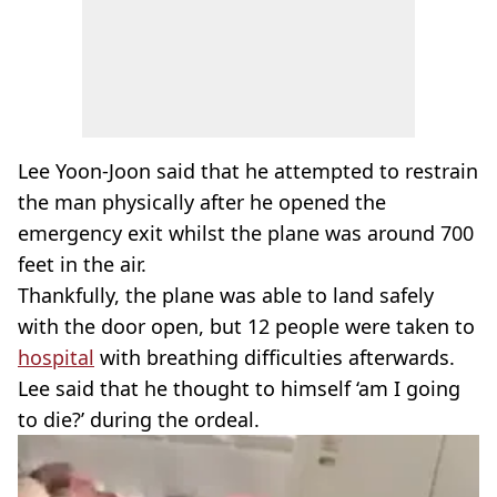
Lee Yoon-Joon said that he attempted to restrain
the man physically after he opened the
emergency exit whilst the plane was around 700
feet in the air.
Thankfully, the plane was able to land safely
with the door open, but 12 people were taken to
hospital
with breathing difficulties afterwards.
Lee said that he thought to himself ‘am I going
to die?’ during the ordeal.