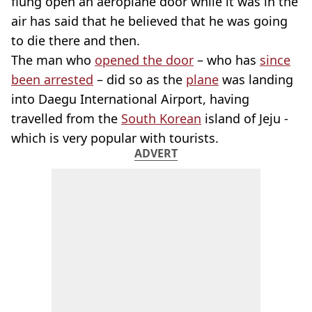
flung open an aeroplane door while it was in the
air has said that he believed that he was going
to die there and then.
The man who
opened the door
– who has
since
been arrested
– did so as the
plane
was landing
into Daegu International Airport, having
travelled from the
South Korean
island of Jeju -
which is very popular with tourists.
ADVERT