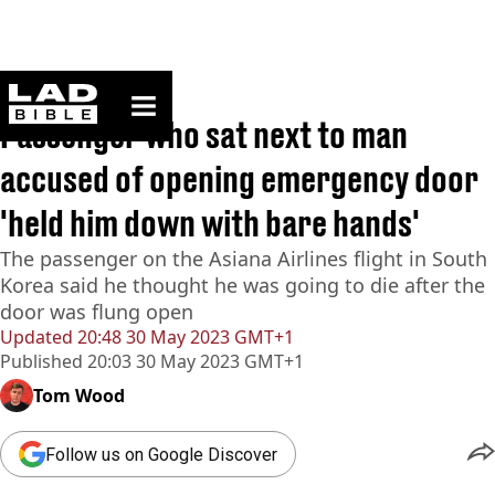
ladbible homepage
Home
>
News
Passenger who sat next to man
accused of opening emergency door
'held him down with bare hands'
The passenger on the Asiana Airlines flight in South
Korea said he thought he was going to die after the
door was flung open
Updated
20:48 30 May 2023 GMT+1
Published
20:03 30 May 2023 GMT+1
Tom Wood
Follow us on Google Discover