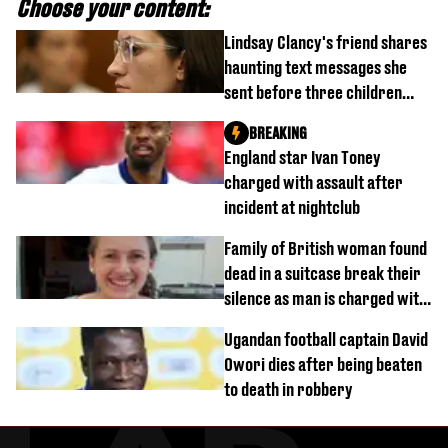
Choose your content:
Lindsay Clancy's friend shares
haunting text messages she
sent before three children
were killed
BREAKING
England star Ivan Toney
charged with assault after
incident at nightclub
Family of British woman found
dead in a suitcase break their
silence as man is charged with
homicide with intent
Ugandan football captain David
Owori dies after being beaten
to death in robbery