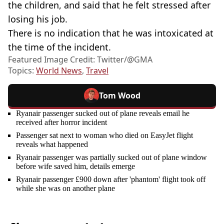
the children, and said that he felt stressed after
losing his job.
There is no indication that he was intoxicated at
the time of the incident.
Featured Image Credit: Twitter/@GMA
Topics:
World News
,
Travel
Tom Wood
Ryanair passenger sucked out of plane reveals email he
received after horror incident
Passenger sat next to woman who died on EasyJet flight
reveals what happened
Ryanair passenger was partially sucked out of plane window
before wife saved him, details emerge
Ryanair passenger £900 down after 'phantom' flight took off
while she was on another plane