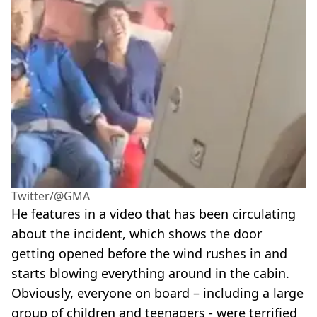
Twitter/@GMA
He features in a video that has been circulating
about the incident, which shows the door
getting opened before the wind rushes in and
starts blowing everything around in the cabin.
Obviously, everyone on board – including a large
group of children and teenagers - were terrified