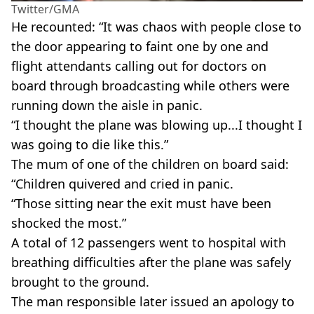
Twitter/GMA
He recounted: “It was chaos with people close to
the door appearing to faint one by one and
flight attendants calling out for doctors on
board through broadcasting while others were
running down the aisle in panic.
“I thought the plane was blowing up...I thought I
was going to die like this.”
The mum of one of the children on board said:
“Children quivered and cried in panic.
“Those sitting near the exit must have been
shocked the most.”
A total of 12 passengers went to hospital with
breathing difficulties after the plane was safely
brought to the ground.
The man responsible later issued an apology to