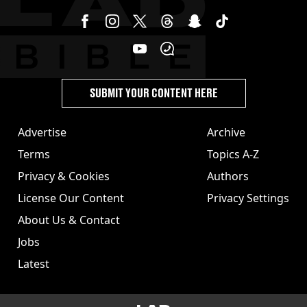
SUBMIT YOUR CONTENT HERE
Advertise
Archive
Terms
Topics A-Z
Privacy & Cookies
Authors
License Our Content
Privacy Settings
About Us & Contact
Jobs
Latest